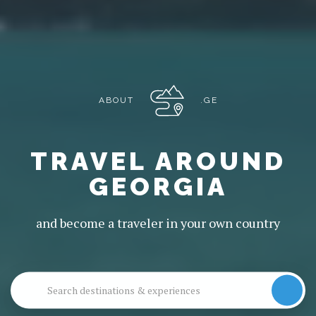
ABOUT
.GE
TRAVEL AROUND
GEORGIA
and become a traveler in your own country