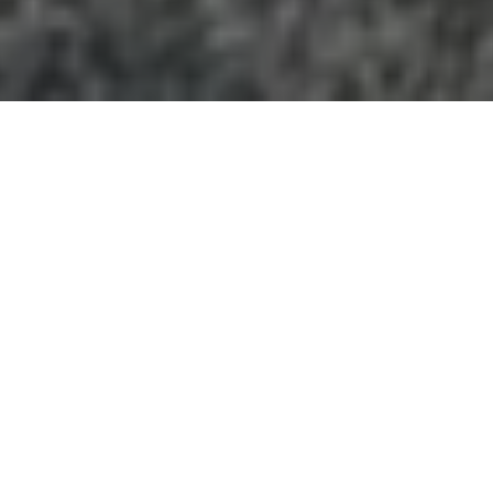
GEORGIA
+
Categories
−