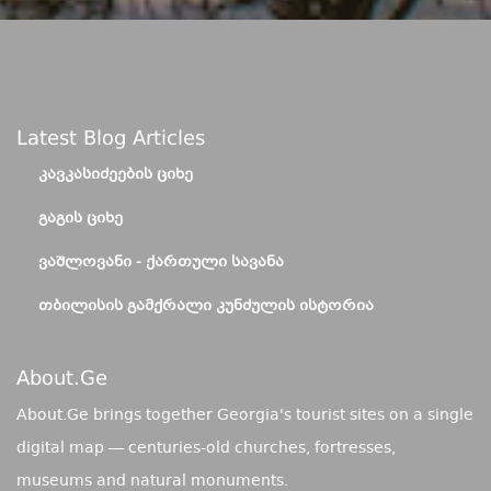
Latest Blog Articles
ᲙᲐᲕᲙᲐᲡᲘᲫᲔᲔᲑᲘᲡ ᲪᲘᲮᲔ
ᲒᲐᲒᲘᲡ ᲪᲘᲮᲔ
ᲕᲐᲨᲚᲝᲕᲐᲜᲘ - ᲥᲐᲠᲗᲣᲚᲘ ᲡᲐᲕᲐᲜᲐ
ᲗᲑᲘᲚᲘᲡᲘᲡ ᲒᲐᲛᲥᲠᲐᲚᲘ ᲙᲣᲜᲫᲣᲚᲘᲡ ᲘᲡᲢᲝᲠᲘᲐ
About.ge
About.Ge brings together Georgia's tourist sites on a single
digital map — centuries-old churches, fortresses,
museums and natural monuments.