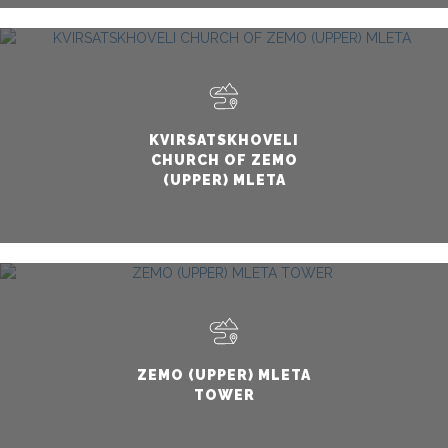
KVIRSATSKHOVELI
CHURCH OF ZEMO
(UPPER) MLETA
ZEMO (UPPER) MLETA
TOWER