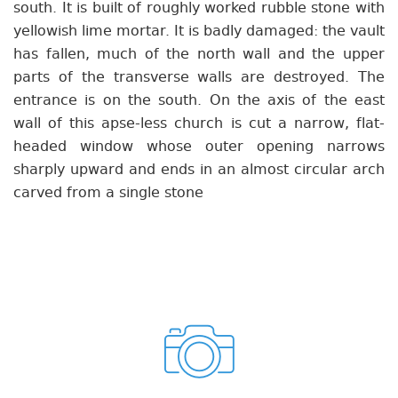
south. It is built of roughly worked rubble stone with
yellowish lime mortar. It is badly damaged: the vault
has fallen, much of the north wall and the upper
parts of the transverse walls are destroyed. The
entrance is on the south. On the axis of the east
wall of this apse-less church is cut a narrow, flat-
headed window whose outer opening narrows
sharply upward and ends in an almost circular arch
carved from a single stone