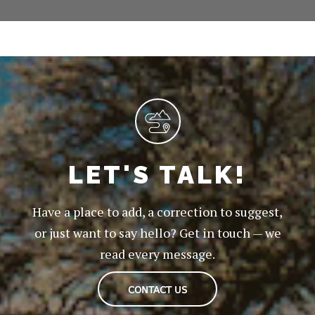
LET'S TALK!
Have a place to add, a correction to suggest,
or just want to say hello? Get in touch — we
read every message.
CONTACT US