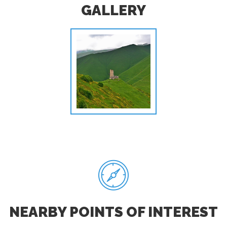
GALLERY
NEARBY POINTS OF INTEREST