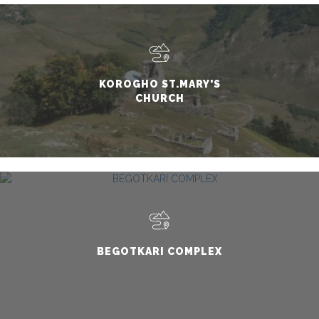
KOROGHO ST.MARY'S
CHURCH
BEGOTKARI COMPLEX