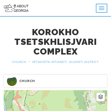
KOROKHO
TSETSKHLISJVARI
COMPLEX
•
CHURCH
MTSKHETA-MTIANETI, DUSHETI DISTRICT
CHURCH