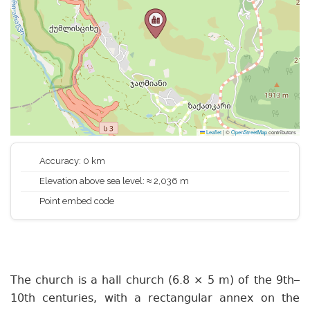
Leaflet
|
©
OpenStreetMap
contributors
Accuracy: 0 km
Elevation above sea level: ≈ 2,036 m
Point embed code
The church is a hall church (6.8 × 5 m) of the 9th–
10th centuries, with a rectangular annex on the