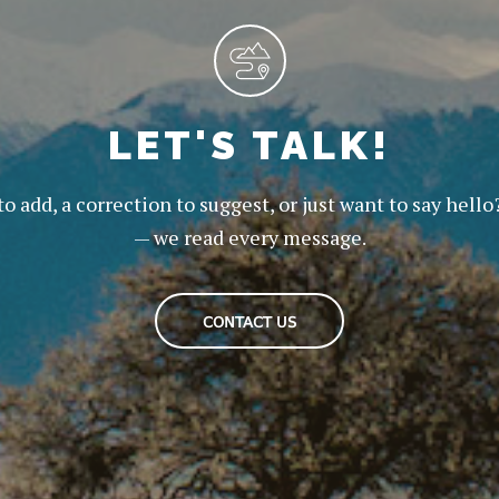
LET'S TALK!
to add, a correction to suggest, or just want to say hello
— we read every message.
CONTACT US