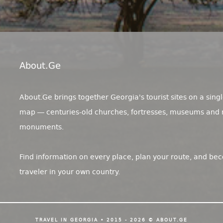
About.ge
About.Ge brings together Georgia's tourist sites on a singl
map — centuries-old churches, fortresses, museums and 
monuments.
Find information on every place, plan your route, and be
traveler in your own country.
TRAVEL IN GEORGIA • 2015 - 2026 © ABOUT.GE