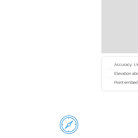
Accuracy: 1
Elevation abo
Point embed