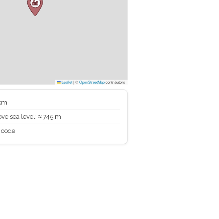
Leaflet
|
©
OpenStreetMap
contributors
 km
ve sea level: ≈ 745 m
 code