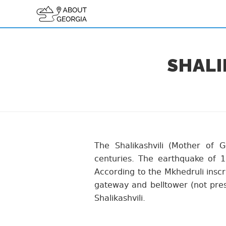
SHALI
The Shalikashvili (Mother of 
centuries. The earthquake of 1
According to the Mkhedruli inscr
gateway and belltower (not pres
Shalikashvili.