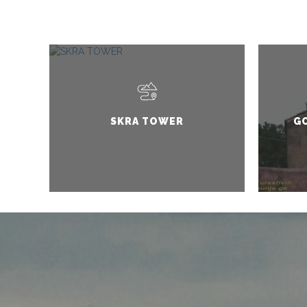
SKRA TOWER
G