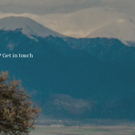
? Get in touch