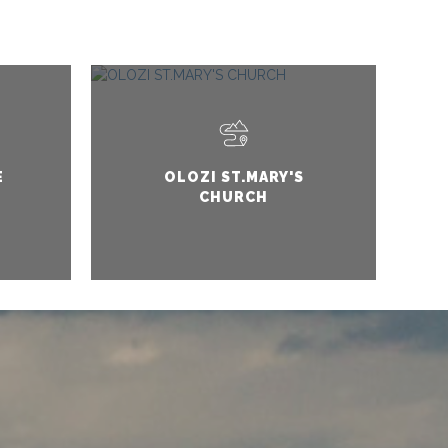
E
OLOZI ST.MARY'S
CHURCH