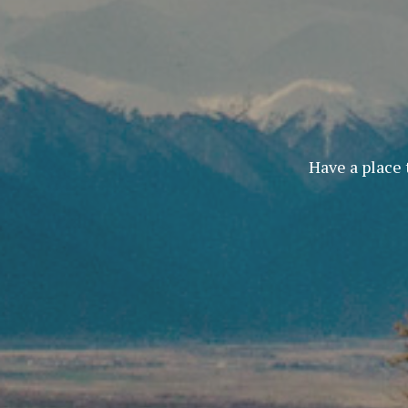
Have a place 