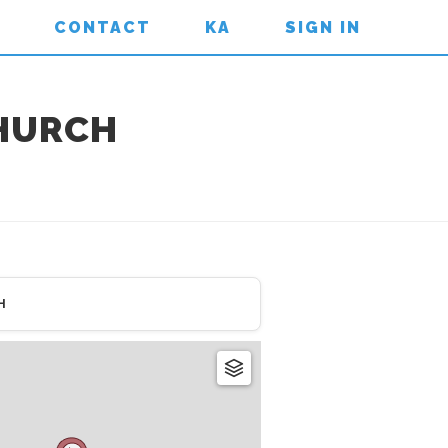
CONTACT
KA
SIGN IN
CHURCH
H