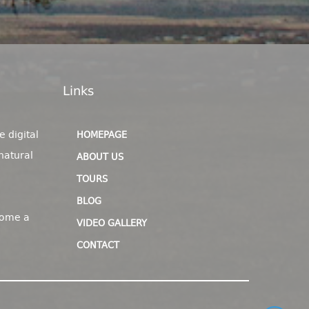
Links
e digital
HOMEPAGE
natural
ABOUT US
TOURS
BLOG
come a
VIDEO GALLERY
CONTACT