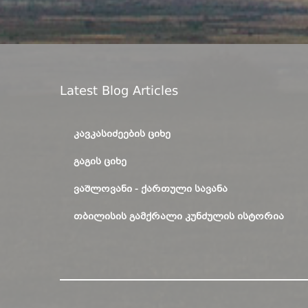
Latest Blog Articles
ᲙᲐᲕᲙᲐᲡᲘᲫᲔᲔᲑᲘᲡ ᲪᲘᲮᲔ
ᲒᲐᲒᲘᲡ ᲪᲘᲮᲔ
ᲕᲐᲨᲚᲝᲕᲐᲜᲘ - ᲥᲐᲠᲗᲣᲚᲘ ᲡᲐᲕᲐᲜᲐ
ᲗᲑᲘᲚᲘᲡᲘᲡ ᲒᲐᲛᲥᲠᲐᲚᲘ ᲙᲣᲜᲫᲣᲚᲘᲡ ᲘᲡᲢᲝᲠᲘᲐ