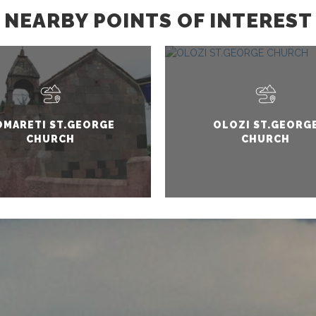
NEARBY POINTS OF INTEREST
OMARETI ST.GEORGE
OLOZI ST.GEORG
CHURCH
CHURCH