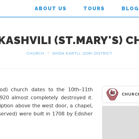
ABOUT US
TOURS
BLOG
KASHVILI (ST.MARY'S) 
•
CHURCH
SHIDA KARTLI, GORI DISTRICT
God) church dates to the 10th–11th
CHURC
920 almost completely destroyed it.
iption above the west door, a chapel,
erved) were built in 1708 by Edisher