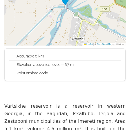
Leaflet
|
©
OpenStreetMap
contributors
Accuracy: 0 km
Elevation above sea level: ≈ 87 m
Point embed code
Vartsikhe reservoir is a reservoir in western
Georgia, in the Baghdati, Tskaltubo, Terjola and
Zestaponi municipalities of the Imereti region. Area
5.1 km², volume 4.6 million m³. It is built on the