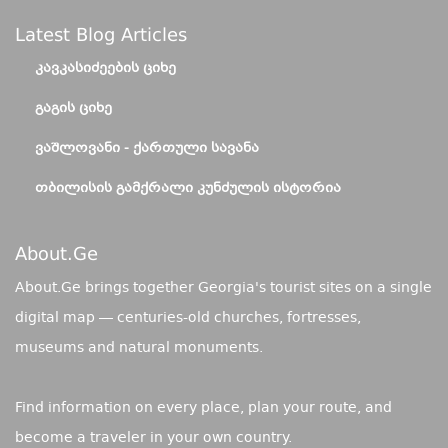
Latest Blog Articles
ᲙᲐᲕᲙᲐᲡᲘᲫᲔᲔᲑᲘᲡ ᲪᲘᲮᲔ
ᲒᲐᲒᲘᲡ ᲪᲘᲮᲔ
ᲕᲐᲨᲚᲝᲕᲐᲜᲘ - ᲥᲐᲠᲗᲣᲚᲘ ᲡᲐᲕᲐᲜᲐ
ᲗᲑᲘᲚᲘᲡᲘᲡ ᲒᲐᲛᲥᲠᲐᲚᲘ ᲙᲣᲜᲫᲣᲚᲘᲡ ᲘᲡᲢᲝᲠᲘᲐ
About.ge
About.Ge brings together Georgia's tourist sites on a single
digital map — centuries-old churches, fortresses,
museums and natural monuments.
Find information on every place, plan your route, and
become a traveler in your own country.