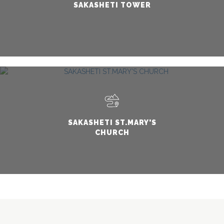
SAKASHETI TOWER
SAKASHETI ST.MARY'S
CHURCH