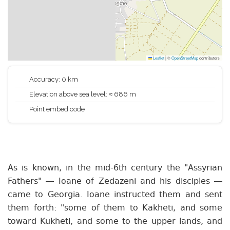
Leaflet
|
©
OpenStreetMap
contributors
Accuracy: 0 km
Elevation above sea level: ≈ 686 m
Point embed code
As is known, in the mid-6th century the "Assyrian
Fathers" — Ioane of Zedazeni and his disciples —
came to Georgia. Ioane instructed them and sent
them forth: "some of them to Kakheti, and some
toward Kukheti, and some to the upper lands, and