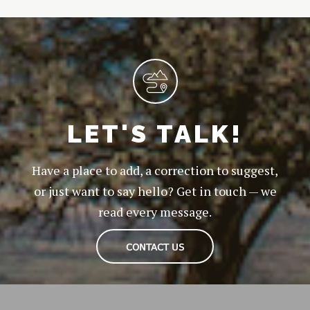
LET'S TALK!
Have a place to add, a correction to suggest,
or just want to say hello? Get in touch — we
read every message.
CONTACT US