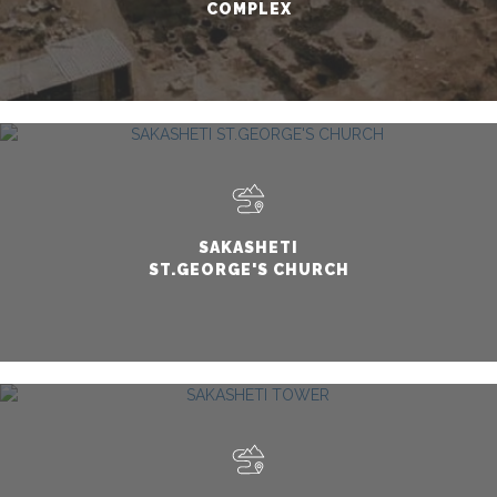
COMPLEX
SAKASHETI
ST.GEORGE'S CHURCH