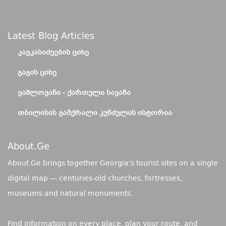
Latest Blog Articles
ᲙᲐᲕᲙᲐᲡᲘᲫᲔᲔᲑᲘᲡ ᲪᲘᲮᲔ
ᲒᲐᲒᲘᲡ ᲪᲘᲮᲔ
ᲕᲐᲨᲚᲝᲕᲐᲜᲘ - ᲥᲐᲠᲗᲣᲚᲘ ᲡᲐᲕᲐᲜᲐ
ᲗᲑᲘᲚᲘᲡᲘᲡ ᲒᲐᲛᲥᲠᲐᲚᲘ ᲙᲣᲜᲫᲣᲚᲘᲡ ᲘᲡᲢᲝᲠᲘᲐ
About.ge
About.Ge brings together Georgia's tourist sites on a single
digital map — centuries-old churches, fortresses,
museums and natural monuments.
Find information on every place, plan your route, and