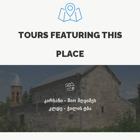
TOURS FEATURING THIS
PLACE
ᲙᲐᲠᲡᲐᲜᲘ - ᲨᲘᲝ ᲛᲦᲕᲘᲛᲔᲡ
ᲙᲚᲓᲔ - ᲭᲘᲚᲘᲡ ᲢᲑᲐ