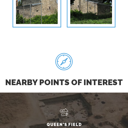
NEARBY POINTS OF INTEREST
QUEEN'S FIELD