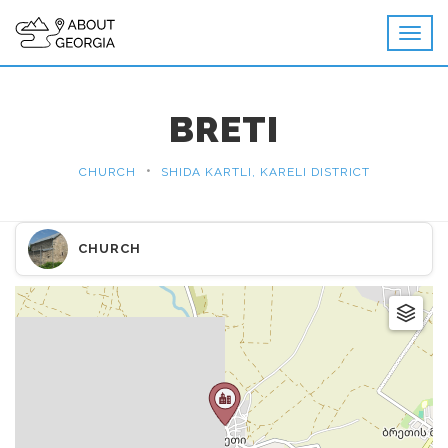
BRETI
•
CHURCH
SHIDA KARTLI, KARELI DISTRICT
CHURCH