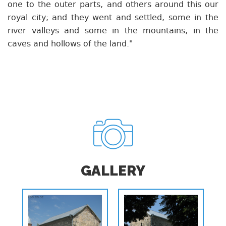
one to the outer parts, and others around this our
royal city; and they went and settled, some in the
river valleys and some in the mountains, in the
caves and hollows of the land."
GALLERY