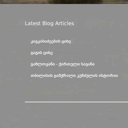
Latest Blog Articles
ᲙᲐᲕᲙᲐᲡᲘᲫᲔᲔᲑᲘᲡ ᲪᲘᲮᲔ
ᲒᲐᲒᲘᲡ ᲪᲘᲮᲔ
ᲕᲐᲨᲚᲝᲕᲐᲜᲘ - ᲥᲐᲠᲗᲣᲚᲘ ᲡᲐᲕᲐᲜᲐ
ᲗᲑᲘᲚᲘᲡᲘᲡ ᲒᲐᲛᲥᲠᲐᲚᲘ ᲙᲣᲜᲫᲣᲚᲘᲡ ᲘᲡᲢᲝᲠᲘᲐ