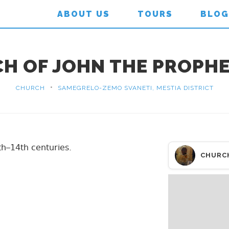
ABOUT US
TOURS
BLOG
H OF JOHN THE PROPHET
•
CHURCH
SAMEGRELO-ZEMO SVANETI, MESTIA DISTRICT
th–14th centuries.
CHURC