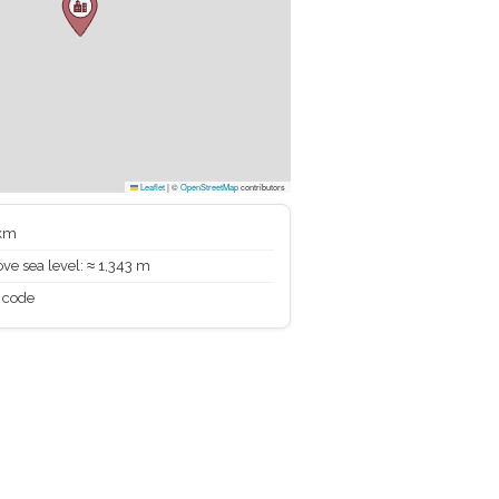
Leaflet
|
©
OpenStreetMap
contributors
 km
ve sea level: ≈ 1,343 m
 code