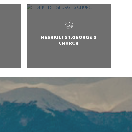
HESHKILI ST.GEORGE'S
CHURCH