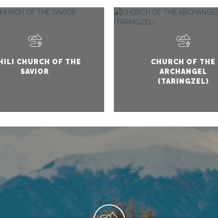
HILI CHURCH OF THE
CHURCH OF THE
SAVIOR
ARCHANGEL
(TARINGZEL)