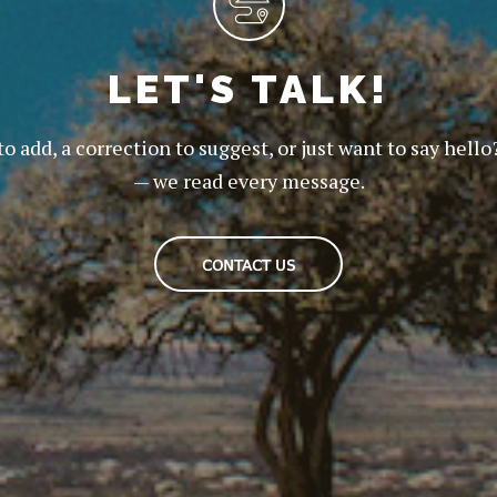
LET'S TALK!
to add, a correction to suggest, or just want to say hello
— we read every message.
CONTACT US