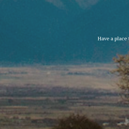
Have a place 