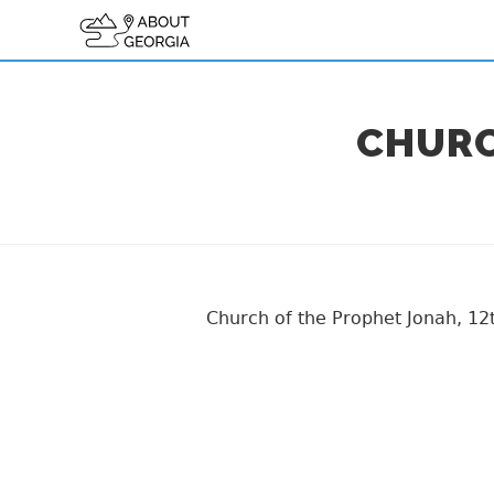
CHURC
Church of the Prophet Jonah, 12