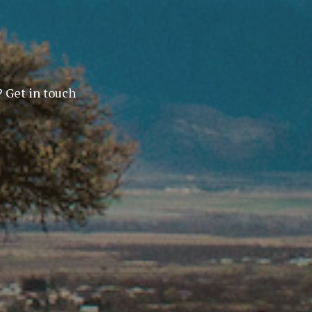
? Get in touch