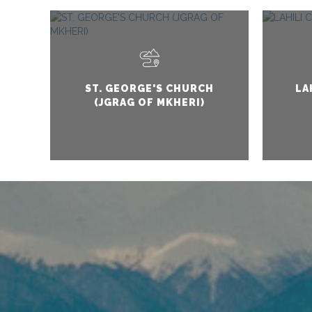
ST. GEORGE'S CHURCH
LA
(JGRAG OF MKHERI)