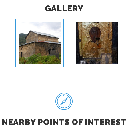
GALLERY
NEARBY POINTS OF INTEREST