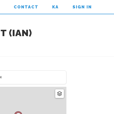
CONTACT
KA
SIGN IN
 (IAN)
H