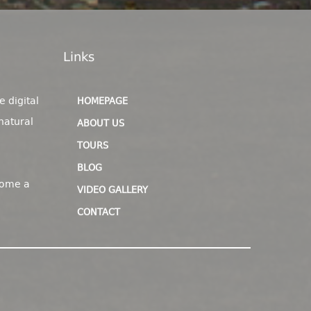
Links
e digital
HOMEPAGE
natural
ABOUT US
TOURS
BLOG
come a
VIDEO GALLERY
CONTACT