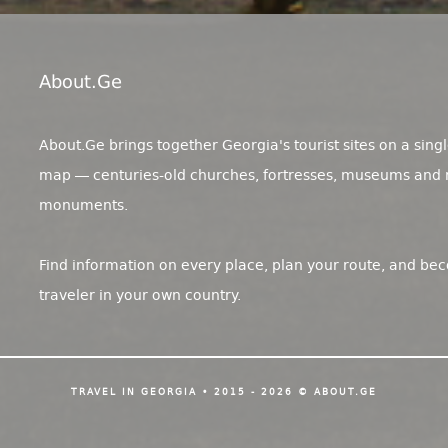
About.ge
About.Ge brings together Georgia's tourist sites on a singl
map — centuries-old churches, fortresses, museums and 
monuments.
Find information on every place, plan your route, and be
traveler in your own country.
TRAVEL IN GEORGIA • 2015 - 2026 © ABOUT.GE