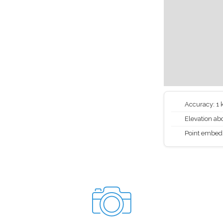
Accuracy: 1
Elevation abo
Point embed