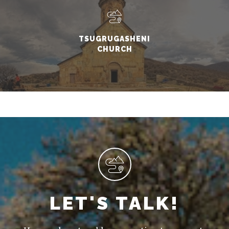
TSUGRUGASHENI
CHURCH
LET'S TALK!