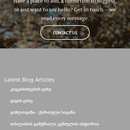
Have a place to add, a correction to suggest,
or just want to say hello? Get in touch — we
read every message.
CONTACT US
Latest Blog Articles
ᲙᲐᲕᲙᲐᲡᲘᲫᲔᲔᲑᲘᲡ ᲪᲘᲮᲔ
ᲒᲐᲒᲘᲡ ᲪᲘᲮᲔ
ᲕᲐᲨᲚᲝᲕᲐᲜᲘ - ᲥᲐᲠᲗᲣᲚᲘ ᲡᲐᲕᲐᲜᲐ
ᲗᲑᲘᲚᲘᲡᲘᲡ ᲒᲐᲛᲥᲠᲐᲚᲘ ᲙᲣᲜᲫᲣᲚᲘᲡ ᲘᲡᲢᲝᲠᲘᲐ