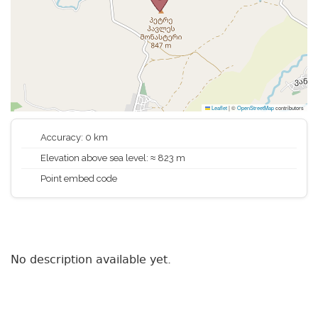
Leaflet
|
©
OpenStreetMap
contributors
Accuracy: 0 km
Elevation above sea level: ≈ 823 m
Point embed code
No description available yet.