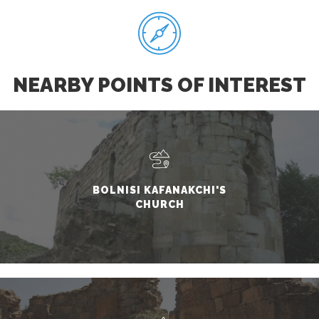
NEARBY POINTS OF INTEREST
BOLNISI KAFANAKCHI'S
CHURCH