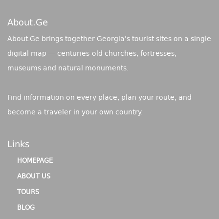
About.ge
About.Ge brings together Georgia's tourist sites on a single
digital map — centuries-old churches, fortresses,
museums and natural monuments.
Find information on every place, plan your route, and
become a traveler in your own country.
Links
HOMEPAGE
ABOUT US
TOURS
BLOG