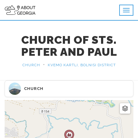
CHURCH OF STS.
PETER AND PAUL
•
CHURCH
KVEMO KARTLI, BOLNISI DISTRICT
CHURCH