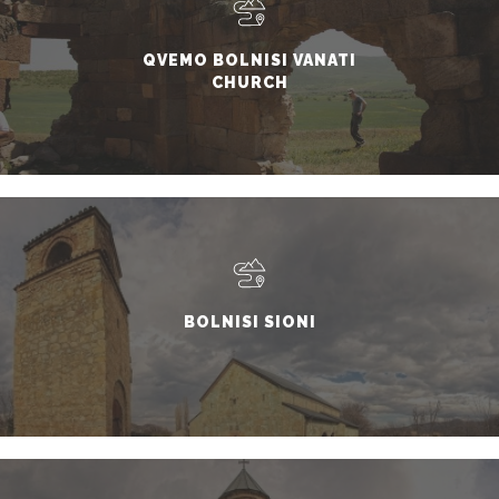
QVEMO BOLNISI VANATI
CHURCH
BOLNISI SIONI