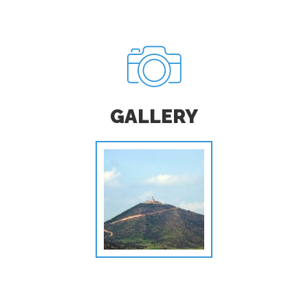
GALLERY