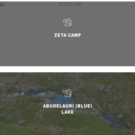
ZETA CAMP
ABUDELAURI (BLUE)
LAKE