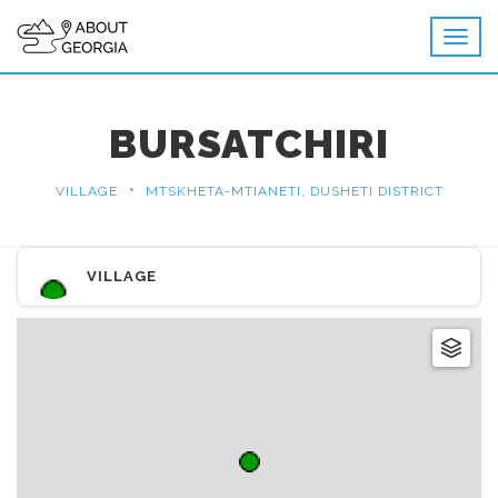
BURSATCHIRI
•
VILLAGE
MTSKHETA-MTIANETI, DUSHETI DISTRICT
VILLAGE