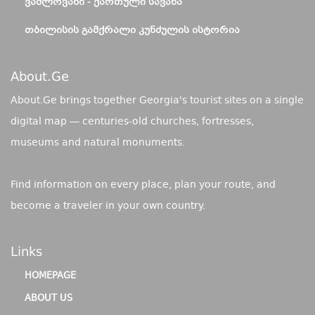
ᲕᲐᲨᲚᲝᲕᲐᲜᲘ - ᲥᲐᲠᲗᲣᲚᲘ ᲡᲐᲕᲐᲜᲐ
ᲗᲑᲘᲚᲘᲡᲘᲡ ᲒᲐᲛᲥᲠᲐᲚᲘ ᲙᲣᲜᲫᲣᲚᲘᲡ ᲘᲡᲢᲝᲠᲘᲐ
About.ge
About.Ge brings together Georgia's tourist sites on a single
digital map — centuries-old churches, fortresses,
museums and natural monuments.
Find information on every place, plan your route, and
become a traveler in your own country.
Links
HOMEPAGE
ABOUT US