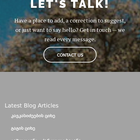
LET'S TALK!
Have a place to add, a correction to suggest,
or just want to say hello? Get in touch — we
read every message.
CONTACT US
Latest Blog Articles
ᲙᲐᲕᲙᲐᲡᲘᲫᲔᲔᲑᲘᲡ ᲪᲘᲮᲔ
ᲒᲐᲒᲘᲡ ᲪᲘᲮᲔ