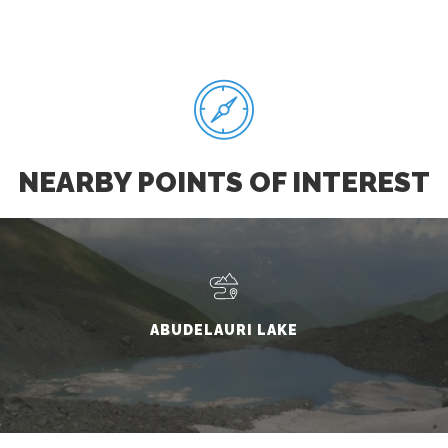
NEARBY POINTS OF INTEREST
ABUDELAURI LAKE