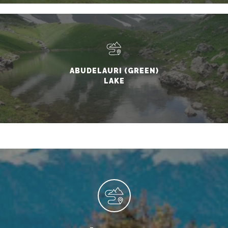
ABUDELAURI (GREEN)
LAKE