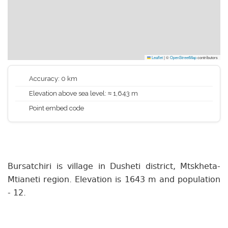
Leaflet
|
©
OpenStreetMap
contributors
Accuracy: 0 km
Elevation above sea level: ≈ 1,643 m
Point embed code
Bursatchiri is village in Dusheti district, Mtskheta-
Mtianeti region. Elevation is 1643 m and population
- 12.