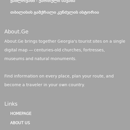
ᲕᲐᲨᲚᲝᲕᲐᲜᲘ - ᲥᲐᲠᲗᲣᲚᲘ ᲡᲐᲕᲐᲜᲐ
ᲗᲑᲘᲚᲘᲡᲘᲡ ᲒᲐᲛᲥᲠᲐᲚᲘ ᲙᲣᲜᲫᲣᲚᲘᲡ ᲘᲡᲢᲝᲠᲘᲐ
About.ge
About.Ge brings together Georgia's tourist sites on a single
digital map — centuries-old churches, fortresses,
museums and natural monuments.
Find information on every place, plan your route, and
become a traveler in your own country.
Links
HOMEPAGE
ABOUT US