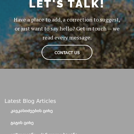
LET'S TALK!
Have a place to add, a correction to suggest,
or just want to say hello? Get in touch — we
read every message.
CONTACT US
Latest Blog Articles
ᲙᲐᲕᲙᲐᲡᲘᲫᲔᲔᲑᲘᲡ ᲪᲘᲮᲔ
ᲒᲐᲒᲘᲡ ᲪᲘᲮᲔ