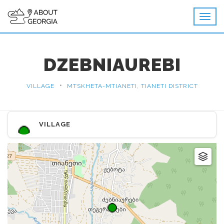
DZEBNIAUREBI
•
VILLAGE
MTSKHETA-MTIANETI, TIANETI DISTRICT
VILLAGE