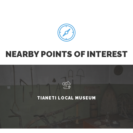
NEARBY POINTS OF INTEREST
TIANETI LOCAL MUSEUM