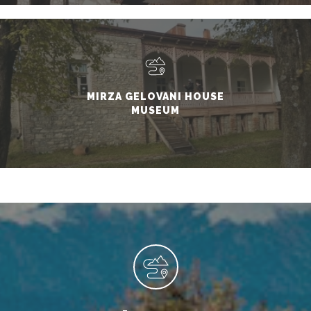
MIRZA GELOVANI HOUSE
MUSEUM