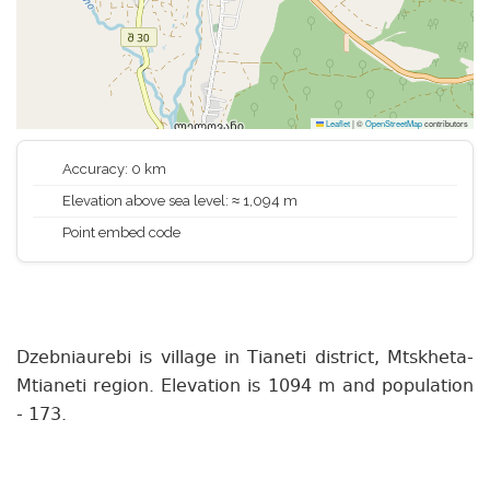
Leaflet
|
©
OpenStreetMap
contributors
Accuracy: 0 km
Elevation above sea level: ≈ 1,094 m
Point embed code
Dzebniaurebi is village in Tianeti district, Mtskheta-
Mtianeti region. Elevation is 1094 m and population
- 173.