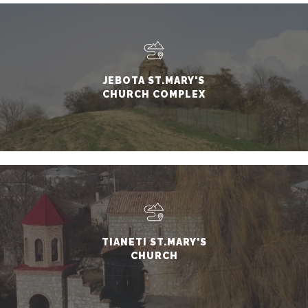
JEBOTA ST.MARY'S
CHURCH COMPLEX
TIANETI ST.MARY'S
CHURCH