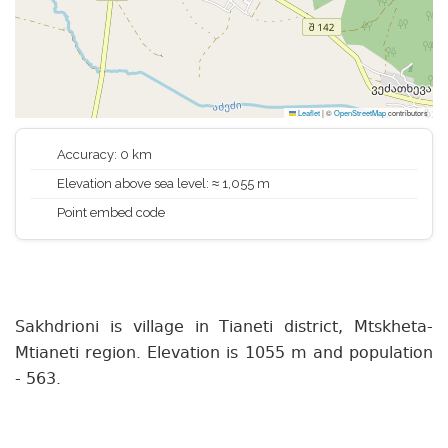
Leaflet
|
©
OpenStreetMap
contributors
Accuracy: 0 km
Elevation above sea level: ≈ 1,055 m
Point embed code
Sakhdrioni is village in Tianeti district, Mtskheta-
Mtianeti region. Elevation is 1055 m and population
- 563.