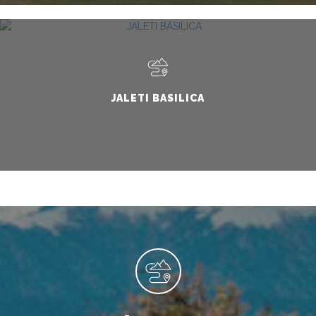
JALETI BASILICA