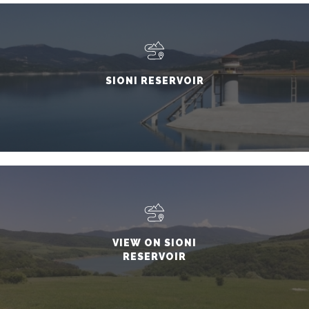
SIONI RESERVOIR
VIEW ON SIONI
RESERVOIR