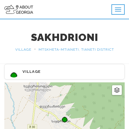
SAKHDRIONI
•
VILLAGE
MTSKHETA-MTIANETI, TIANETI DISTRICT
VILLAGE