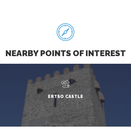
NEARBY POINTS OF INTEREST
ERTSO CASTLE