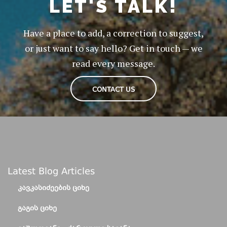
LET'S TALK!
Have a place to add, a correction to suggest,
or just want to say hello? Get in touch — we
read every message.
CONTACT US
Latest Blog Articles
ᲙᲐᲕᲙᲐᲡᲘᲫᲔᲔᲑᲘᲡ ᲪᲘᲮᲔ
ᲒᲐᲒᲘᲡ ᲪᲘᲮᲔ