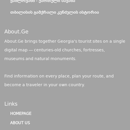
ᲕᲐᲨᲚᲝᲕᲐᲜᲘ - ᲥᲐᲠᲗᲣᲚᲘ ᲡᲐᲕᲐᲜᲐ
ᲗᲑᲘᲚᲘᲡᲘᲡ ᲒᲐᲛᲥᲠᲐᲚᲘ ᲙᲣᲜᲫᲣᲚᲘᲡ ᲘᲡᲢᲝᲠᲘᲐ
About.ge
About.Ge brings together Georgia's tourist sites on a single
digital map — centuries-old churches, fortresses,
museums and natural monuments.
Find information on every place, plan your route, and
become a traveler in your own country.
Links
HOMEPAGE
ABOUT US