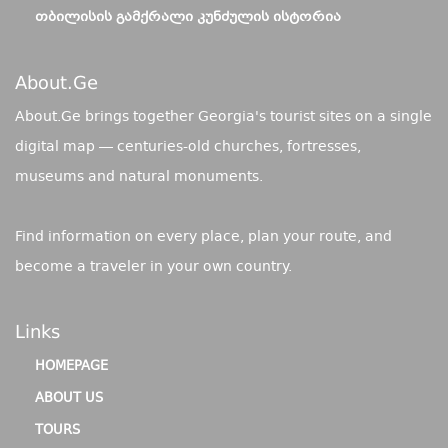
ᲗᲑᲘᲚᲘᲡᲘᲡ ᲒᲐᲛᲥᲠᲐᲚᲘ ᲙᲣᲜᲫᲣᲚᲘᲡ ᲘᲡᲢᲝᲠᲘᲐ
About.ge
About.Ge brings together Georgia's tourist sites on a single
digital map — centuries-old churches, fortresses,
museums and natural monuments.
Find information on every place, plan your route, and
become a traveler in your own country.
Links
HOMEPAGE
ABOUT US
TOURS