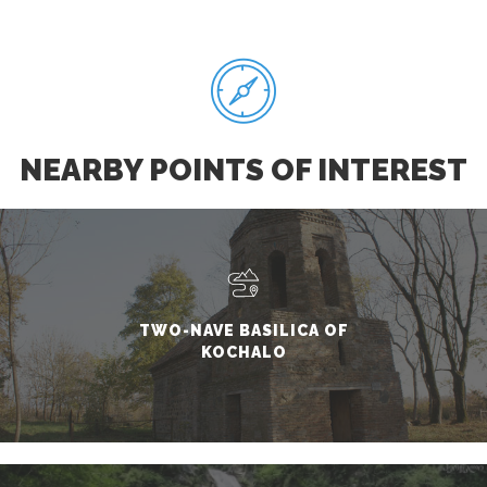
NEARBY POINTS OF INTEREST
TWO-NAVE BASILICA OF
KOCHALO