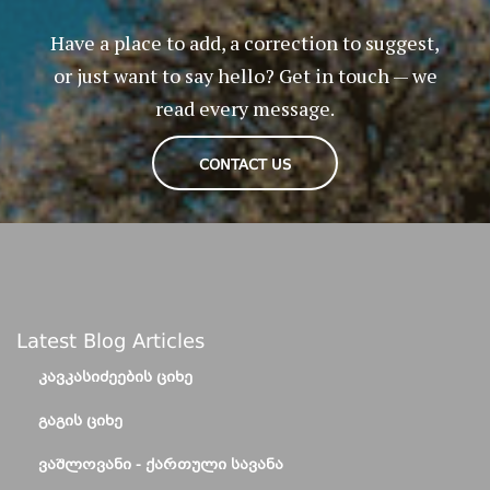
Have a place to add, a correction to suggest,
or just want to say hello? Get in touch — we
read every message.
CONTACT US
Latest Blog Articles
ᲙᲐᲕᲙᲐᲡᲘᲫᲔᲔᲑᲘᲡ ᲪᲘᲮᲔ
ᲒᲐᲒᲘᲡ ᲪᲘᲮᲔ
ᲕᲐᲨᲚᲝᲕᲐᲜᲘ - ᲥᲐᲠᲗᲣᲚᲘ ᲡᲐᲕᲐᲜᲐ