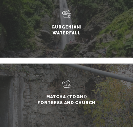
GURGENIANI
WATERFALL
MATCHA (TOGHI)
FORTRESS AND CHURCH