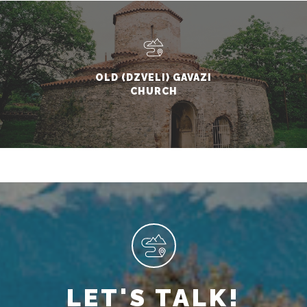
OLD (DZVELI) GAVAZI
CHURCH
LET'S TALK!