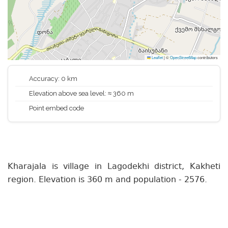
Leaflet
|
©
OpenStreetMap
contributors
Accuracy: 0 km
Elevation above sea level: ≈ 360 m
Point embed code
Kharajala is village in Lagodekhi district, Kakheti
region. Elevation is 360 m and population - 2576.