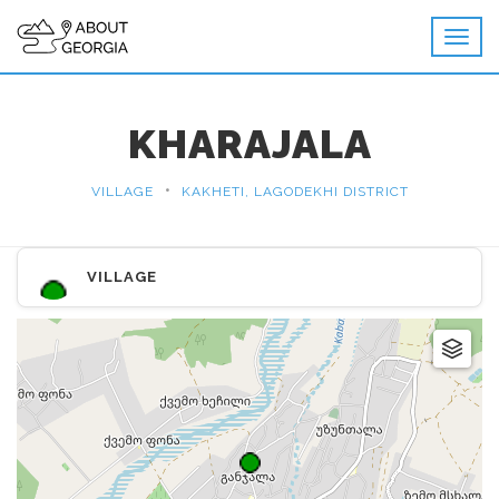
KHARAJALA
•
VILLAGE
KAKHETI, LAGODEKHI DISTRICT
VILLAGE