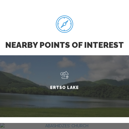
NEARBY POINTS OF INTEREST
ERTSO LAKE