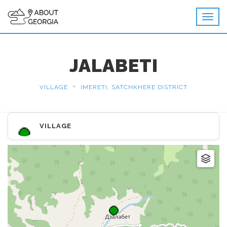
JALABETI
•
VILLAGE
IMERETI, SATCHKHERE DISTRICT
VILLAGE