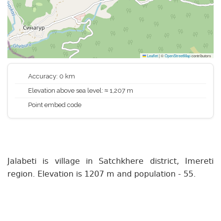
Leaflet
|
©
OpenStreetMap
contributors
Accuracy: 0 km
Elevation above sea level: ≈ 1,207 m
Point embed code
Jalabeti is village in Satchkhere district, Imereti
region. Elevation is 1207 m and population - 55.