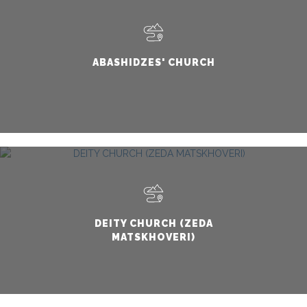
ABASHIDZES' CHURCH
DEITY CHURCH (ZEDA
MATSKHOVERI)