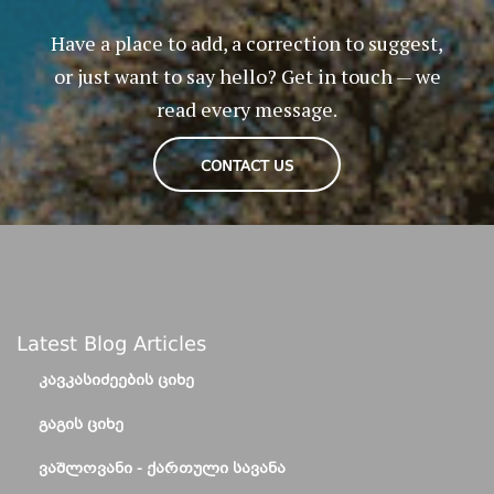
Have a place to add, a correction to suggest,
or just want to say hello? Get in touch — we
read every message.
CONTACT US
Latest Blog Articles
ᲙᲐᲕᲙᲐᲡᲘᲫᲔᲔᲑᲘᲡ ᲪᲘᲮᲔ
ᲒᲐᲒᲘᲡ ᲪᲘᲮᲔ
ᲕᲐᲨᲚᲝᲕᲐᲜᲘ - ᲥᲐᲠᲗᲣᲚᲘ ᲡᲐᲕᲐᲜᲐ