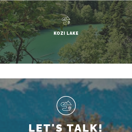
KOZI LAKE
LET'S TALK!