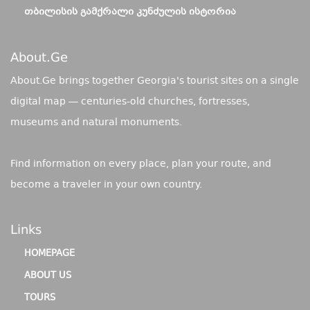
ᲗᲑᲘᲚᲘᲡᲘᲡ ᲒᲐᲛᲥᲠᲐᲚᲘ ᲙᲣᲜᲫᲣᲚᲘᲡ ᲘᲡᲢᲝᲠᲘᲐ
About.ge
About.Ge brings together Georgia's tourist sites on a single
digital map — centuries-old churches, fortresses,
museums and natural monuments.
Find information on every place, plan your route, and
become a traveler in your own country.
Links
HOMEPAGE
ABOUT US
TOURS