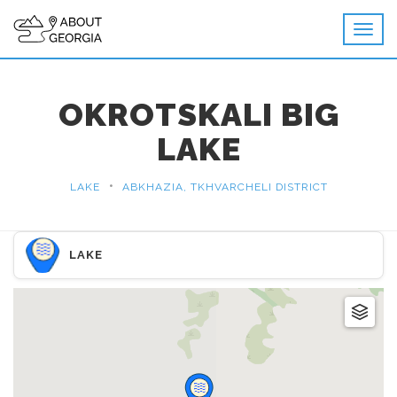
OKROTSKALI BIG
LAKE
•
LAKE
ABKHAZIA, TKHVARCHELI DISTRICT
LAKE