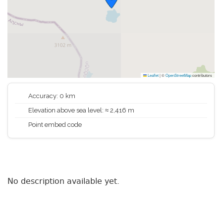
Leaflet
|
©
OpenStreetMap
contributors
Accuracy: 0 km
Elevation above sea level: ≈ 2,416 m
Point embed code
No description available yet.