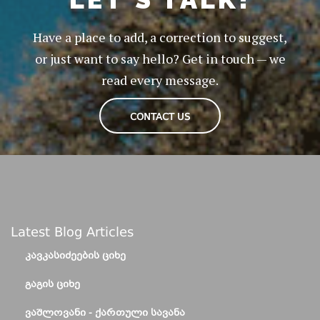
Have a place to add, a correction to suggest,
or just want to say hello? Get in touch — we
read every message.
CONTACT US
Latest Blog Articles
ᲙᲐᲕᲙᲐᲡᲘᲫᲔᲔᲑᲘᲡ ᲪᲘᲮᲔ
ᲒᲐᲒᲘᲡ ᲪᲘᲮᲔ
ᲕᲐᲨᲚᲝᲕᲐᲜᲘ - ᲥᲐᲠᲗᲣᲚᲘ ᲡᲐᲕᲐᲜᲐ