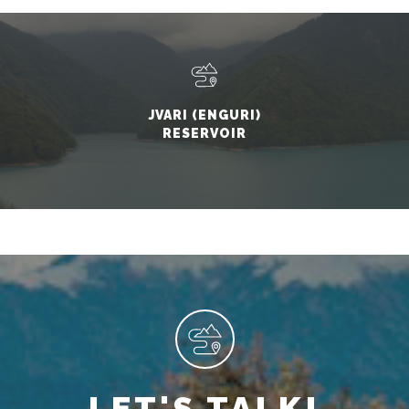
JVARI (ENGURI)
RESERVOIR
LET'S TALK!