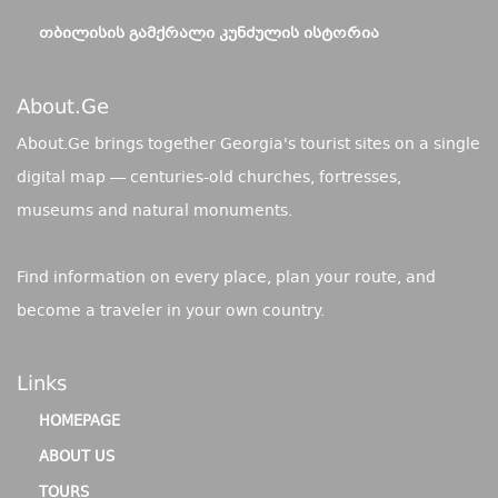
ᲗᲑᲘᲚᲘᲡᲘᲡ ᲒᲐᲛᲥᲠᲐᲚᲘ ᲙᲣᲜᲫᲣᲚᲘᲡ ᲘᲡᲢᲝᲠᲘᲐ
About.ge
About.Ge brings together Georgia's tourist sites on a single
digital map — centuries-old churches, fortresses,
museums and natural monuments.
Find information on every place, plan your route, and
become a traveler in your own country.
Links
HOMEPAGE
ABOUT US
TOURS