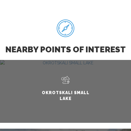
NEARBY POINTS OF INTEREST
OKROTSKALI SMALL
LAKE