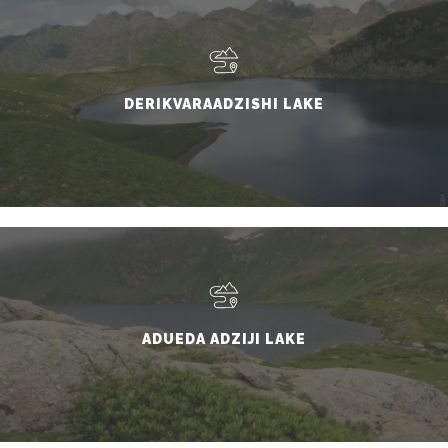
DERIKVARAADZISHI LAKE
ADUEDA ADZIJI LAKE