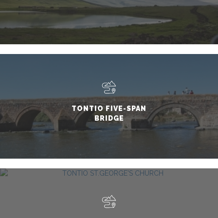
TONTIO FIVE-SPAN
BRIDGE