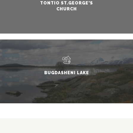
TONTIO ST.GEORGE'S
CHURCH
BUGDASHENI LAKE