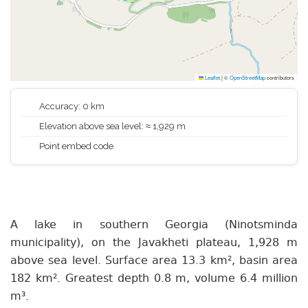
Leaflet
|
©
OpenStreetMap
contributors
Accuracy: 0 km
Elevation above sea level: ≈ 1,929 m
Point embed code
A lake in southern Georgia (Ninotsminda
municipality), on the Javakheti plateau, 1,928 m
above sea level. Surface area 13.3 km², basin area
182 km². Greatest depth 0.8 m, volume 6.4 million
m³.