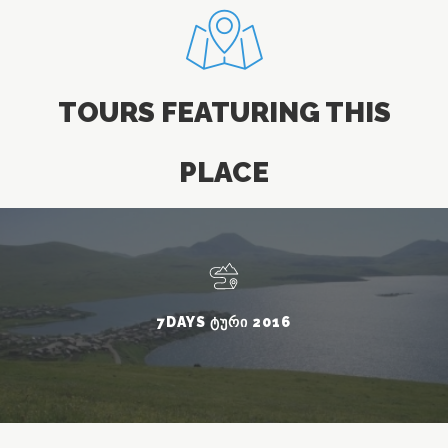
TOURS FEATURING THIS
PLACE
7DAYS ᲢᲣᲠᲘ 2016