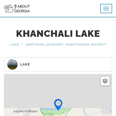
KHANCHALI LAKE
•
LAKE
SAMTSKHE-JAVAKHETI, NINOTSMINDA DISTRICT
LAKE