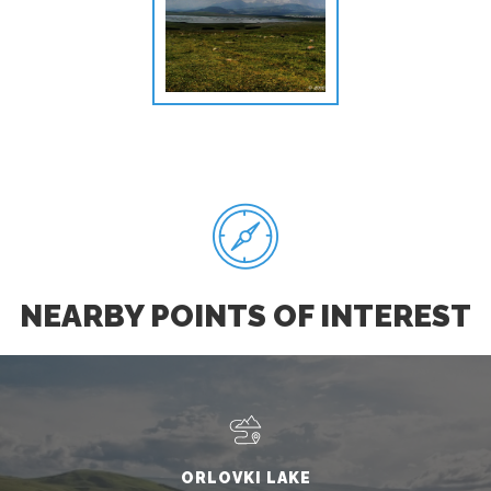
NEARBY POINTS OF INTEREST
ORLOVKI LAKE