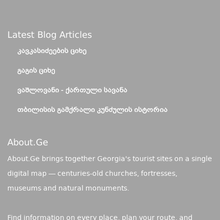
Latest Blog Articles
ᲙᲐᲕᲙᲐᲡᲘᲫᲔᲔᲑᲘᲡ ᲪᲘᲮᲔ
ᲒᲐᲒᲘᲡ ᲪᲘᲮᲔ
ᲕᲐᲨᲚᲝᲕᲐᲜᲘ - ᲥᲐᲠᲗᲣᲚᲘ ᲡᲐᲕᲐᲜᲐ
ᲗᲑᲘᲚᲘᲡᲘᲡ ᲒᲐᲛᲥᲠᲐᲚᲘ ᲙᲣᲜᲫᲣᲚᲘᲡ ᲘᲡᲢᲝᲠᲘᲐ
About.ge
About.Ge brings together Georgia's tourist sites on a single
digital map — centuries-old churches, fortresses,
museums and natural monuments.
Find information on every place, plan your route, and