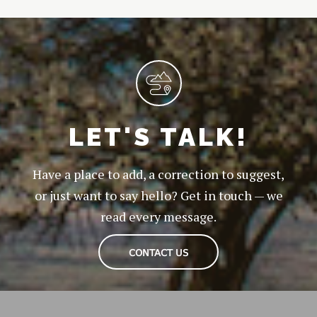
LET'S TALK!
Have a place to add, a correction to suggest,
or just want to say hello? Get in touch — we
read every message.
CONTACT US