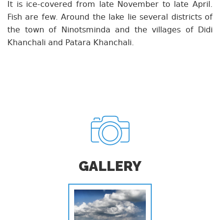
It is ice-covered from late November to late April.
Fish are few. Around the lake lie several districts of
the town of Ninotsminda and the villages of Didi
Khanchali and Patara Khanchali.
GALLERY