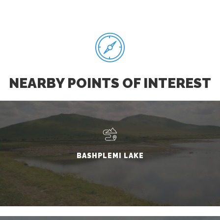
NEARBY POINTS OF INTEREST
BASHPLEMI LAKE