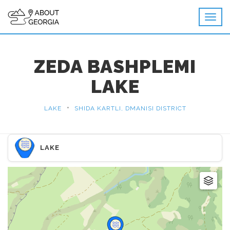
ZEDA BASHPLEMI
LAKE
•
LAKE
SHIDA KARTLI, DMANISI DISTRICT
LAKE