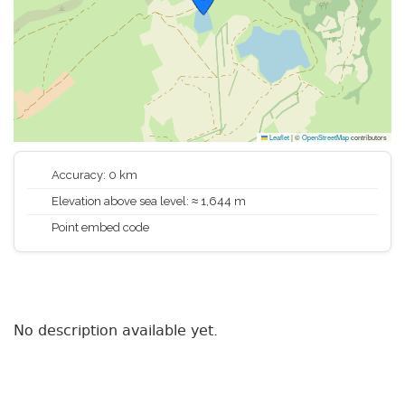
Leaflet
|
©
OpenStreetMap
contributors
Accuracy: 0 km
Elevation above sea level: ≈ 1,644 m
Point embed code
No description available yet.