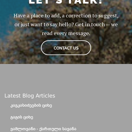
Have a place to add, a correction to suggest,
or just want to say hello? Get in touch — we
read every message.
CONTACT US
Latest Blog Articles
ᲙᲐᲕᲙᲐᲡᲘᲫᲔᲔᲑᲘᲡ ᲪᲘᲮᲔ
ᲒᲐᲒᲘᲡ ᲪᲘᲮᲔ
ᲕᲐᲨᲚᲝᲕᲐᲜᲘ - ᲥᲐᲠᲗᲣᲚᲘ ᲡᲐᲕᲐᲜᲐ