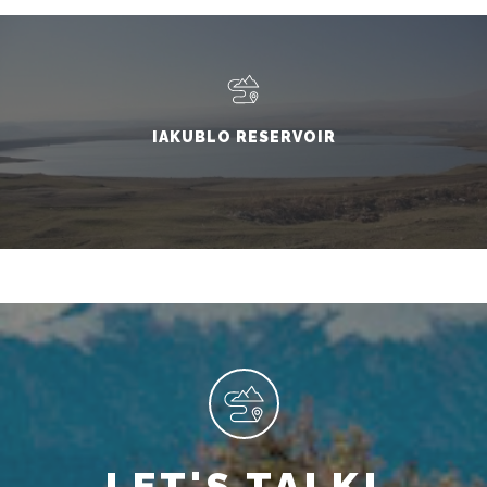
IAKUBLO RESERVOIR
LET'S TALK!