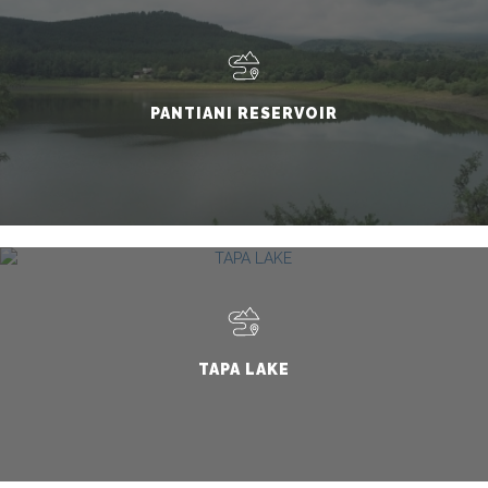
PANTIANI RESERVOIR
TAPA LAKE