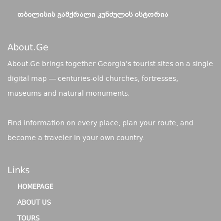
ᲗᲑᲘᲚᲘᲡᲘᲡ ᲒᲐᲛᲥᲠᲐᲚᲘ ᲙᲣᲜᲫᲣᲚᲘᲡ ᲘᲡᲢᲝᲠᲘᲐ
About.ge
About.Ge brings together Georgia's tourist sites on a single
digital map — centuries-old churches, fortresses,
museums and natural monuments.
Find information on every place, plan your route, and
become a traveler in your own country.
Links
HOMEPAGE
ABOUT US
TOURS