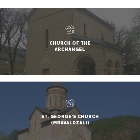
CHURCH OF THE
ARCHANGEL
ST. GEORGE'S CHURCH
(MRAVALDZALI)