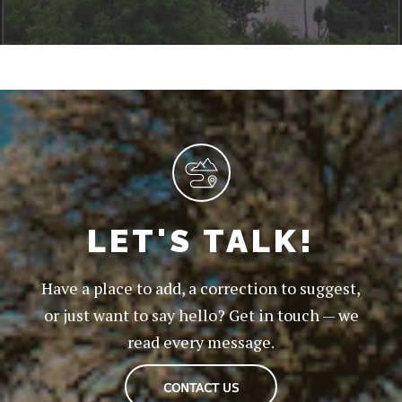
LET'S TALK!
Have a place to add, a correction to suggest,
or just want to say hello? Get in touch — we
read every message.
CONTACT US