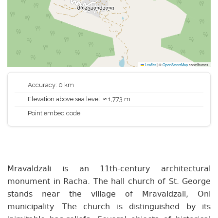
Leaflet
|
©
OpenStreetMap
contributors
Accuracy: 0 km
Elevation above sea level: ≈ 1,773 m
Point embed code
Mravaldzali is an 11th-century architectural
monument in Racha. The hall church of St. George
stands near the village of Mravaldzali, Oni
municipality. The church is distinguished by its