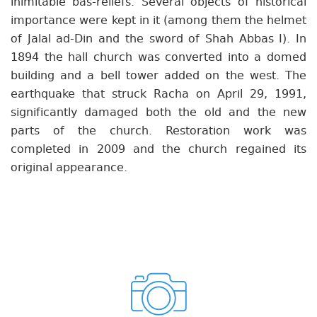
inimitable bas-reliefs. Several objects of historical
importance were kept in it (among them the helmet
of Jalal ad-Din and the sword of Shah Abbas I). In
1894 the hall church was converted into a domed
building and a bell tower added on the west. The
earthquake that struck Racha on April 29, 1991,
significantly damaged both the old and the new
parts of the church. Restoration work was
completed in 2009 and the church regained its
original appearance.