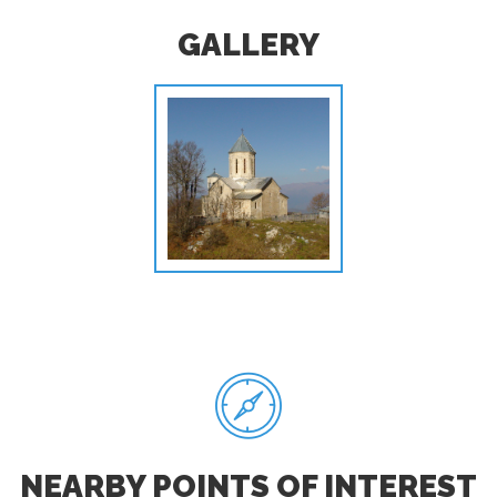
GALLERY
NEARBY POINTS OF INTEREST