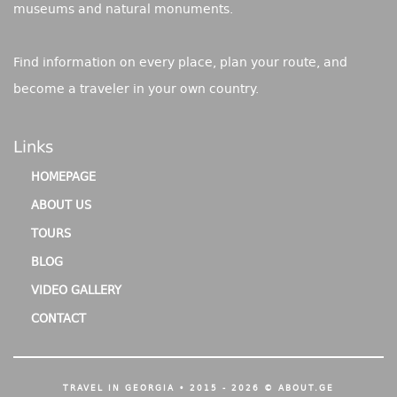
museums and natural monuments.
Find information on every place, plan your route, and
become a traveler in your own country.
Links
HOMEPAGE
ABOUT US
TOURS
BLOG
VIDEO GALLERY
CONTACT
TRAVEL IN GEORGIA • 2015 - 2026 © ABOUT.GE