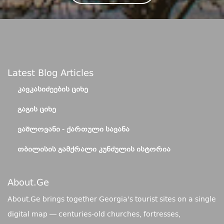
Latest Blog Articles
ᲙᲐᲕᲙᲐᲡᲘᲫᲔᲔᲑᲘᲡ ᲪᲘᲮᲔ
ᲒᲐᲒᲘᲡ ᲪᲘᲮᲔ
ᲕᲐᲨᲚᲝᲕᲐᲜᲘ - ᲥᲐᲠᲗᲣᲚᲘ ᲡᲐᲕᲐᲜᲐ
ᲗᲑᲘᲚᲘᲡᲘᲡ ᲒᲐᲛᲥᲠᲐᲚᲘ ᲙᲣᲜᲫᲣᲚᲘᲡ ᲘᲡᲢᲝᲠᲘᲐ
About.ge
About.Ge brings together Georgia's tourist sites on a single
digital map — centuries-old churches, fortresses,