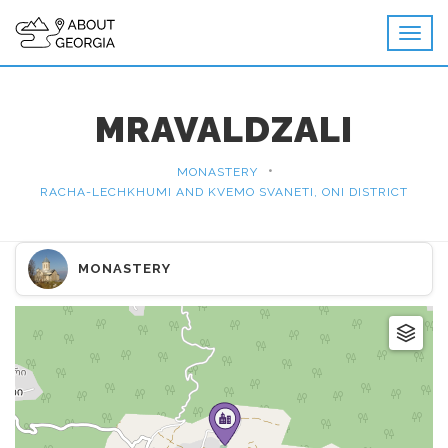
MRAVALDZALI
•
MONASTERY
RACHA-LECHKHUMI AND KVEMO SVANETI, ONI DISTRICT
MONASTERY