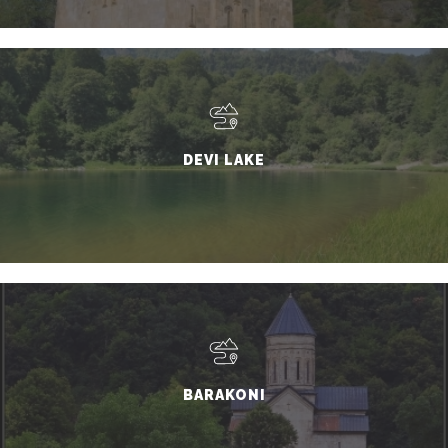
DEVI LAKE
BARAKONI