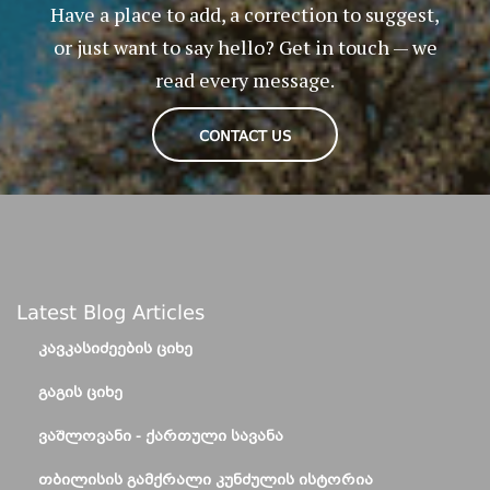
Have a place to add, a correction to suggest,
or just want to say hello? Get in touch — we
read every message.
CONTACT US
Latest Blog Articles
ᲙᲐᲕᲙᲐᲡᲘᲫᲔᲔᲑᲘᲡ ᲪᲘᲮᲔ
ᲒᲐᲒᲘᲡ ᲪᲘᲮᲔ
ᲕᲐᲨᲚᲝᲕᲐᲜᲘ - ᲥᲐᲠᲗᲣᲚᲘ ᲡᲐᲕᲐᲜᲐ
ᲗᲑᲘᲚᲘᲡᲘᲡ ᲒᲐᲛᲥᲠᲐᲚᲘ ᲙᲣᲜᲫᲣᲚᲘᲡ ᲘᲡᲢᲝᲠᲘᲐ