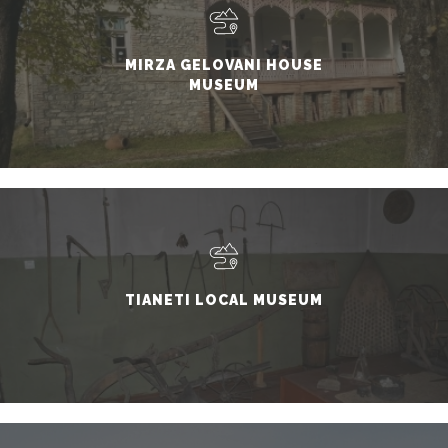
MIRZA GELOVANI HOUSE
MUSEUM
TIANETI LOCAL MUSEUM