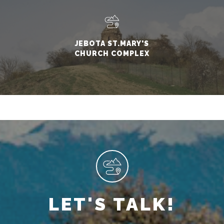
JEBOTA ST.MARY'S
CHURCH COMPLEX
LET'S TALK!