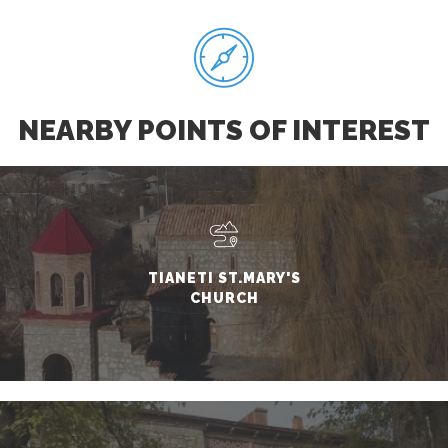
NEARBY POINTS OF INTEREST
TIANETI ST.MARY'S
CHURCH