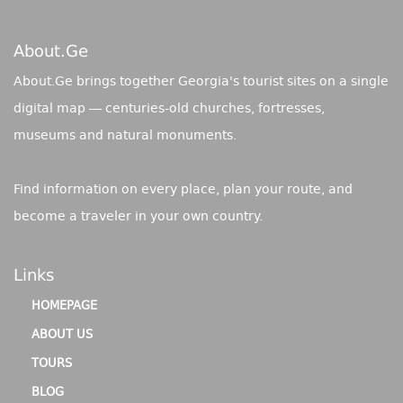
About.ge
About.Ge brings together Georgia's tourist sites on a single
digital map — centuries-old churches, fortresses,
museums and natural monuments.
Find information on every place, plan your route, and
become a traveler in your own country.
Links
HOMEPAGE
ABOUT US
TOURS
BLOG