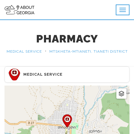
PHARMACY
•
MEDICAL SERVICE
MTSKHETA-MTIANETI, TIANETI DISTRICT
MEDICAL SERVICE