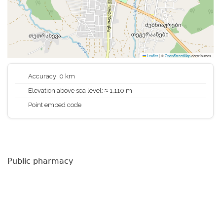
Leaflet
|
©
OpenStreetMap
contributors
Accuracy: 0 km
Elevation above sea level: ≈ 1,110 m
Point embed code
Public pharmacy