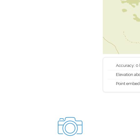
Accuracy: 0
Elevation abo
Point embed