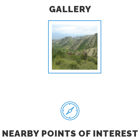
GALLERY
NEARBY POINTS OF INTEREST