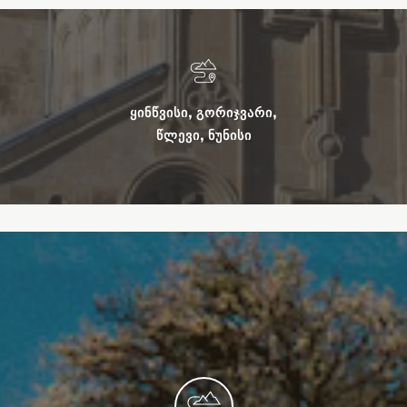
ᲧᲘᲜᲬᲕᲘᲡᲘ, ᲒᲝᲠᲘᲯᲕᲐᲠᲘ,
ᲬᲚᲔᲕᲘ, ᲜᲣᲜᲘᲡᲘ