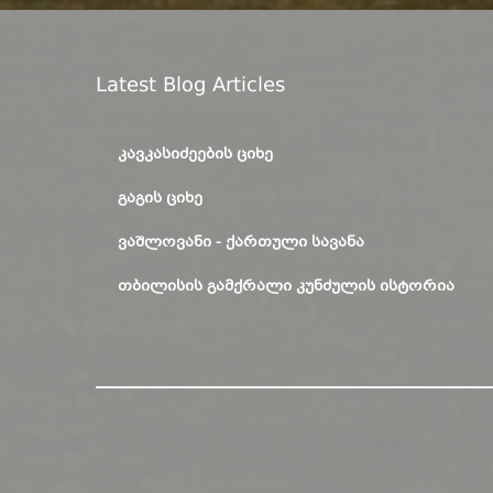
Latest Blog Articles
ᲙᲐᲕᲙᲐᲡᲘᲫᲔᲔᲑᲘᲡ ᲪᲘᲮᲔ
ᲒᲐᲒᲘᲡ ᲪᲘᲮᲔ
ᲕᲐᲨᲚᲝᲕᲐᲜᲘ - ᲥᲐᲠᲗᲣᲚᲘ ᲡᲐᲕᲐᲜᲐ
ᲗᲑᲘᲚᲘᲡᲘᲡ ᲒᲐᲛᲥᲠᲐᲚᲘ ᲙᲣᲜᲫᲣᲚᲘᲡ ᲘᲡᲢᲝᲠᲘᲐ