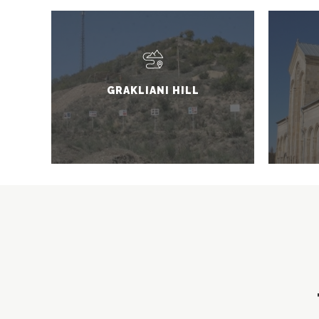
GRAKLIANI HILL