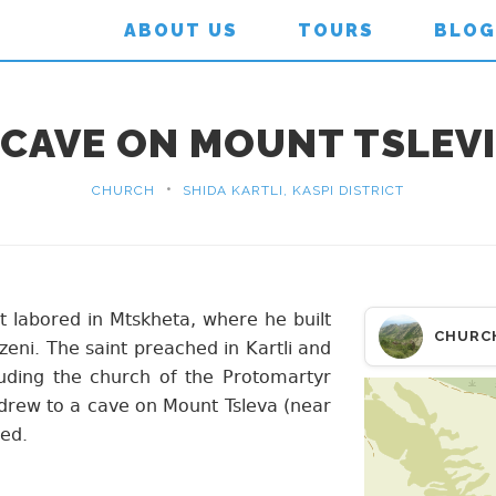
ABOUT US
TOURS
BLOG
CAVE ON MOUNT TSLEVI
•
CHURCH
SHIDA KARTLI, KASPI DISTRICT
t labored in Mtskheta, where he built
CHURC
eni. The saint preached in Kartli and
luding the church of the Protomartyr
hdrew to a cave on Mount Tsleva (near
ied.