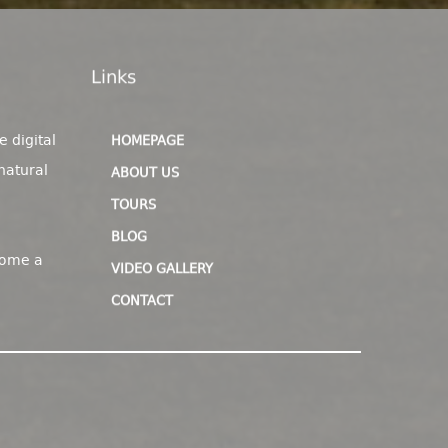
Links
e digital
HOMEPAGE
natural
ABOUT US
TOURS
BLOG
come a
VIDEO GALLERY
CONTACT