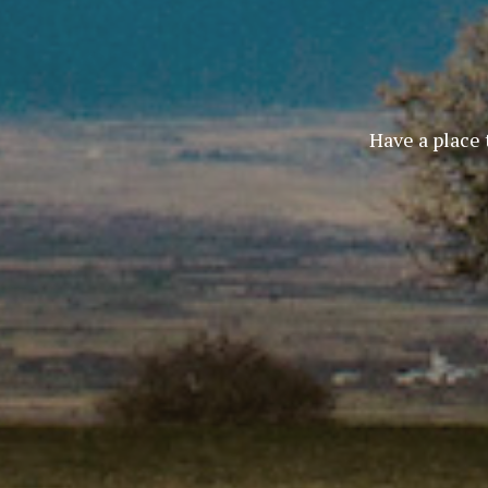
Have a place 