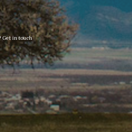
? Get in touch