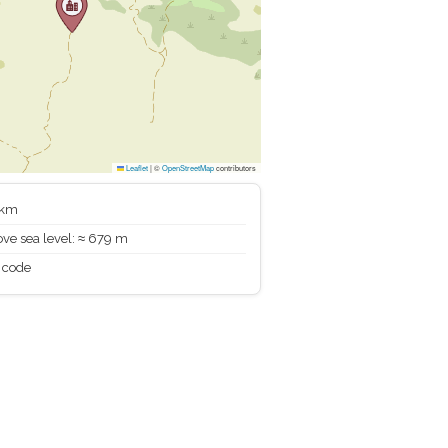
Leaflet
|
©
OpenStreetMap
contributors
 km
ve sea level: ≈ 679 m
 code