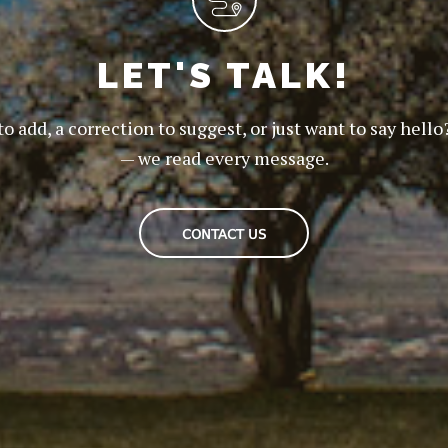
LET'S TALK!
to add, a correction to suggest, or just want to say hello
— we read every message.
CONTACT US