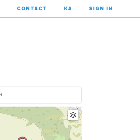
CONTACT
KA
SIGN IN
H