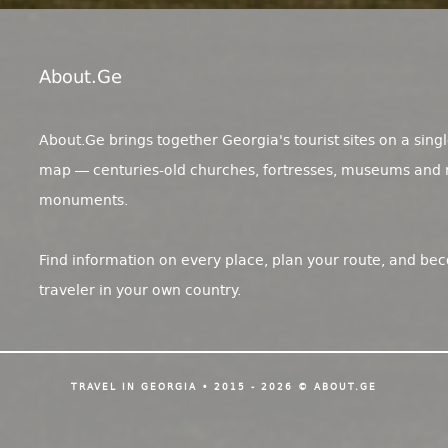
About.ge
About.Ge brings together Georgia's tourist sites on a singl
map — centuries-old churches, fortresses, museums and 
monuments.
Find information on every place, plan your route, and be
traveler in your own country.
TRAVEL IN GEORGIA • 2015 - 2026 © ABOUT.GE