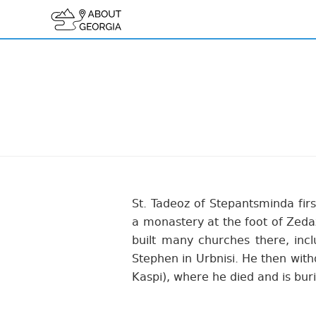
St. Tadeoz of Stepantsminda firs
a monastery at the foot of Zedaz
built many churches there, inc
Stephen in Urbnisi. He then wit
Kaspi), where he died and is bur