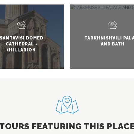
SAMTAVISI DOMED
TARKHNISHVILI PAL
CATHEDRAL -
AND BATH
(HILLARION
SAMTAVNELI)
TOURS FEATURING THIS PLAC