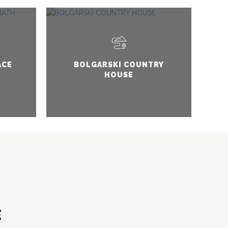
ACE
BOLGARSKI COUNTRY
HOUSE
E