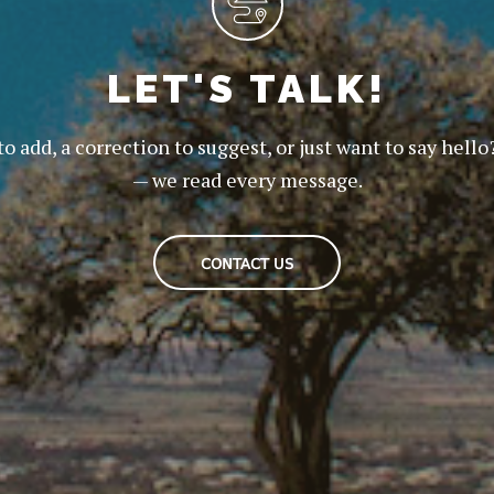
LET'S TALK!
to add, a correction to suggest, or just want to say hello
— we read every message.
CONTACT US