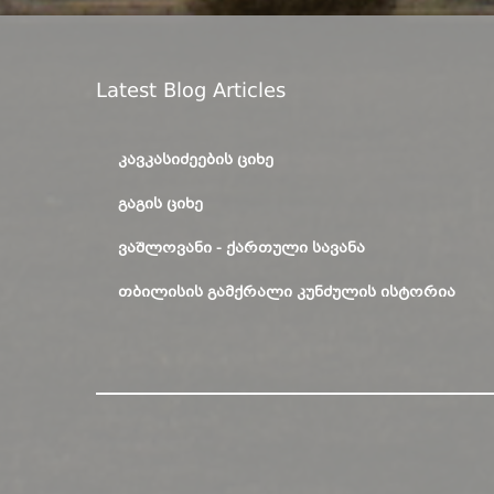
Latest Blog Articles
ᲙᲐᲕᲙᲐᲡᲘᲫᲔᲔᲑᲘᲡ ᲪᲘᲮᲔ
ᲒᲐᲒᲘᲡ ᲪᲘᲮᲔ
ᲕᲐᲨᲚᲝᲕᲐᲜᲘ - ᲥᲐᲠᲗᲣᲚᲘ ᲡᲐᲕᲐᲜᲐ
ᲗᲑᲘᲚᲘᲡᲘᲡ ᲒᲐᲛᲥᲠᲐᲚᲘ ᲙᲣᲜᲫᲣᲚᲘᲡ ᲘᲡᲢᲝᲠᲘᲐ