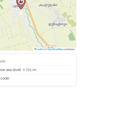
Leaflet
|
©
OpenStreetMap
contributors
 km
ve sea level: ≈ 721 m
 code