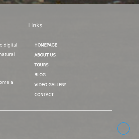
Links
e digital
HOMEPAGE
natural
ABOUT US
TOURS
BLOG
come a
VIDEO GALLERY
CONTACT