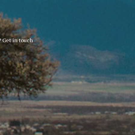
? Get in touch