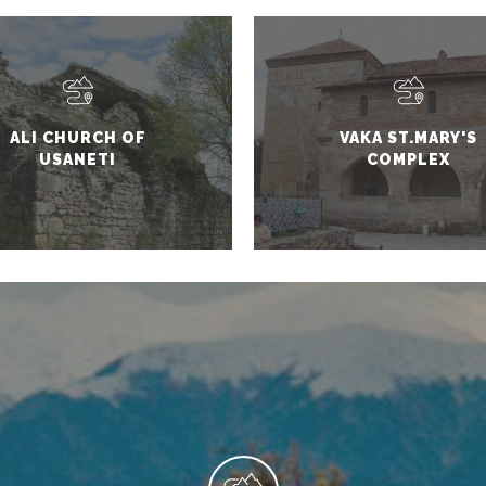
ALI CHURCH OF
VAKA ST.MARY'S
USANETI
COMPLEX