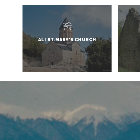
ALI ST.MARY'S CHURCH