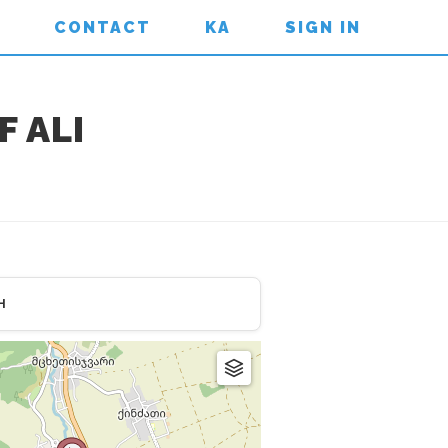
CONTACT
KA
SIGN IN
 ALI
H