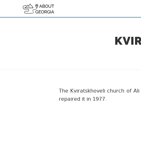
KVI
The Kviratskhoveli church of Ali
repaired it in 1977.