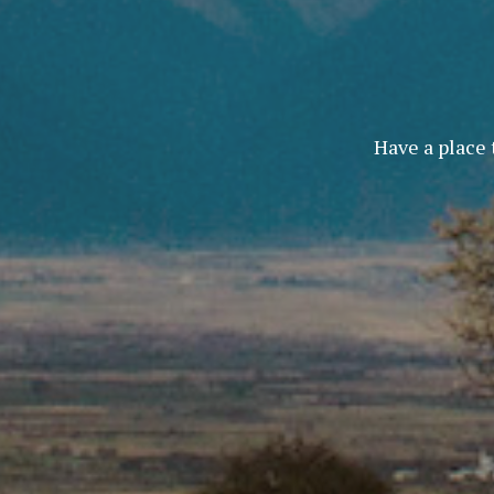
Have a place 