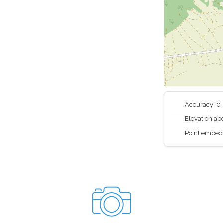
Accuracy: 0
Elevation abo
Point embed