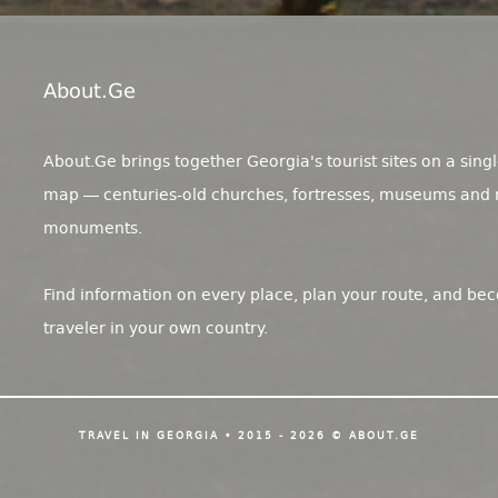
About.ge
About.Ge brings together Georgia's tourist sites on a singl
map — centuries-old churches, fortresses, museums and 
monuments.
Find information on every place, plan your route, and be
traveler in your own country.
TRAVEL IN GEORGIA • 2015 - 2026 © ABOUT.GE