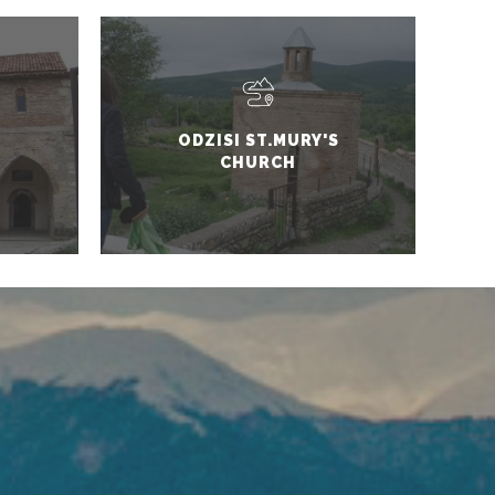
ODZISI ST.MURY'S
CHURCH