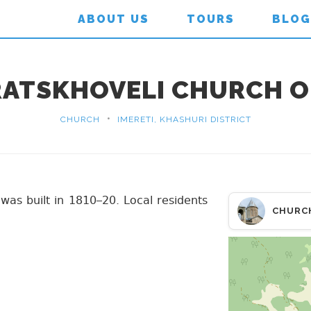
ABOUT US
TOURS
BLOG
RATSKHOVELI CHURCH OF
•
CHURCH
IMERETI, KHASHURI DISTRICT
 was built in 1810–20. Local residents
CHURC