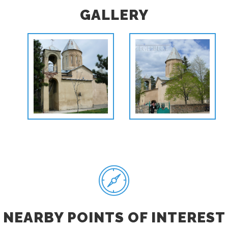
GALLERY
NEARBY POINTS OF INTEREST