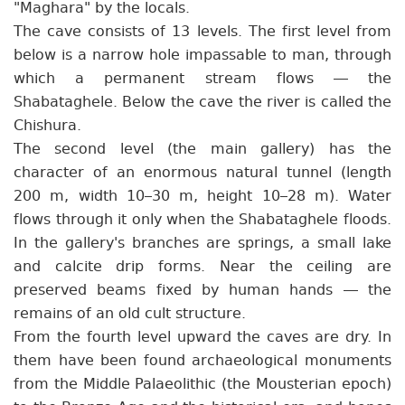
"Maghara" by the locals.
The cave consists of 13 levels. The first level from
below is a narrow hole impassable to man, through
which a permanent stream flows — the
Shabataghele. Below the cave the river is called the
Chishura.
The second level (the main gallery) has the
character of an enormous natural tunnel (length
200 m, width 10–30 m, height 10–28 m). Water
flows through it only when the Shabataghele floods.
In the gallery's branches are springs, a small lake
and calcite drip forms. Near the ceiling are
preserved beams fixed by human hands — the
remains of an old cult structure.
From the fourth level upward the caves are dry. In
them have been found archaeological monuments
from the Middle Palaeolithic (the Mousterian epoch)