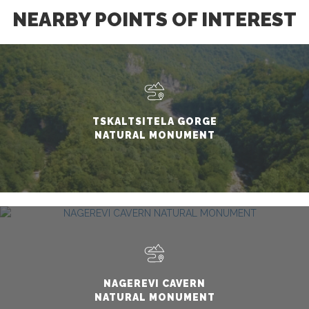
NEARBY POINTS OF INTEREST
TSKALTSITELA GORGE
NATURAL MONUMENT
NAGEREVI CAVERN
NATURAL MONUMENT