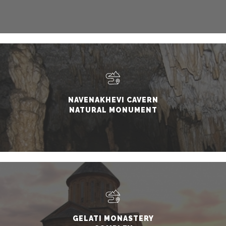
NAVENAKHEVI CAVERN
NATURAL MONUMENT
GELATI MONASTERY