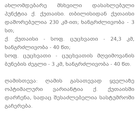
ახლომდებარე მსხვილი დასახლებული
პუნქტია ქ. ქუთაისი. თბილისიდან ქუთაისი
დაშორებულია 230 კმ-ით; ხანგრძლივობა - 3
სთ;
ქ. ქუთაისი - სოფ. ცუცხვათი - 24,3 კმ,
ხანგრძლივობა - 40 წთ;
სოფ. ცუცხვათი - ცუცხვათის მღვიმოვანის
ბუნების ძეგლი - 3 კმ, ხანგრძლივობა - 40 წთ.
ღამისთევა: ღამის გასათევად ყველაზე
ოპტიმალური ვარიანტია ქ. ქუთაისში
დარჩენა, სადაც შესაძლებელია სასტუმროში
გაჩერება.