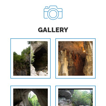
GALLERY