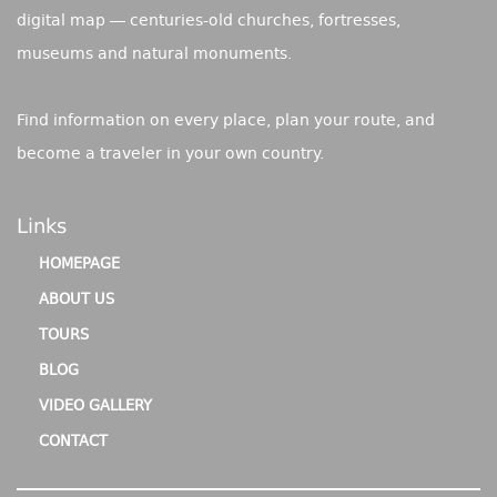
digital map — centuries-old churches, fortresses,
museums and natural monuments.
Find information on every place, plan your route, and
become a traveler in your own country.
Links
HOMEPAGE
ABOUT US
TOURS
BLOG
VIDEO GALLERY
CONTACT