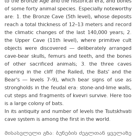
to the Bronze Age and the historical era, and bones
of some forty animal species. Especially noteworthy
are: 1. the Bronze Cave (5th level), whose deposits
reach a total thickness of 12–13 meters and record
the climatic changes of the last 140,000 years; 2.
the Upper Cave (11th level), where primitive cult
objects were discovered — deliberately arranged
cave-bear skulls, femurs and teeth, and the bones
of other sacrificed animals; 3. the three caves
opening in the cliff (the Railed, the Bats' and the
Bear's — levels 7–9), which bear signs of use as
strongholds in the feudal era: stone-and-lime walls,
cut steps and fragments of kvevri survive. Here too
is a large colony of bats.
In its antiquity and number of levels the Tsutskhvati
cave system is among the first in the world.
მისასვლელი გზა: ბუნების ძეგლთან ყველაზე