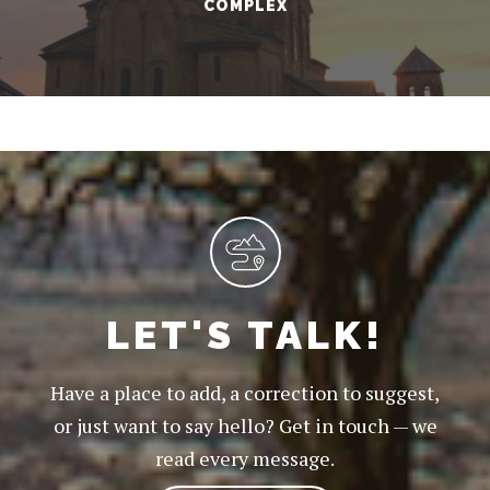
COMPLEX
LET'S TALK!
Have a place to add, a correction to suggest,
or just want to say hello? Get in touch — we
read every message.