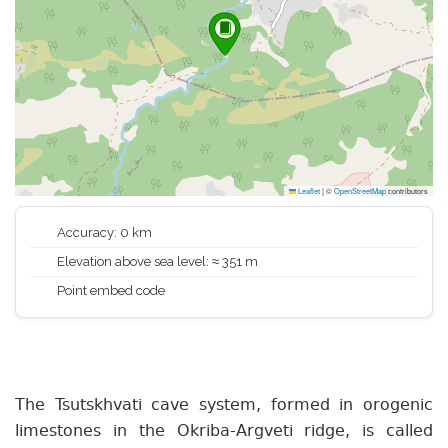
Leaflet
|
©
OpenStreetMap
contributors
Accuracy: 0 km
Elevation above sea level: ≈ 351 m
Point embed code
The Tsutskhvati cave system, formed in orogenic
limestones in the Okriba-Argveti ridge, is called