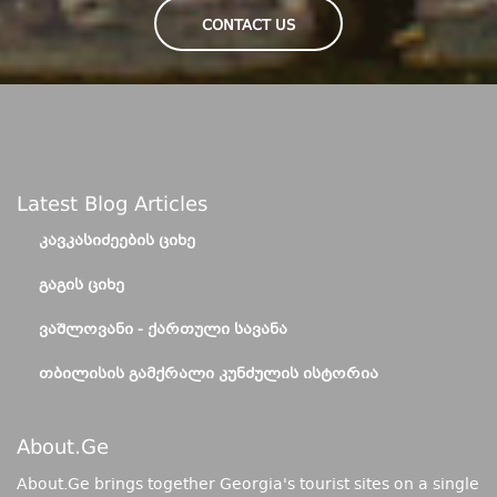
CONTACT US
Latest Blog Articles
ᲙᲐᲕᲙᲐᲡᲘᲫᲔᲔᲑᲘᲡ ᲪᲘᲮᲔ
ᲒᲐᲒᲘᲡ ᲪᲘᲮᲔ
ᲕᲐᲨᲚᲝᲕᲐᲜᲘ - ᲥᲐᲠᲗᲣᲚᲘ ᲡᲐᲕᲐᲜᲐ
ᲗᲑᲘᲚᲘᲡᲘᲡ ᲒᲐᲛᲥᲠᲐᲚᲘ ᲙᲣᲜᲫᲣᲚᲘᲡ ᲘᲡᲢᲝᲠᲘᲐ
About.ge
About.Ge brings together Georgia's tourist sites on a single