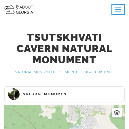
TSUTSKHVATI
CAVERN NATURAL
MONUMENT
•
NATURAL MONUMENT
IMERETI, TKIBULI DISTRICT
NATURAL MONUMENT