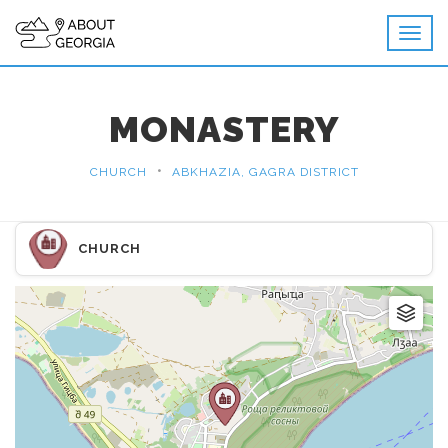
MONASTERY
•
CHURCH
ABKHAZIA, GAGRA DISTRICT
CHURCH