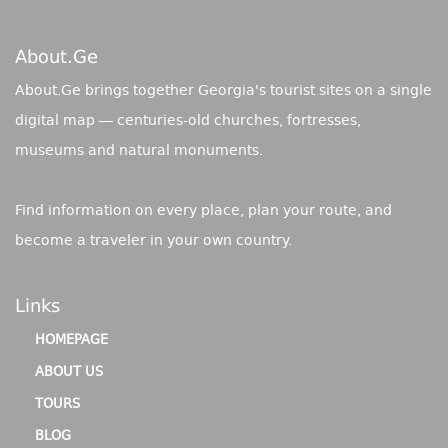
About.ge
About.Ge brings together Georgia's tourist sites on a single
digital map — centuries-old churches, fortresses,
museums and natural monuments.
Find information on every place, plan your route, and
become a traveler in your own country.
Links
HOMEPAGE
ABOUT US
TOURS
BLOG