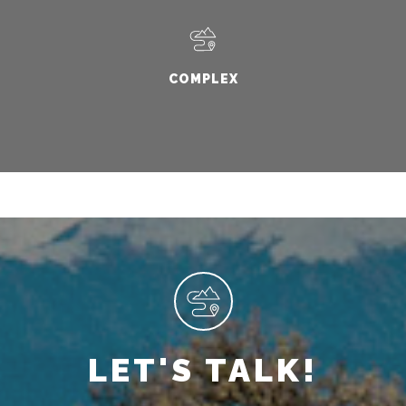
COMPLEX
LET'S TALK!