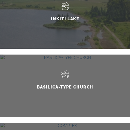
INKITI LAKE
BASILICA-TYPE CHURCH