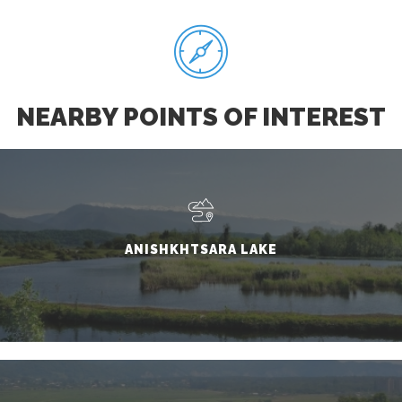
NEARBY POINTS OF INTEREST
ANISHKHTSARA LAKE