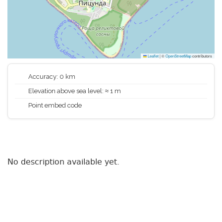
Leaflet
|
©
OpenStreetMap
contributors
Accuracy: 0 km
Elevation above sea level: ≈ 1 m
Point embed code
No description available yet.