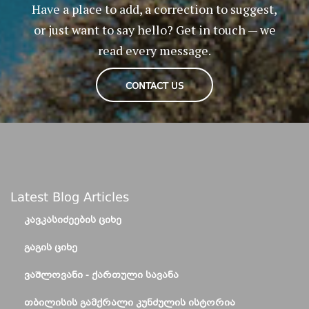
Have a place to add, a correction to suggest,
or just want to say hello? Get in touch — we
read every message.
CONTACT US
Latest Blog Articles
ᲙᲐᲕᲙᲐᲡᲘᲫᲔᲔᲑᲘᲡ ᲪᲘᲮᲔ
ᲒᲐᲒᲘᲡ ᲪᲘᲮᲔ
ᲕᲐᲨᲚᲝᲕᲐᲜᲘ - ᲥᲐᲠᲗᲣᲚᲘ ᲡᲐᲕᲐᲜᲐ
ᲗᲑᲘᲚᲘᲡᲘᲡ ᲒᲐᲛᲥᲠᲐᲚᲘ ᲙᲣᲜᲫᲣᲚᲘᲡ ᲘᲡᲢᲝᲠᲘᲐ