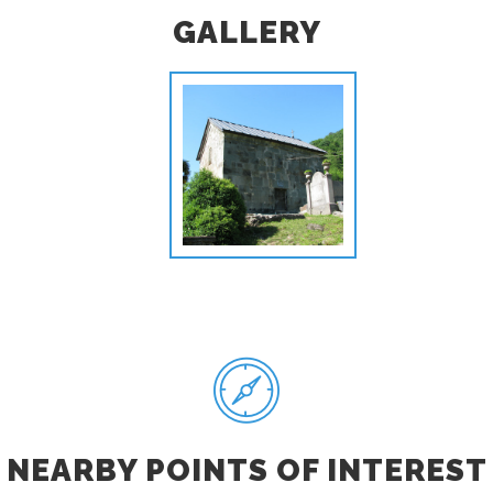
GALLERY
NEARBY POINTS OF INTEREST