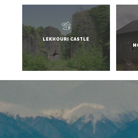
LEKHOURI CASTLE
M