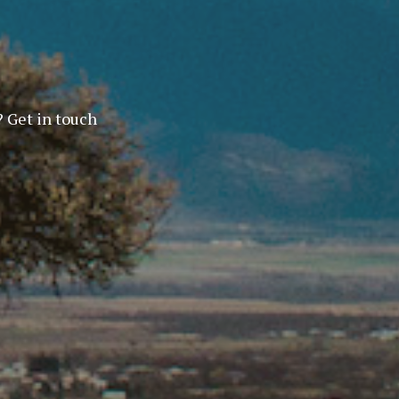
? Get in touch