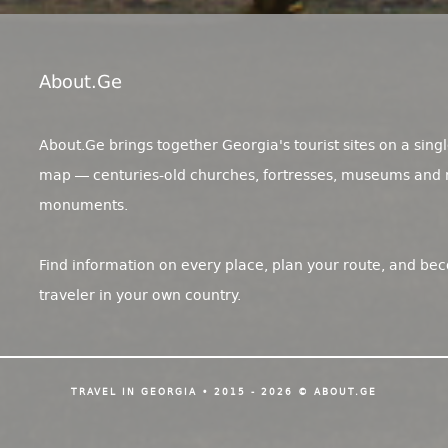
About.ge
About.Ge brings together Georgia's tourist sites on a singl
map — centuries-old churches, fortresses, museums and 
monuments.
Find information on every place, plan your route, and be
traveler in your own country.
TRAVEL IN GEORGIA • 2015 - 2026 © ABOUT.GE