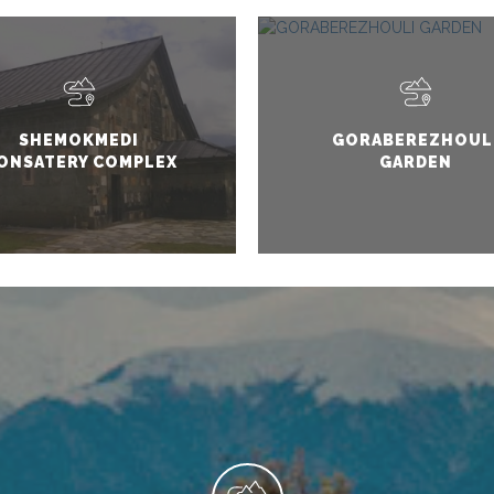
SHEMOKMEDI
GORABEREZHOUL
ONSATERY COMPLEX
GARDEN