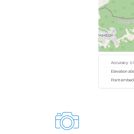
Accuracy: 0
Elevation abo
Point embed