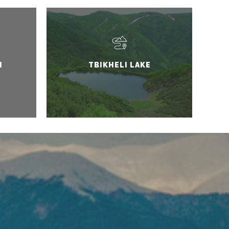
I
TBIKHELI LAKE