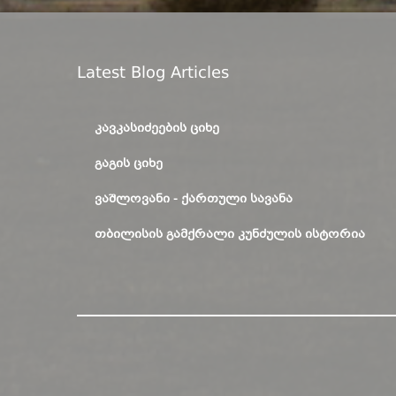
Latest Blog Articles
ᲙᲐᲕᲙᲐᲡᲘᲫᲔᲔᲑᲘᲡ ᲪᲘᲮᲔ
ᲒᲐᲒᲘᲡ ᲪᲘᲮᲔ
ᲕᲐᲨᲚᲝᲕᲐᲜᲘ - ᲥᲐᲠᲗᲣᲚᲘ ᲡᲐᲕᲐᲜᲐ
ᲗᲑᲘᲚᲘᲡᲘᲡ ᲒᲐᲛᲥᲠᲐᲚᲘ ᲙᲣᲜᲫᲣᲚᲘᲡ ᲘᲡᲢᲝᲠᲘᲐ