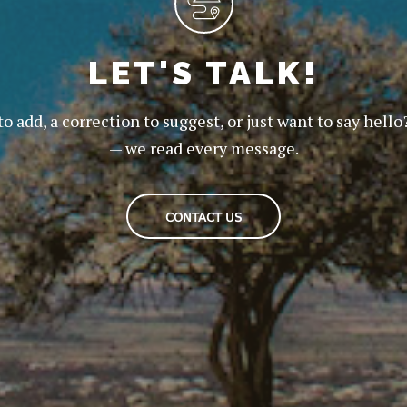
LET'S TALK!
to add, a correction to suggest, or just want to say hello
— we read every message.
CONTACT US