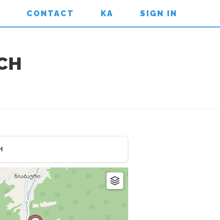
CONTACT
KA
SIGN IN
RCH
H