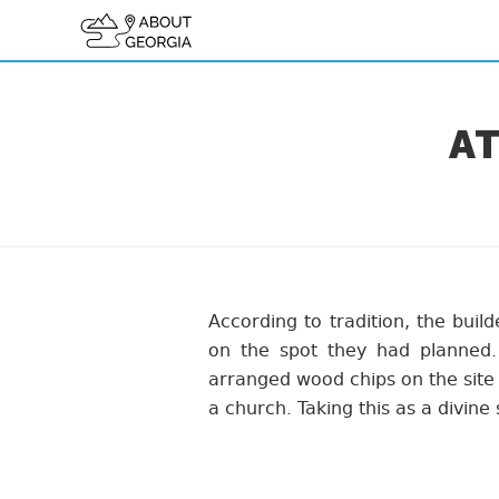
AT
According to tradition, the buil
on the spot they had planned
arranged wood chips on the site 
a church. Taking this as a divine 