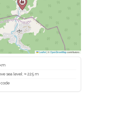
Leaflet
|
©
OpenStreetMap
contributors
 km
ve sea level: ≈ 225 m
 code