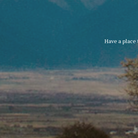
Have a place 