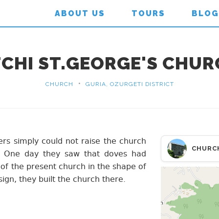
ABOUT US
TOURS
BLOG
CHI ST.GEORGE'S CHU
•
CHURCH
GURIA, OZURGETI DISTRICT
ders simply could not raise the church
CHURC
. One day they saw that doves had
of the present church in the shape of
sign, they built the church there.