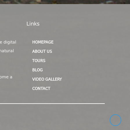
Links
e digital
HOMEPAGE
natural
ABOUT US
TOURS
BLOG
come a
VIDEO GALLERY
CONTACT