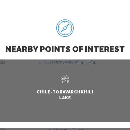
NEARBY POINTS OF INTEREST
CHILE-TOBAVARCHKHILI
LAKE