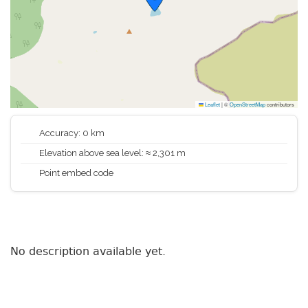
Leaflet
|
©
OpenStreetMap
contributors
Accuracy: 0 km
Elevation above sea level: ≈ 2,301 m
Point embed code
No description available yet.