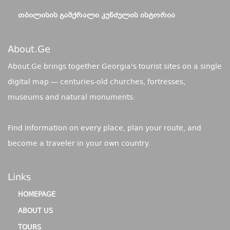
ᲗᲑᲘᲚᲘᲡᲘᲡ ᲒᲐᲛᲥᲠᲐᲚᲘ ᲙᲣᲜᲫᲣᲚᲘᲡ ᲘᲡᲢᲝᲠᲘᲐ
About.ge
About.Ge brings together Georgia's tourist sites on a single
digital map — centuries-old churches, fortresses,
museums and natural monuments.
Find information on every place, plan your route, and
become a traveler in your own country.
Links
HOMEPAGE
ABOUT US
TOURS