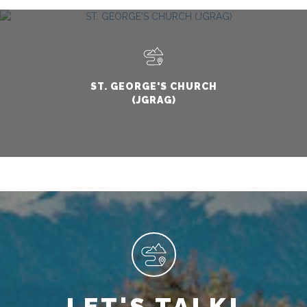
ST. GEORGE'S CHURCH
(JGRAG)
LET'S TALK!