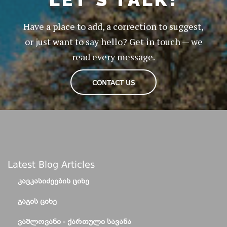
Have a place to add, a correction to suggest,
or just want to say hello? Get in touch — we
read every message.
CONTACT US
Latest Blog Articles
ᲙᲐᲕᲙᲐᲡᲘᲫᲔᲔᲑᲘᲡ ᲪᲘᲮᲔ
ᲒᲐᲒᲘᲡ ᲪᲘᲮᲔ
ᲕᲐᲨᲚᲝᲕᲐᲜᲘ - ᲥᲐᲠᲗᲣᲚᲘ ᲡᲐᲕᲐᲜᲐ