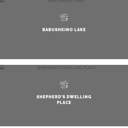
BABUSHKINO LAKE
SHEPHERD'S DWELLING
PLACE