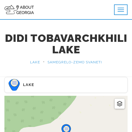
DIDI TOBAVARCHKHILI
LAKE
•
LAKE
SAMEGRELO-ZEMO SVANETI
LAKE