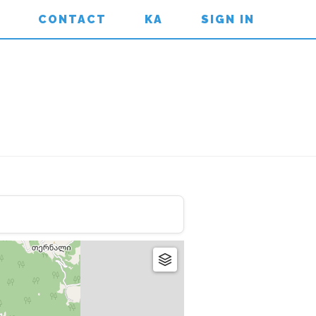
CONTACT
KA
SIGN IN