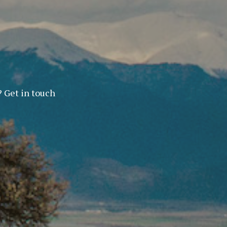
? Get in touch