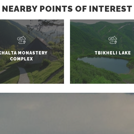
NEARBY POINTS OF INTEREST
KHALTA MONASTERY
TBIKHELI LAKE
COMPLEX