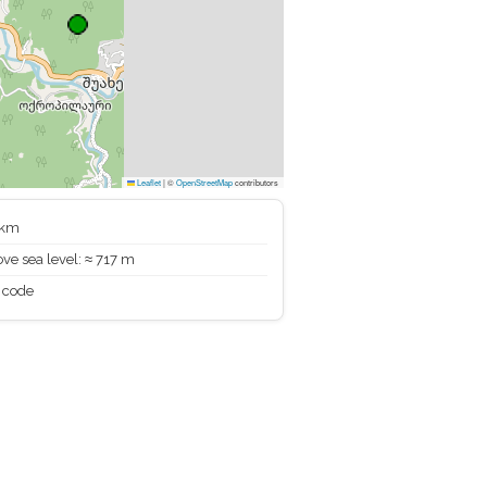
Leaflet
|
©
OpenStreetMap
contributors
 km
ve sea level: ≈ 717 m
 code