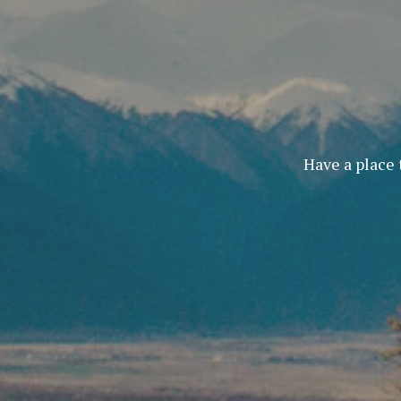
Have a place 