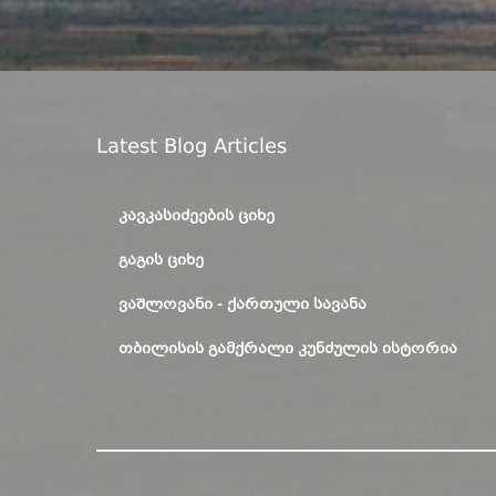
Latest Blog Articles
ᲙᲐᲕᲙᲐᲡᲘᲫᲔᲔᲑᲘᲡ ᲪᲘᲮᲔ
ᲒᲐᲒᲘᲡ ᲪᲘᲮᲔ
ᲕᲐᲨᲚᲝᲕᲐᲜᲘ - ᲥᲐᲠᲗᲣᲚᲘ ᲡᲐᲕᲐᲜᲐ
ᲗᲑᲘᲚᲘᲡᲘᲡ ᲒᲐᲛᲥᲠᲐᲚᲘ ᲙᲣᲜᲫᲣᲚᲘᲡ ᲘᲡᲢᲝᲠᲘᲐ