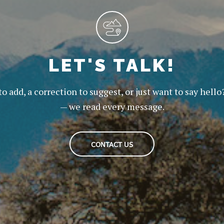
LET'S TALK!
to add, a correction to suggest, or just want to say hello
— we read every message.
CONTACT US