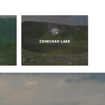
CHINCHAO LAKE