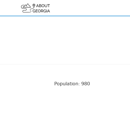
Population: 980