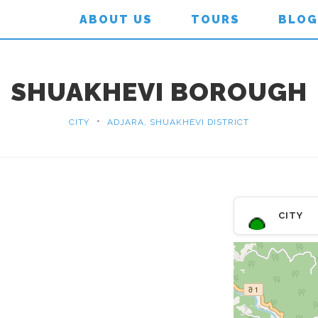
ABOUT US
TOURS
BLOG
SHUAKHEVI BOROUGH
•
CITY
ADJARA, SHUAKHEVI DISTRICT
CITY