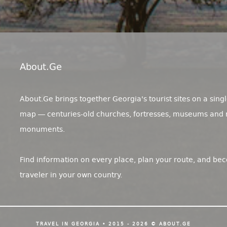
About.ge
About.Ge brings together Georgia's tourist sites on a singl
map — centuries-old churches, fortresses, museums and 
monuments.
Find information on every place, plan your route, and be
traveler in your own country.
TRAVEL IN GEORGIA • 2015 - 2026 © ABOUT.GE