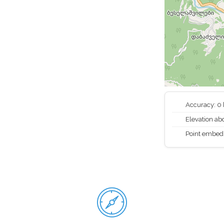
Accuracy: 0
Elevation abo
Point embed