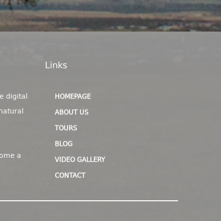
Links
e digital
HOMEPAGE
natural
ABOUT US
TOURS
BLOG
come a
VIDEO GALLERY
CONTACT