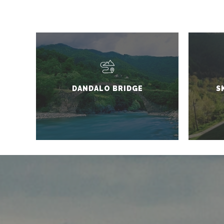
DANDALO BRIDGE
S