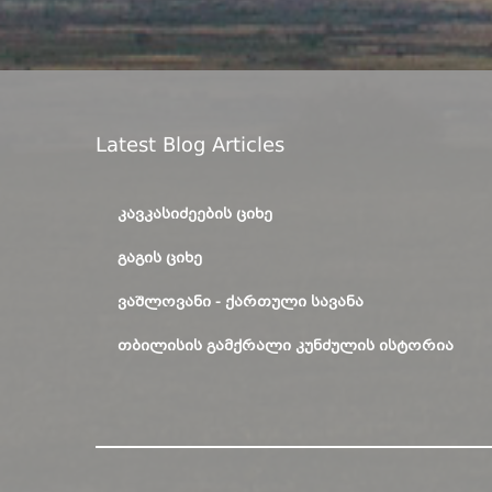
Latest Blog Articles
ᲙᲐᲕᲙᲐᲡᲘᲫᲔᲔᲑᲘᲡ ᲪᲘᲮᲔ
ᲒᲐᲒᲘᲡ ᲪᲘᲮᲔ
ᲕᲐᲨᲚᲝᲕᲐᲜᲘ - ᲥᲐᲠᲗᲣᲚᲘ ᲡᲐᲕᲐᲜᲐ
ᲗᲑᲘᲚᲘᲡᲘᲡ ᲒᲐᲛᲥᲠᲐᲚᲘ ᲙᲣᲜᲫᲣᲚᲘᲡ ᲘᲡᲢᲝᲠᲘᲐ