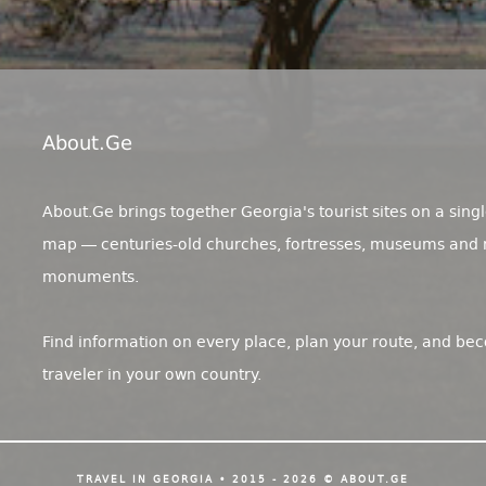
About.ge
About.Ge brings together Georgia's tourist sites on a singl
map — centuries-old churches, fortresses, museums and 
monuments.
Find information on every place, plan your route, and be
traveler in your own country.
TRAVEL IN GEORGIA • 2015 - 2026 © ABOUT.GE