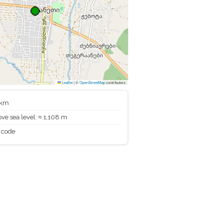
Leaflet
|
©
OpenStreetMap
contributors
 km
ve sea level: ≈ 1,108 m
 code