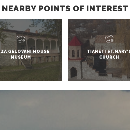
NEARBY POINTS OF INTEREST
RZA GELOVANI HOUSE
TIANETI ST.MARY'
MUSEUM
CHURCH