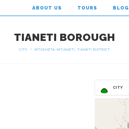
ABOUT US
TOURS
BLOG
TIANETI BOROUGH
•
CITY
MTSKHETA-MTIANETI, TIANETI DISTRICT
CITY