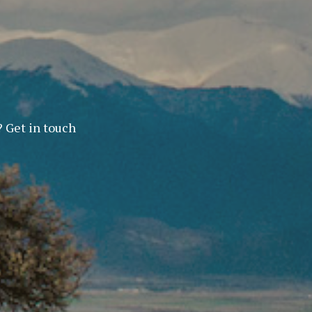
? Get in touch