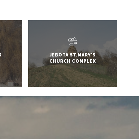
S
JEBOTA ST.MARY'S
CHURCH COMPLEX