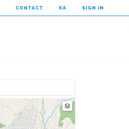
CONTACT
KA
SIGN IN