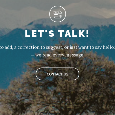
LET'S TALK!
to add, a correction to suggest, or just want to say hello
— we read every message.
CONTACT US