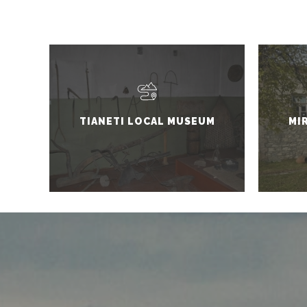
TIANETI LOCAL MUSEUM
MI