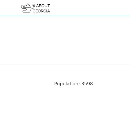
Population: 3598