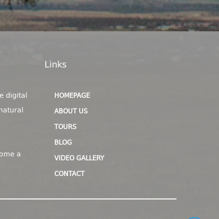
Links
e digital
HOMEPAGE
natural
ABOUT US
TOURS
BLOG
come a
VIDEO GALLERY
CONTACT