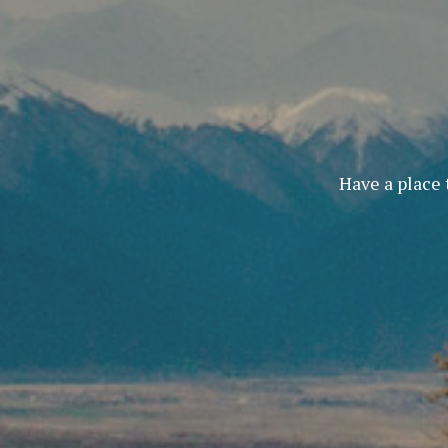
Have a place 