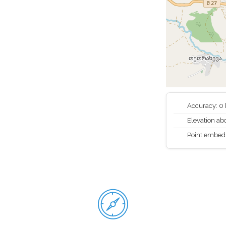
Accuracy: 0
Elevation abo
Point embed