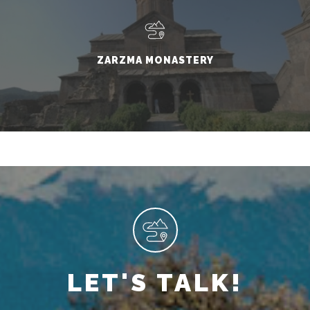
ZARZMA MONASTERY
LET'S TALK!