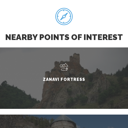
NEARBY POINTS OF INTEREST
ZANAVI FORTRESS