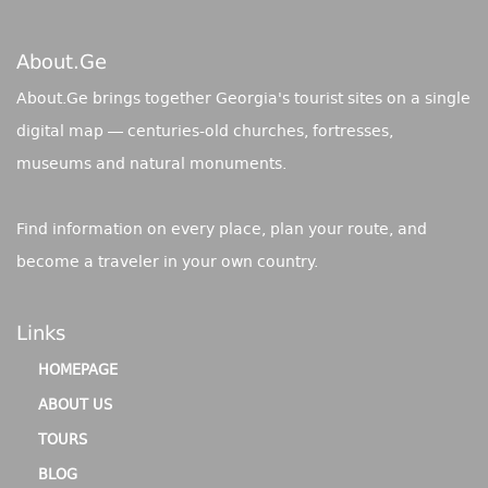
About.ge
About.Ge brings together Georgia's tourist sites on a single
digital map — centuries-old churches, fortresses,
museums and natural monuments.
Find information on every place, plan your route, and
become a traveler in your own country.
Links
HOMEPAGE
ABOUT US
TOURS
BLOG