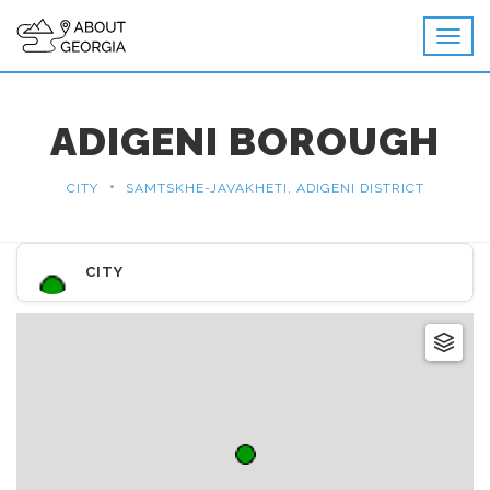
ADIGENI BOROUGH
•
CITY
SAMTSKHE-JAVAKHETI, ADIGENI DISTRICT
CITY