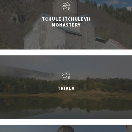
TCHULE (TCHULEVI)
MONASTERY
TRIALA