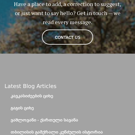
Have a place to add, a correction to suggest,
or just want to say hello? Get in touch — we
read every message.
CONTACT US
Latest Blog Articles
ᲙᲐᲕᲙᲐᲡᲘᲫᲔᲔᲑᲘᲡ ᲪᲘᲮᲔ
ᲒᲐᲒᲘᲡ ᲪᲘᲮᲔ
ᲕᲐᲨᲚᲝᲕᲐᲜᲘ - ᲥᲐᲠᲗᲣᲚᲘ ᲡᲐᲕᲐᲜᲐ
ᲗᲑᲘᲚᲘᲡᲘᲡ ᲒᲐᲛᲥᲠᲐᲚᲘ ᲙᲣᲜᲫᲣᲚᲘᲡ ᲘᲡᲢᲝᲠᲘᲐ