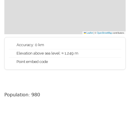
Leaflet
|
©
OpenStreetMap
contributors
Accuracy: 0 km
Elevation above sea level: ≈ 1,249 m
Point embed code
Population: 980