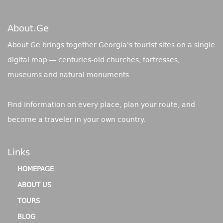
About.ge
About.Ge brings together Georgia's tourist sites on a single
digital map — centuries-old churches, fortresses,
museums and natural monuments.
Find information on every place, plan your route, and
become a traveler in your own country.
Links
HOMEPAGE
ABOUT US
TOURS
BLOG