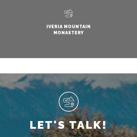
IVERIA MOUNTAIN
MONASTERY
LET'S TALK!