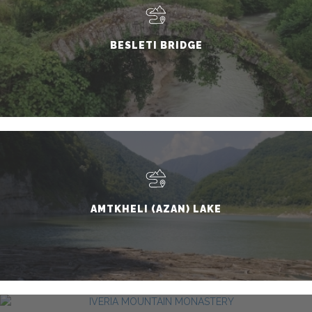
BESLETI BRIDGE
AMTKHELI (AZAN) LAKE