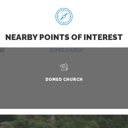
NEARBY POINTS OF INTEREST
DOMED CHURCH