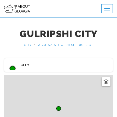
GULRIPSHI CITY
•
CITY
ABKHAZIA, GULRIFSHI DISTRICT
CITY