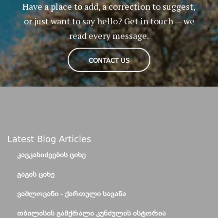
Have a place to add, a correction to suggest,
or just want to say hello? Get in touch — we
read every message.
CONTACT US
Latest Blog Articles
ᲙᲐᲕᲙᲐᲡᲘᲫᲔᲔᲑᲘᲡ ᲪᲘᲮᲔ
ᲒᲐᲒᲘᲡ ᲪᲘᲮᲔ
ᲕᲐᲨᲚᲝᲕᲐᲜᲘ - ᲥᲐᲠᲗᲣᲚᲘ ᲡᲐᲕᲐᲜᲐ
ᲗᲑᲘᲚᲘᲡᲘᲡ ᲒᲐᲛᲥᲠᲐᲚᲘ ᲙᲣᲜᲫᲣᲚᲘᲡ ᲘᲡᲢᲝᲠᲘᲐ