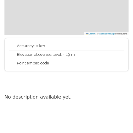
Leaflet
|
©
OpenStreetMap
contributors
Accuracy: 0 km
Elevation above sea level: ≈ 19 m
Point embed code
No description available yet.