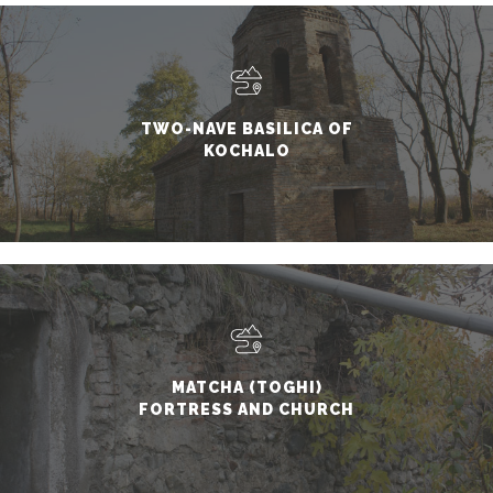
TWO-NAVE BASILICA OF
KOCHALO
MATCHA (TOGHI)
FORTRESS AND CHURCH