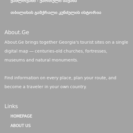
ᲕᲐᲨᲚᲝᲕᲐᲜᲘ - ᲥᲐᲠᲗᲣᲚᲘ ᲡᲐᲕᲐᲜᲐ
ᲗᲑᲘᲚᲘᲡᲘᲡ ᲒᲐᲛᲥᲠᲐᲚᲘ ᲙᲣᲜᲫᲣᲚᲘᲡ ᲘᲡᲢᲝᲠᲘᲐ
About.ge
About.Ge brings together Georgia's tourist sites on a single
digital map — centuries-old churches, fortresses,
museums and natural monuments.
Find information on every place, plan your route, and
become a traveler in your own country.
Links
HOMEPAGE
ABOUT US