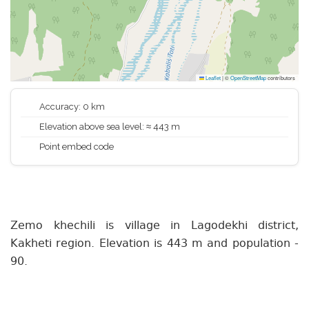
Leaflet
|
©
OpenStreetMap
contributors
Accuracy: 0 km
Elevation above sea level: ≈ 443 m
Point embed code
Zemo khechili is village in Lagodekhi district,
Kakheti region. Elevation is 443 m and population -
90.