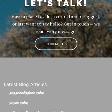
LET'S TALK!
Have a place to add, a correction to suggest,
or just want to say hello? Get in touch — we
read every message.
CONTACT US
Latest Blog Articles
ᲙᲐᲕᲙᲐᲡᲘᲫᲔᲔᲑᲘᲡ ᲪᲘᲮᲔ
ᲒᲐᲒᲘᲡ ᲪᲘᲮᲔ