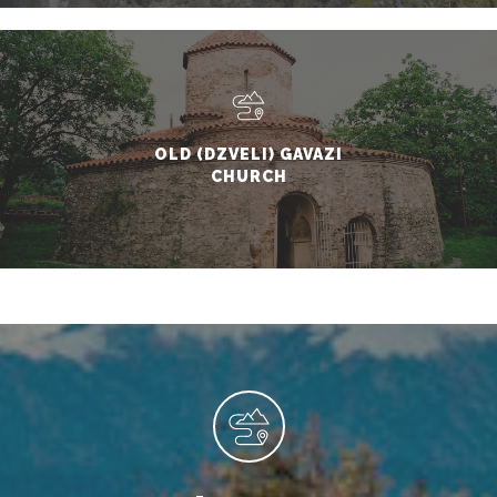
OLD (DZVELI) GAVAZI
CHURCH