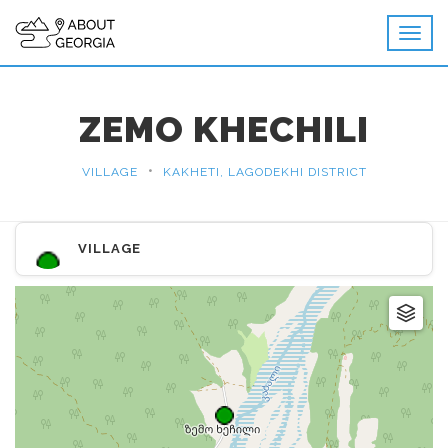
ZEMO KHECHILI
•
VILLAGE
KAKHETI, LAGODEKHI DISTRICT
VILLAGE