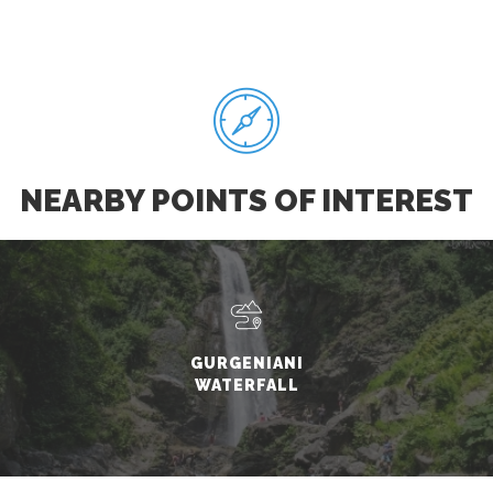
NEARBY POINTS OF INTEREST
GURGENIANI
WATERFALL