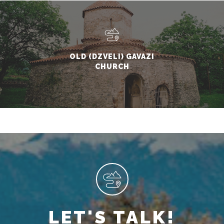
OLD (DZVELI) GAVAZI
CHURCH
LET'S TALK!