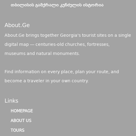
ᲗᲑᲘᲚᲘᲡᲘᲡ ᲒᲐᲛᲥᲠᲐᲚᲘ ᲙᲣᲜᲫᲣᲚᲘᲡ ᲘᲡᲢᲝᲠᲘᲐ
About.ge
About.Ge brings together Georgia's tourist sites on a single
digital map — centuries-old churches, fortresses,
museums and natural monuments.
Find information on every place, plan your route, and
become a traveler in your own country.
Links
HOMEPAGE
ABOUT US
TOURS