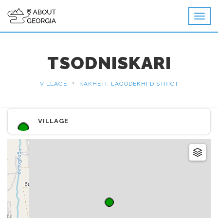
TSODNISKARI
•
VILLAGE
KAKHETI, LAGODEKHI DISTRICT
VILLAGE