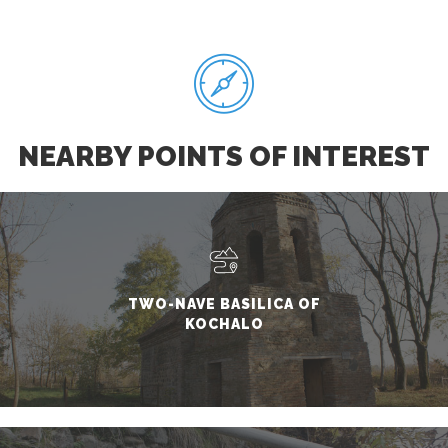
NEARBY POINTS OF INTEREST
TWO-NAVE BASILICA OF
KOCHALO