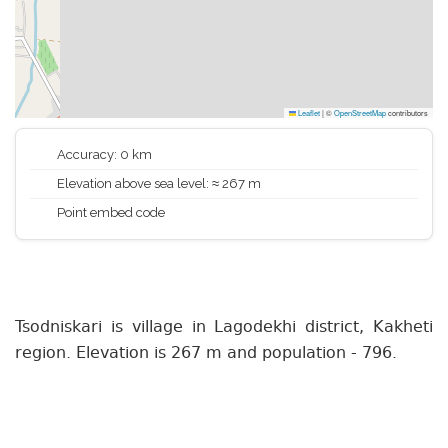
Leaflet
|
©
OpenStreetMap
contributors
Accuracy: 0 km
Elevation above sea level: ≈ 267 m
Point embed code
Tsodniskari is village in Lagodekhi district, Kakheti
region. Elevation is 267 m and population - 796.