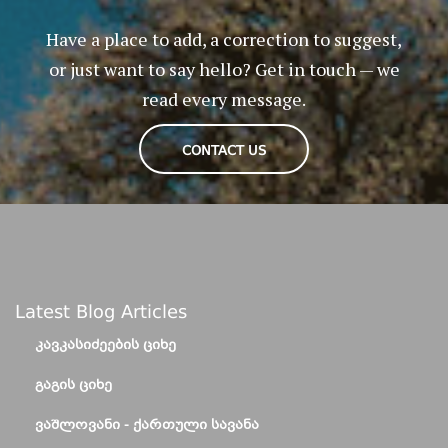
Have a place to add, a correction to suggest,
or just want to say hello? Get in touch — we
read every message.
CONTACT US
Latest Blog Articles
ᲙᲐᲕᲙᲐᲡᲘᲫᲔᲔᲑᲘᲡ ᲪᲘᲮᲔ
ᲒᲐᲒᲘᲡ ᲪᲘᲮᲔ
ᲕᲐᲨᲚᲝᲕᲐᲜᲘ - ᲥᲐᲠᲗᲣᲚᲘ ᲡᲐᲕᲐᲜᲐ