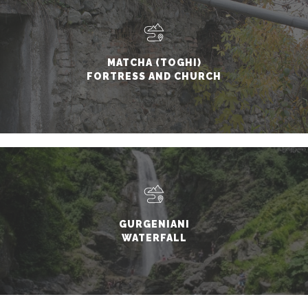
MATCHA (TOGHI)
FORTRESS AND CHURCH
GURGENIANI
WATERFALL