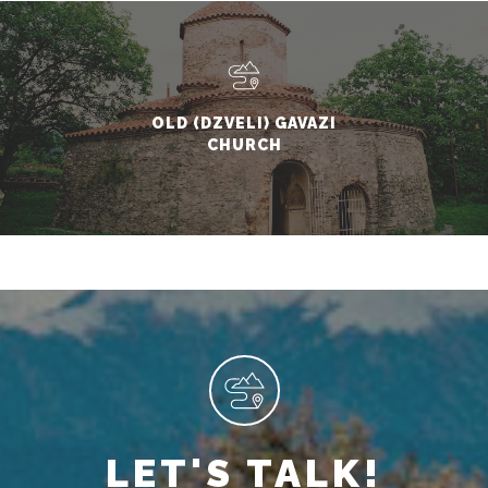
OLD (DZVELI) GAVAZI
CHURCH
LET'S TALK!