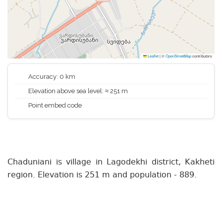
Leaflet
|
©
OpenStreetMap
contributors
Accuracy: 0 km
Elevation above sea level: ≈ 251 m
Point embed code
Chaduniani is village in Lagodekhi district, Kakheti
region. Elevation is 251 m and population - 889.