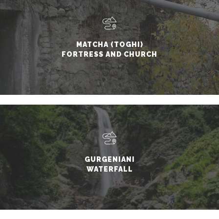
MATCHA (TOGHI)
FORTRESS AND CHURCH
GURGENIANI
WATERFALL