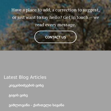
Have a place to add, a correction to suggest,
or just want to say hello? Get in touch — we
read every message.
CONTACT US
Latest Blog Articles
ᲙᲐᲕᲙᲐᲡᲘᲫᲔᲔᲑᲘᲡ ᲪᲘᲮᲔ
ᲒᲐᲒᲘᲡ ᲪᲘᲮᲔ
ᲕᲐᲨᲚᲝᲕᲐᲜᲘ - ᲥᲐᲠᲗᲣᲚᲘ ᲡᲐᲕᲐᲜᲐ