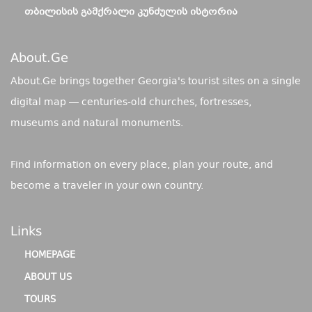
ᲗᲑᲘᲚᲘᲡᲘᲡ ᲒᲐᲛᲥᲠᲐᲚᲘ ᲙᲣᲜᲫᲣᲚᲘᲡ ᲘᲡᲢᲝᲠᲘᲐ
About.ge
About.Ge brings together Georgia's tourist sites on a single
digital map — centuries-old churches, fortresses,
museums and natural monuments.
Find information on every place, plan your route, and
become a traveler in your own country.
Links
HOMEPAGE
ABOUT US
TOURS