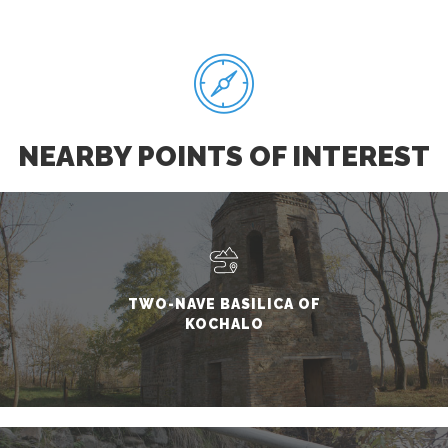
NEARBY POINTS OF INTEREST
TWO-NAVE BASILICA OF
KOCHALO