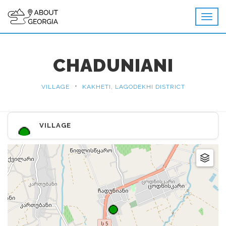
CHADUNIANI
•
VILLAGE
KAKHETI, LAGODEKHI DISTRICT
VILLAGE