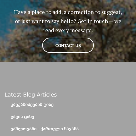
Have a place to add, a correction to suggest,
or just want to say hello? Get in touch — we
read every message.
CONTACT US
Latest Blog Articles
ᲙᲐᲕᲙᲐᲡᲘᲫᲔᲔᲑᲘᲡ ᲪᲘᲮᲔ
ᲒᲐᲒᲘᲡ ᲪᲘᲮᲔ
ᲕᲐᲨᲚᲝᲕᲐᲜᲘ - ᲥᲐᲠᲗᲣᲚᲘ ᲡᲐᲕᲐᲜᲐ