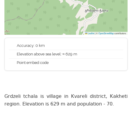
Leaflet
|
©
OpenStreetMap
contributors
Accuracy: 0 km
Elevation above sea level: ≈ 629 m
Point embed code
Grdzeli tchala is village in Kvareli district, Kakheti
region. Elevation is 629 m and population - 70.