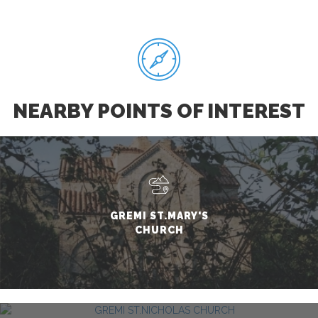
NEARBY POINTS OF INTEREST
GREMI ST.MARY'S
CHURCH