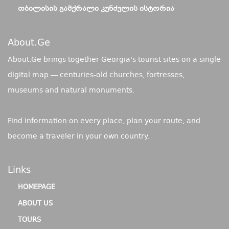
ᲗᲑᲘᲚᲘᲡᲘᲡ ᲒᲐᲛᲥᲠᲐᲚᲘ ᲙᲣᲜᲫᲣᲚᲘᲡ ᲘᲡᲢᲝᲠᲘᲐ
About.ge
About.Ge brings together Georgia's tourist sites on a single
digital map — centuries-old churches, fortresses,
museums and natural monuments.
Find information on every place, plan your route, and
become a traveler in your own country.
Links
HOMEPAGE
ABOUT US
TOURS