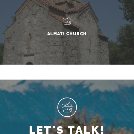
ALMATI CHURCH
LET'S TALK!