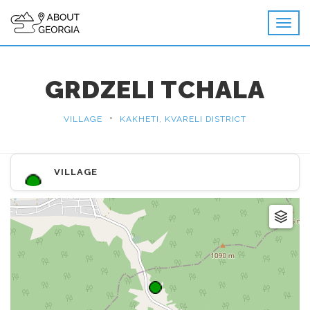
GRDZELI TCHALA
•
VILLAGE
KAKHETI, KVARELI DISTRICT
VILLAGE