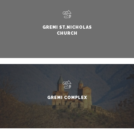
GREMI ST.NICHOLAS
CHURCH
GREMI COMPLEX