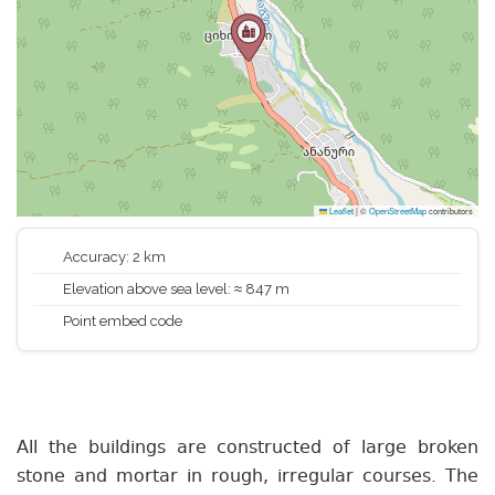
Leaflet
|
©
OpenStreetMap
contributors
Accuracy: 2 km
Elevation above sea level: ≈ 847 m
Point embed code
All the buildings are constructed of large broken
stone and mortar in rough, irregular courses. The