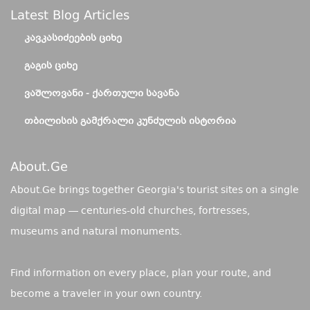
Latest Blog Articles
ᲙᲐᲕᲙᲐᲡᲘᲫᲔᲔᲑᲘᲡ ᲪᲘᲮᲔ
ᲒᲐᲒᲘᲡ ᲪᲘᲮᲔ
ᲕᲐᲨᲚᲝᲕᲐᲜᲘ - ᲥᲐᲠᲗᲣᲚᲘ ᲡᲐᲕᲐᲜᲐ
ᲗᲑᲘᲚᲘᲡᲘᲡ ᲒᲐᲛᲥᲠᲐᲚᲘ ᲙᲣᲜᲫᲣᲚᲘᲡ ᲘᲡᲢᲝᲠᲘᲐ
About.ge
About.Ge brings together Georgia's tourist sites on a single
digital map — centuries-old churches, fortresses,
museums and natural monuments.
Find information on every place, plan your route, and
become a traveler in your own country.