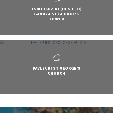
TSIKHISDZIRI (DUSHETI)
GANDZA ST.GEORGE'S
TOWER
PAVLEURI ST.GEORGE'S
CHURCH