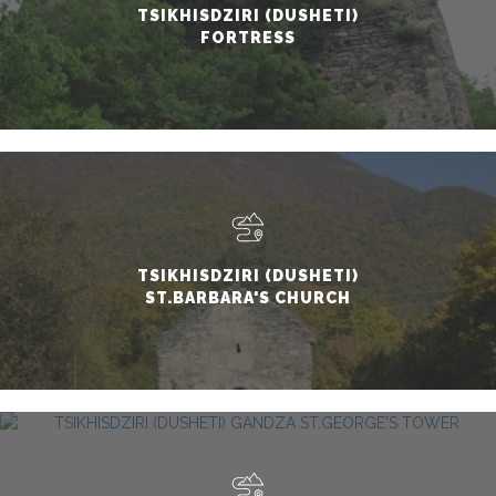
TSIKHISDZIRI (DUSHETI)
FORTRESS
TSIKHISDZIRI (DUSHETI)
ST.BARBARA'S CHURCH