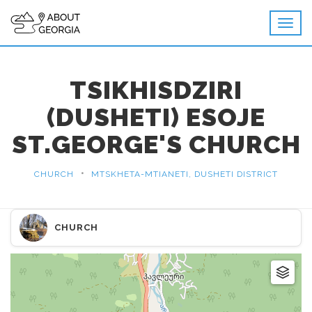
TSIKHISDZIRI
(DUSHETI) ESOJE
ST.GEORGE'S CHURCH
•
CHURCH
MTSKHETA-MTIANETI, DUSHETI DISTRICT
CHURCH