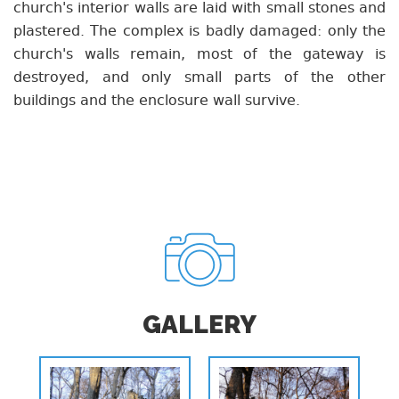
church's interior walls are laid with small stones and
plastered. The complex is badly damaged: only the
church's walls remain, most of the gateway is
destroyed, and only small parts of the other
buildings and the enclosure wall survive.
GALLERY