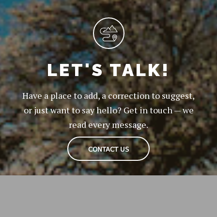
LET'S TALK!
Have a place to add, a correction to suggest,
or just want to say hello? Get in touch — we
read every message.
CONTACT US