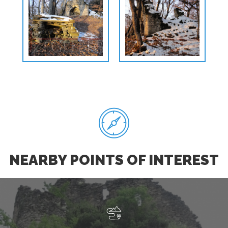
NEARBY POINTS OF INTEREST