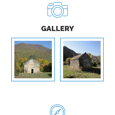
GALLERY