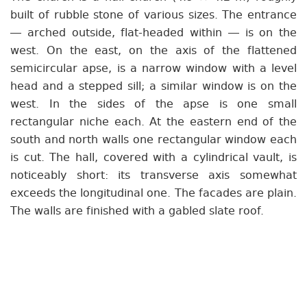
built of rubble stone of various sizes. The entrance
— arched outside, flat-headed within — is on the
west. On the east, on the axis of the flattened
semicircular apse, is a narrow window with a level
head and a stepped sill; a similar window is on the
west. In the sides of the apse is one small
rectangular niche each. At the eastern end of the
south and north walls one rectangular window each
is cut. The hall, covered with a cylindrical vault, is
noticeably short: its transverse axis somewhat
exceeds the longitudinal one. The facades are plain.
The walls are finished with a gabled slate roof.