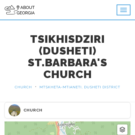
TSIKHISDZIRI
(DUSHETI)
ST.BARBARA'S
CHURCH
•
CHURCH
MTSKHETA-MTIANETI, DUSHETI DISTRICT
CHURCH