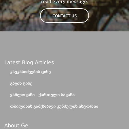
read every message.
CONTACT US
Latest Blog Articles
ᲙᲐᲕᲙᲐᲡᲘᲫᲔᲔᲑᲘᲡ ᲪᲘᲮᲔ
ᲒᲐᲒᲘᲡ ᲪᲘᲮᲔ
ᲕᲐᲨᲚᲝᲕᲐᲜᲘ - ᲥᲐᲠᲗᲣᲚᲘ ᲡᲐᲕᲐᲜᲐ
ᲗᲑᲘᲚᲘᲡᲘᲡ ᲒᲐᲛᲥᲠᲐᲚᲘ ᲙᲣᲜᲫᲣᲚᲘᲡ ᲘᲡᲢᲝᲠᲘᲐ
About.ge