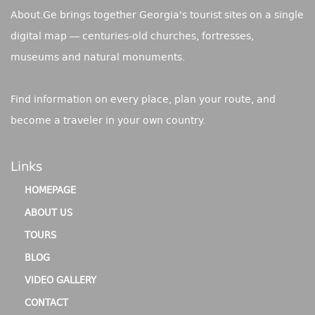
About.Ge brings together Georgia's tourist sites on a single
digital map — centuries-old churches, fortresses,
museums and natural monuments.
Find information on every place, plan your route, and
become a traveler in your own country.
Links
HOMEPAGE
ABOUT US
TOURS
BLOG
VIDEO GALLERY
CONTACT