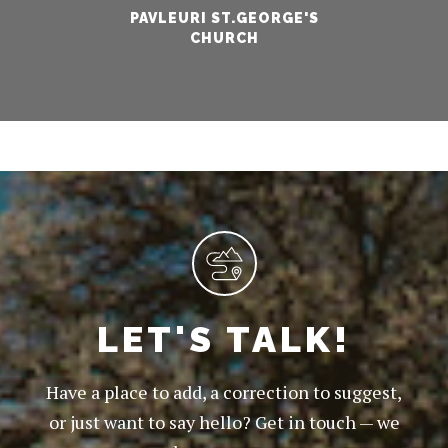
PAVLEURI ST.GEORGE'S
CHURCH
LET'S TALK!
Have a place to add, a correction to suggest,
or just want to say hello? Get in touch — we