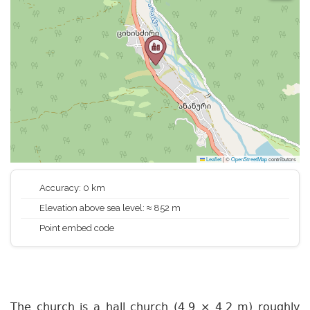
Leaflet
|
©
OpenStreetMap
contributors
Accuracy: 0 km
Elevation above sea level: ≈ 852 m
Point embed code
The church is a hall church (4.9 × 4.2 m) roughly