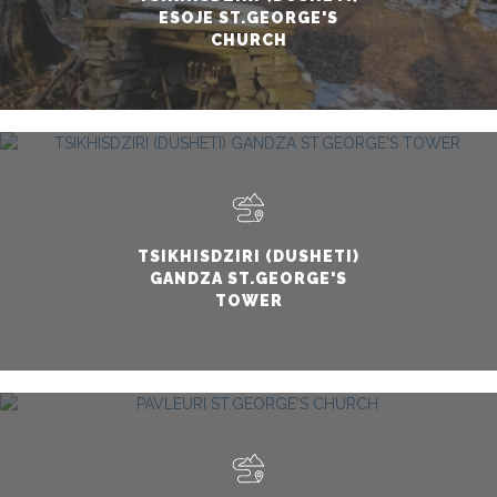
ESOJE ST.GEORGE'S
CHURCH
TSIKHISDZIRI (DUSHETI)
GANDZA ST.GEORGE'S
TOWER