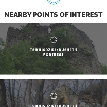
NEARBY POINTS OF INTEREST
TSIKHISDZIRI (DUSHETI)
FORTRESS
TSIKHISDZIRI (DUSHETI)