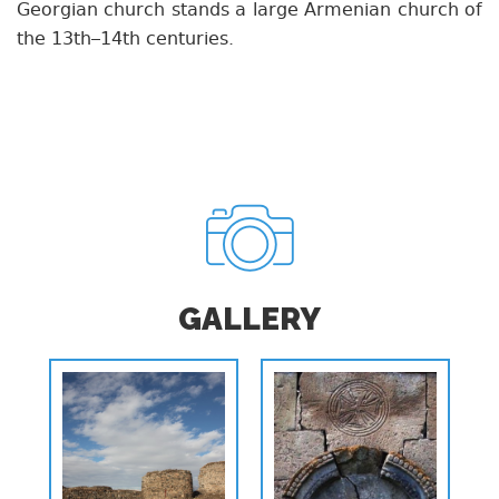
Georgian church stands a large Armenian church of
the 13th–14th centuries.
GALLERY