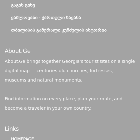
ᲒᲐᲒᲘᲡ ᲪᲘᲮᲔ
ᲕᲐᲨᲚᲝᲕᲐᲜᲘ - ᲥᲐᲠᲗᲣᲚᲘ ᲡᲐᲕᲐᲜᲐ
ᲗᲑᲘᲚᲘᲡᲘᲡ ᲒᲐᲛᲥᲠᲐᲚᲘ ᲙᲣᲜᲫᲣᲚᲘᲡ ᲘᲡᲢᲝᲠᲘᲐ
About.ge
About.Ge brings together Georgia's tourist sites on a single
digital map — centuries-old churches, fortresses,
museums and natural monuments.
Find information on every place, plan your route, and
become a traveler in your own country.
Links
HOMEPAGE