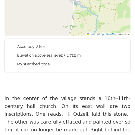
Leaflet
|
©
OpenStreetMap
contributors
Accuracy: 2 km
Elevation above sea level: ≈ 1,722 m
Point embed code
In the center of the village stands a 10th–11th-
century hall church. On its east wall are two
inscriptions. One reads: "I, Odzeli, laid this stone."
The other was carefully effaced and painted over so
that it can no longer be made out. Right behind the