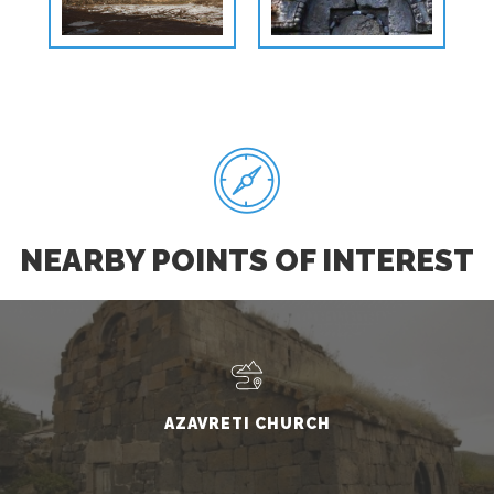
NEARBY POINTS OF INTEREST
AZAVRETI CHURCH