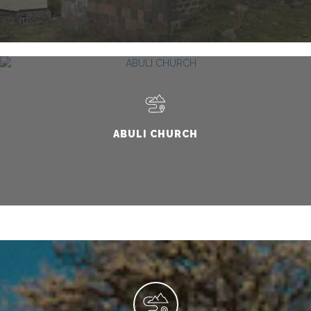
ABULI CHURCH