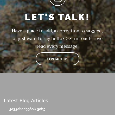
LET'S TALK!
Have a place to add, a correction to suggest,
or just want to say hello? Get in touch — we
read every message.
CONTACT US
Latest Blog Articles
ᲙᲐᲕᲙᲐᲡᲘᲫᲔᲔᲑᲘᲡ ᲪᲘᲮᲔ