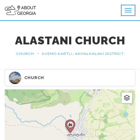
ALASTANI CHURCH
•
CHURCH
KVEMO KARTLI, AKHALKALAKI DISTRICT
CHURCH