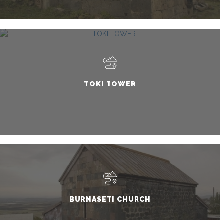
TOKI TOWER
BURNASETI CHURCH