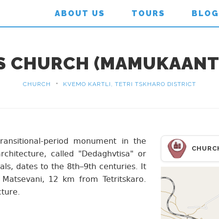
ABOUT US
TOURS
BLOG
'S CHURCH (MAMUKAANT
•
CHURCH
KVEMO KARTLI, TETRI TSKHARO DISTRICT
ransitional-period monument in the
CHURC
chitecture, called "Dedaghvtisa" or
s, dates to the 8th–9th centuries. It
 Matsevani, 12 km from Tetritskaro.
cture.