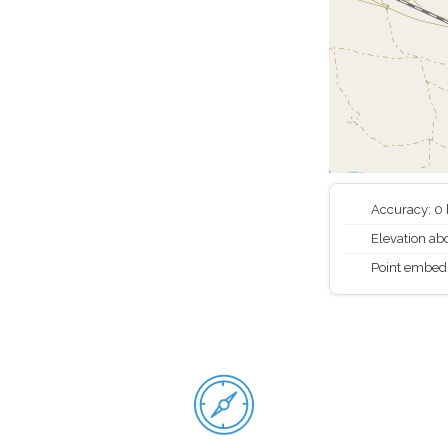
Accuracy: 0
Elevation abo
Point embed