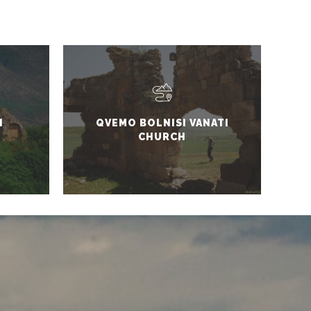
I
QVEMO BOLNISI VANATI
CHURCH