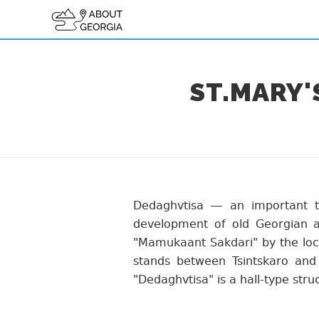
ST.MARY
Dedaghvtisa — an important t
development of old Georgian ar
"Mamukaant Sakdari" by the local
stands between Tsintskaro and
"Dedaghvtisa" is a hall-type stru