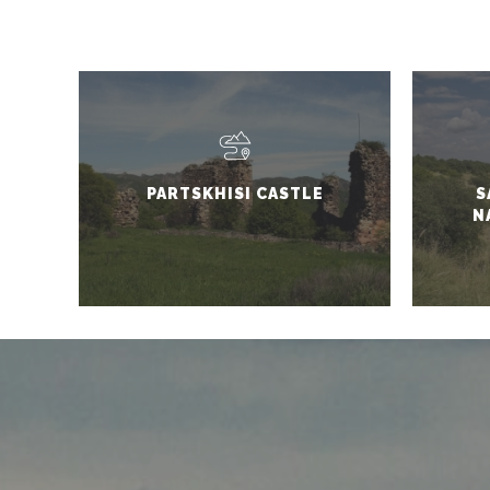
PARTSKHISI CASTLE
S
N