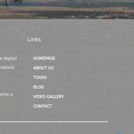
Links
e digital
HOMEPAGE
natural
ABOUT US
TOURS
BLOG
come a
VIDEO GALLERY
CONTACT