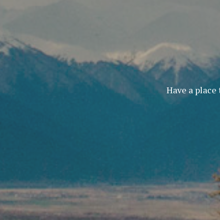
Have a place 