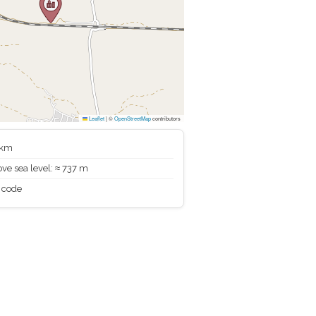
Leaflet
|
©
OpenStreetMap
contributors
 km
ve sea level: ≈ 737 m
 code