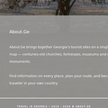
About.ge
About.Ge brings together Georgia's tourist sites on a singl
map — centuries-old churches, fortresses, museums and 
monuments.
Find information on every place, plan your route, and be
traveler in your own country.
TRAVEL IN GEORGIA • 2015 - 2026 © ABOUT.GE