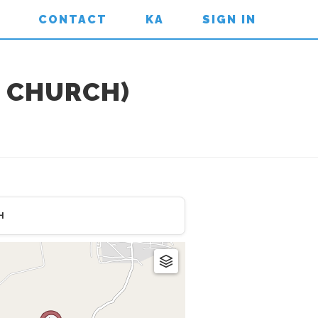
CONTACT
KA
SIGN IN
 CHURCH)
H