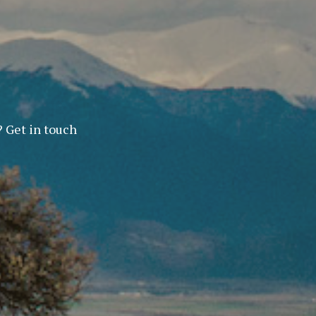
? Get in touch