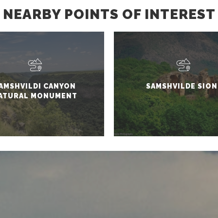
NEARBY POINTS OF INTEREST
AMSHVILDI CANYON
SAMSHVILDE SION
ATURAL MONUMENT