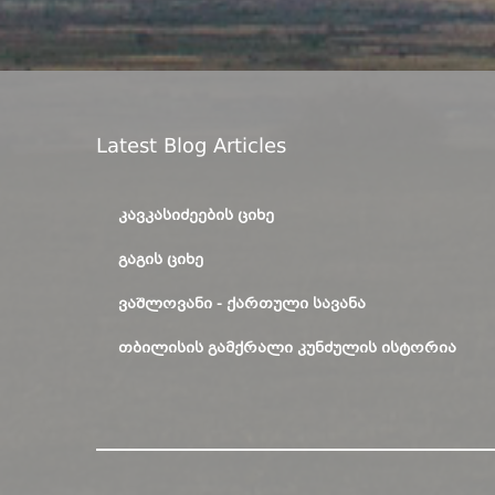
Latest Blog Articles
ᲙᲐᲕᲙᲐᲡᲘᲫᲔᲔᲑᲘᲡ ᲪᲘᲮᲔ
ᲒᲐᲒᲘᲡ ᲪᲘᲮᲔ
ᲕᲐᲨᲚᲝᲕᲐᲜᲘ - ᲥᲐᲠᲗᲣᲚᲘ ᲡᲐᲕᲐᲜᲐ
ᲗᲑᲘᲚᲘᲡᲘᲡ ᲒᲐᲛᲥᲠᲐᲚᲘ ᲙᲣᲜᲫᲣᲚᲘᲡ ᲘᲡᲢᲝᲠᲘᲐ