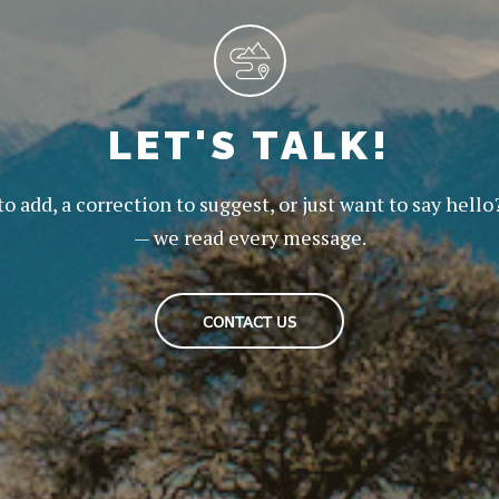
LET'S TALK!
to add, a correction to suggest, or just want to say hello
— we read every message.
CONTACT US