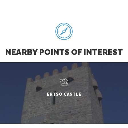
NEARBY POINTS OF INTEREST
ERTSO CASTLE