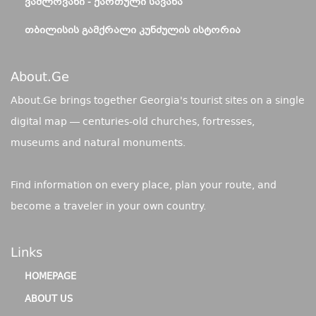
ᲕᲐᲨᲚᲝᲕᲐᲜᲘ - ᲥᲐᲠᲗᲣᲚᲘ ᲡᲐᲕᲐᲜᲐ
ᲗᲑᲘᲚᲘᲡᲘᲡ ᲒᲐᲛᲥᲠᲐᲚᲘ ᲙᲣᲜᲫᲣᲚᲘᲡ ᲘᲡᲢᲝᲠᲘᲐ
About.ge
About.Ge brings together Georgia's tourist sites on a single
digital map — centuries-old churches, fortresses,
museums and natural monuments.
Find information on every place, plan your route, and
become a traveler in your own country.
Links
HOMEPAGE
ABOUT US