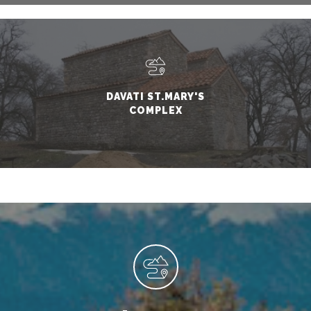
DAVATI ST.MARY'S
COMPLEX