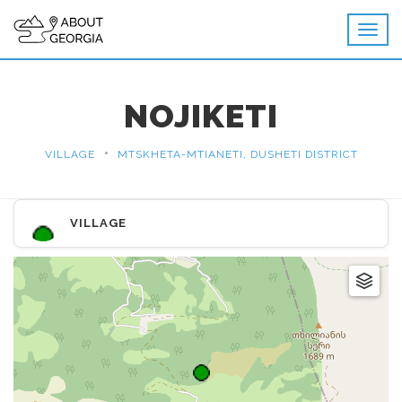
NOJIKETI
•
VILLAGE
MTSKHETA-MTIANETI, DUSHETI DISTRICT
VILLAGE