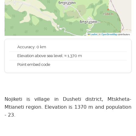
Leaflet
|
©
OpenStreetMap
contributors
Accuracy: 0 km
Elevation above sea level: ≈ 1,370 m
Point embed code
Nojiketi is village in Dusheti district, Mtskheta-
Mtianeti region. Elevation is 1370 m and population
- 23.