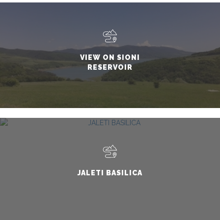
VIEW ON SIONI
RESERVOIR
JALETI BASILICA