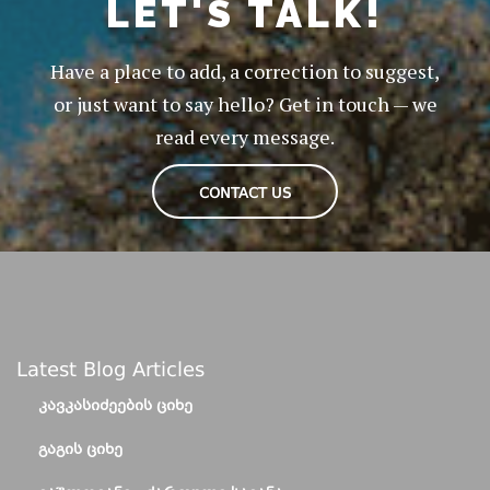
LET'S TALK!
Have a place to add, a correction to suggest,
or just want to say hello? Get in touch — we
read every message.
CONTACT US
Latest Blog Articles
ᲙᲐᲕᲙᲐᲡᲘᲫᲔᲔᲑᲘᲡ ᲪᲘᲮᲔ
ᲒᲐᲒᲘᲡ ᲪᲘᲮᲔ