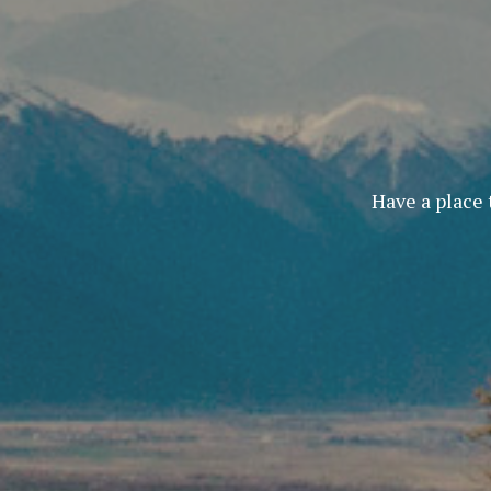
Have a place 