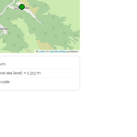
Leaflet
|
©
OpenStreetMap
contributors
 km
ve sea level: ≈ 1,313 m
 code