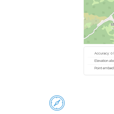
Accuracy: 0
Elevation abo
Point embed