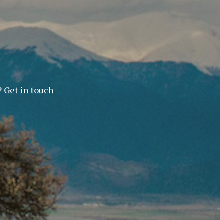
? Get in touch