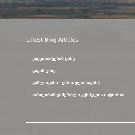
Latest Blog Articles
ᲙᲐᲕᲙᲐᲡᲘᲫᲔᲔᲑᲘᲡ ᲪᲘᲮᲔ
ᲒᲐᲒᲘᲡ ᲪᲘᲮᲔ
ᲕᲐᲨᲚᲝᲕᲐᲜᲘ - ᲥᲐᲠᲗᲣᲚᲘ ᲡᲐᲕᲐᲜᲐ
ᲗᲑᲘᲚᲘᲡᲘᲡ ᲒᲐᲛᲥᲠᲐᲚᲘ ᲙᲣᲜᲫᲣᲚᲘᲡ ᲘᲡᲢᲝᲠᲘᲐ