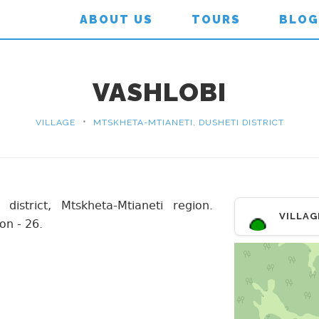
ABOUT US
TOURS
BLOG
VASHLOBI
•
VILLAGE
MTSKHETA-MTIANETI, DUSHETI DISTRICT
 district, Mtskheta-Mtianeti region.
VILLAG
on - 26.