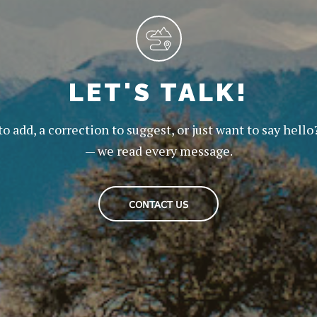
LET'S TALK!
to add, a correction to suggest, or just want to say hello
— we read every message.
CONTACT US