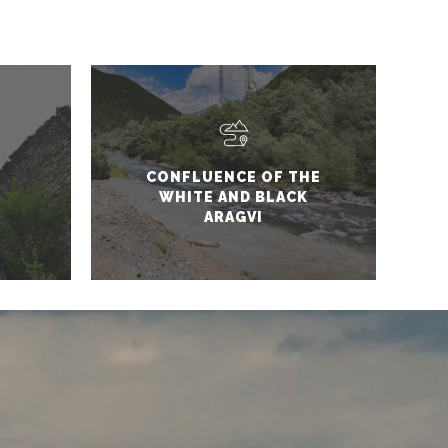
CONFLUENCE OF THE
WHITE AND BLACK
ARAGVI