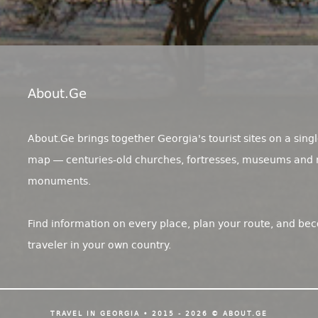
About.ge
About.Ge brings together Georgia's tourist sites on a singl
map — centuries-old churches, fortresses, museums and 
monuments.
Find information on every place, plan your route, and be
traveler in your own country.
TRAVEL IN GEORGIA • 2015 - 2026 © ABOUT.GE