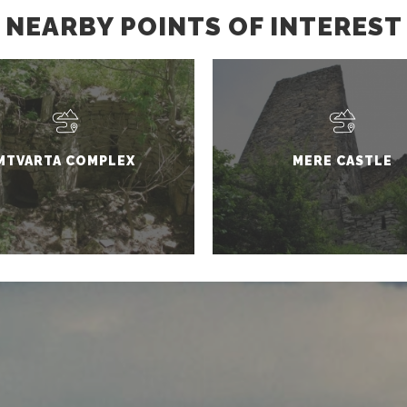
NEARBY POINTS OF INTEREST
MTVARTA COMPLEX
MERE CASTLE