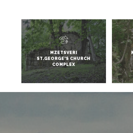
MZETSVERI
ST.GEORGE'S CHURCH
COMPLEX