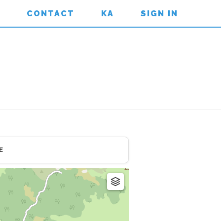
CONTACT
KA
SIGN IN
E