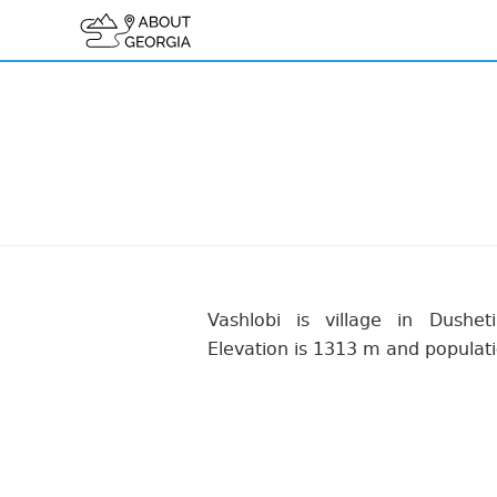
Vashlobi is village in Dusheti
Elevation is 1313 m and populati