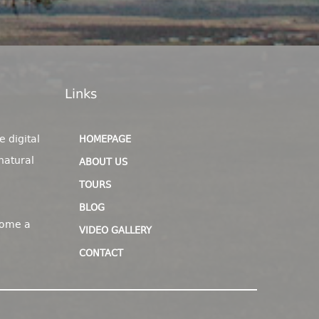
Links
e digital
HOMEPAGE
natural
ABOUT US
TOURS
BLOG
come a
VIDEO GALLERY
CONTACT