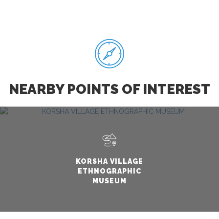
NEARBY POINTS OF INTEREST
KORSHA VILLAGE
ETHNOGRAPHIC
MUSEUM