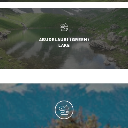
ABUDELAURI (GREEN)
LAKE