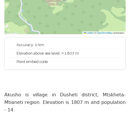
Leaflet
|
©
OpenStreetMap
contributors
Accuracy: 0 km
Elevation above sea level: ≈ 1,807 m
Point embed code
Akusho is village in Dusheti district, Mtskheta-
Mtianeti region. Elevation is 1807 m and population
- 14.