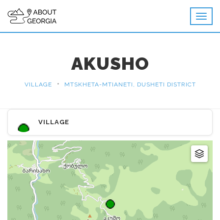
AKUSHO
•
VILLAGE
MTSKHETA-MTIANETI, DUSHETI DISTRICT
VILLAGE