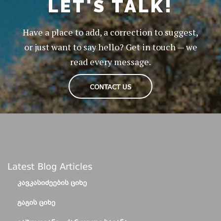
LET'S TALK!
Have a place to add, a correction to suggest,
or just want to say hello? Get in touch — we
read every message.
CONTACT US
Latest Blog Articles
ᲙᲐᲕᲙᲐᲡᲘᲫᲔᲔᲑᲘᲡ ᲪᲘᲮᲔ
ᲒᲐᲒᲘᲡ ᲪᲘᲮᲔ