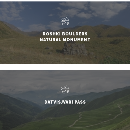
ROSHKI BOULDERS
NATURAL MONUMENT
DATVISJVARI PASS