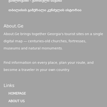
ᲕᲐᲨᲚᲝᲕᲐᲜᲘ - ᲥᲐᲠᲗᲣᲚᲘ ᲡᲐᲕᲐᲜᲐ
ᲗᲑᲘᲚᲘᲡᲘᲡ ᲒᲐᲛᲥᲠᲐᲚᲘ ᲙᲣᲜᲫᲣᲚᲘᲡ ᲘᲡᲢᲝᲠᲘᲐ
About.ge
About.Ge brings together Georgia's tourist sites on a single
digital map — centuries-old churches, fortresses,
museums and natural monuments.
Find information on every place, plan your route, and
become a traveler in your own country.
Links
HOMEPAGE
ABOUT US