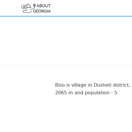
Biso is village in Dusheti distric
2065 m and population - 5.