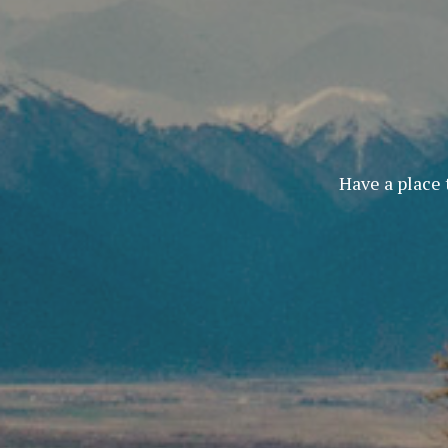
Have a place 