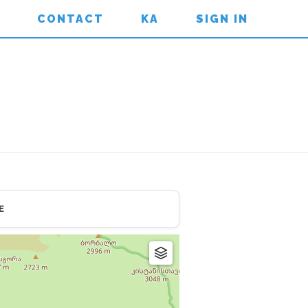
CONTACT
KA
SIGN IN
E