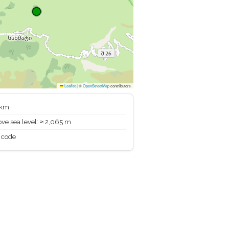
Leaflet
|
©
OpenStreetMap
contributors
 km
ve sea level: ≈ 2,065 m
 code