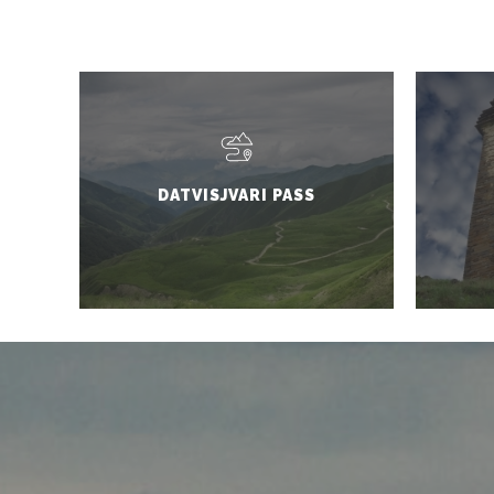
DATVISJVARI PASS