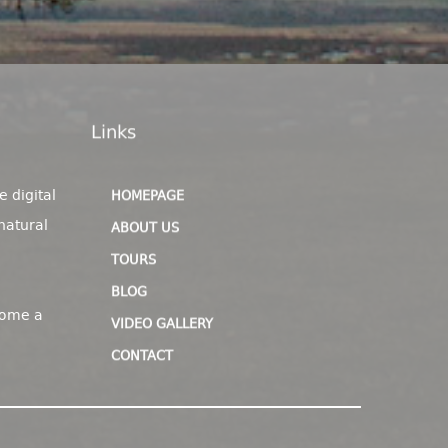
Links
e digital
HOMEPAGE
natural
ABOUT US
TOURS
BLOG
come a
VIDEO GALLERY
CONTACT