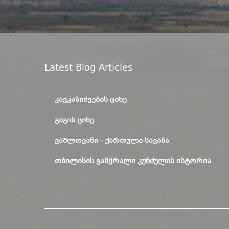
Latest Blog Articles
ᲙᲐᲕᲙᲐᲡᲘᲫᲔᲔᲑᲘᲡ ᲪᲘᲮᲔ
ᲒᲐᲒᲘᲡ ᲪᲘᲮᲔ
ᲕᲐᲨᲚᲝᲕᲐᲜᲘ - ᲥᲐᲠᲗᲣᲚᲘ ᲡᲐᲕᲐᲜᲐ
ᲗᲑᲘᲚᲘᲡᲘᲡ ᲒᲐᲛᲥᲠᲐᲚᲘ ᲙᲣᲜᲫᲣᲚᲘᲡ ᲘᲡᲢᲝᲠᲘᲐ