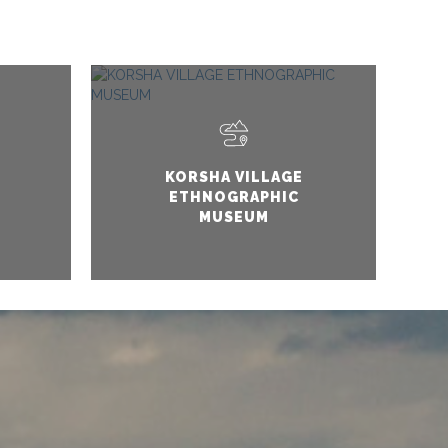
KORSHA VILLAGE
ETHNOGRAPHIC
MUSEUM