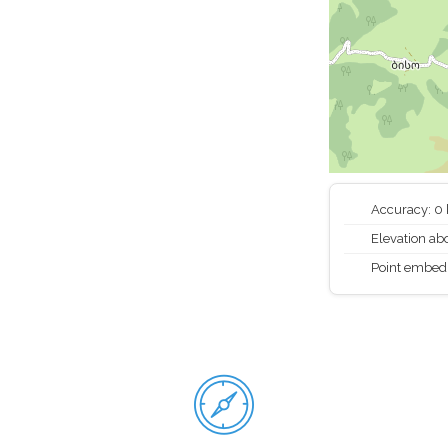
Accuracy: 0
Elevation abo
Point embed