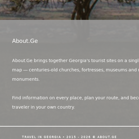
About.ge
About.Ge brings together Georgia's tourist sites on a singl
map — centuries-old churches, fortresses, museums and 
monuments.
Find information on every place, plan your route, and be
traveler in your own country.
TRAVEL IN GEORGIA • 2015 - 2026 © ABOUT.GE