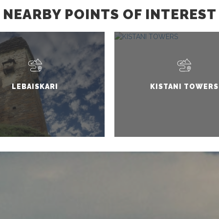
NEARBY POINTS OF INTEREST
LEBAISKARI
KISTANI TOWERS