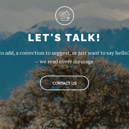
LET'S TALK!
to add, a correction to suggest, or just want to say hello
— we read every message.
CONTACT US