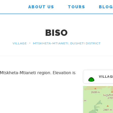
ABOUT US
TOURS
BLOG
BISO
•
VILLAGE
MTSKHETA-MTIANETI, DUSHETI DISTRICT
t, Mtskheta-Mtianeti region. Elevation is
VILLAG