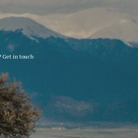
? Get in touch