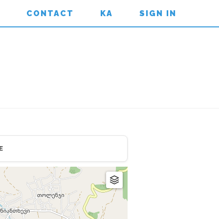
CONTACT
KA
SIGN IN
E