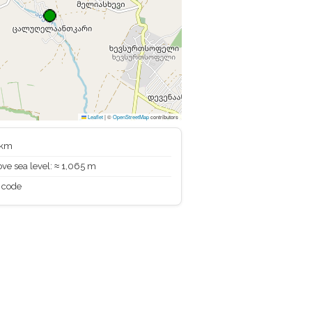
Leaflet
|
©
OpenStreetMap
contributors
 km
ve sea level: ≈ 1,065 m
 code