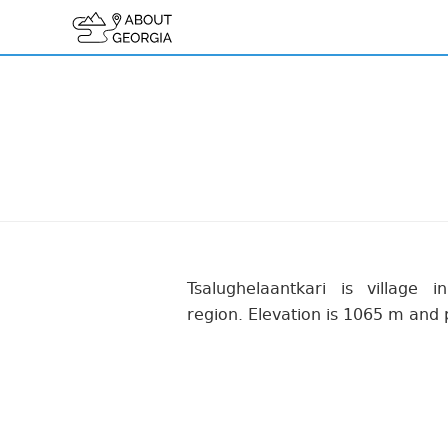
Tsalughelaantkari is village in
region. Elevation is 1065 m and 