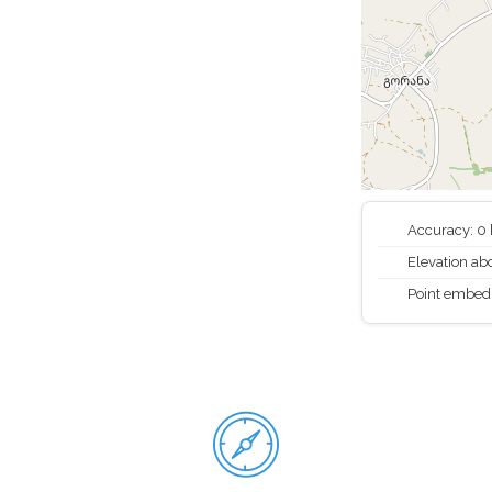
Accuracy: 0
Elevation abo
Point embed