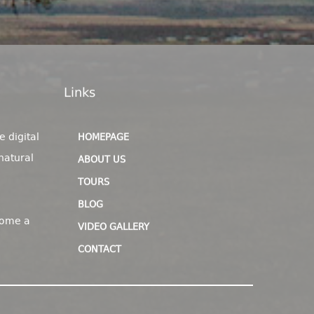
Links
e digital
HOMEPAGE
natural
ABOUT US
TOURS
BLOG
come a
VIDEO GALLERY
CONTACT