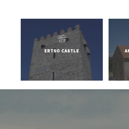
ERTSO CASTLE
A