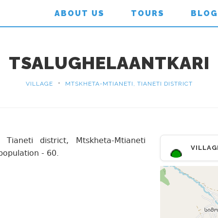
ABOUT US
TOURS
BLOG
TSALUGHELAANTKARI
•
VILLAGE
MTSKHETA-MTIANETI, TIANETI DISTRICT
 Tianeti district, Mtskheta-Mtianeti
VILLAG
population - 60.