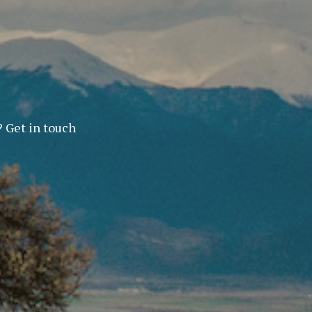
? Get in touch