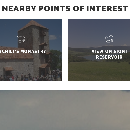
NEARBY POINTS OF INTEREST
RCHILI'S MONASTRY
VIEW ON SIONI
RESERVOIR