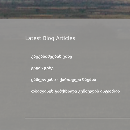
Latest Blog Articles
ᲙᲐᲕᲙᲐᲡᲘᲫᲔᲔᲑᲘᲡ ᲪᲘᲮᲔ
ᲒᲐᲒᲘᲡ ᲪᲘᲮᲔ
ᲕᲐᲨᲚᲝᲕᲐᲜᲘ - ᲥᲐᲠᲗᲣᲚᲘ ᲡᲐᲕᲐᲜᲐ
ᲗᲑᲘᲚᲘᲡᲘᲡ ᲒᲐᲛᲥᲠᲐᲚᲘ ᲙᲣᲜᲫᲣᲚᲘᲡ ᲘᲡᲢᲝᲠᲘᲐ