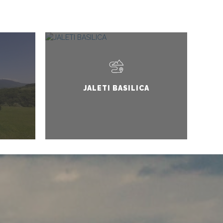
JALETI BASILICA