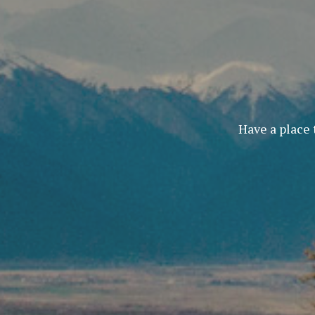
Have a place 