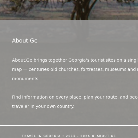
About.ge
About.Ge brings together Georgia's tourist sites on a singl
map — centuries-old churches, fortresses, museums and 
monuments.
Find information on every place, plan your route, and be
traveler in your own country.
TRAVEL IN GEORGIA • 2015 - 2026 © ABOUT.GE