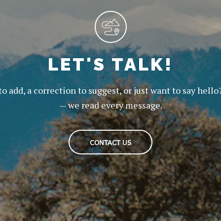
LET'S TALK!
to add, a correction to suggest, or just want to say hello
— we read every message.
CONTACT US