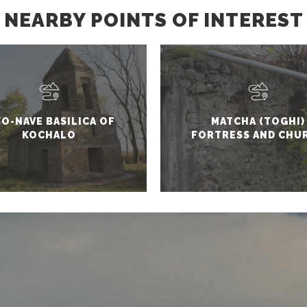
NEARBY POINTS OF INTEREST
O-NAVE BASILICA OF
MATCHA (TOGHI)
KOCHALO
FORTRESS AND CHU