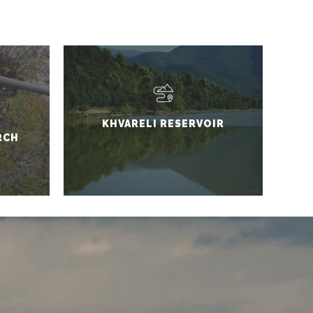
KHVARELI RESERVOIR
RCH