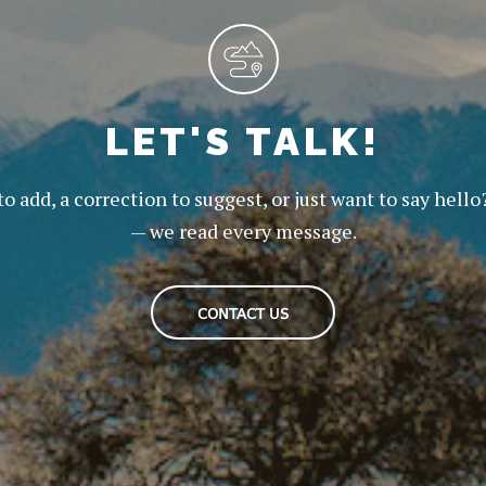
LET'S TALK!
to add, a correction to suggest, or just want to say hello
— we read every message.
CONTACT US