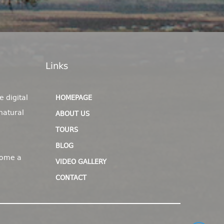
Links
e digital
HOMEPAGE
natural
ABOUT US
TOURS
BLOG
come a
VIDEO GALLERY
CONTACT