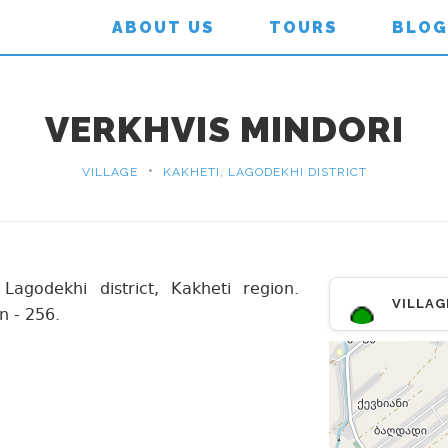
ABOUT US
TOURS
BLOG
VERKHVIS MINDORI
•
VILLAGE
KAKHETI, LAGODEKHI DISTRICT
 Lagodekhi district, Kakheti region.
VILLAG
n - 256.