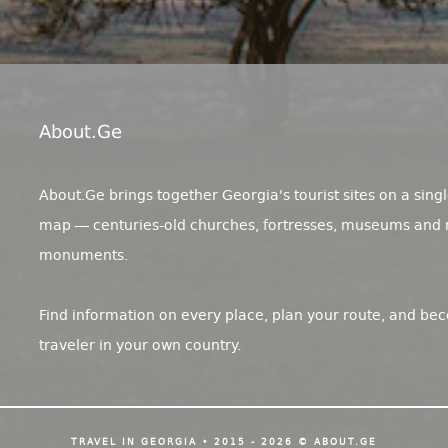
About.ge
About.Ge brings together Georgia's tourist sites on a singl
map — centuries-old churches, fortresses, museums and 
monuments.
Find information on every place, plan your route, and be
traveler in your own country.
TRAVEL IN GEORGIA • 2015 - 2026 © ABOUT.GE