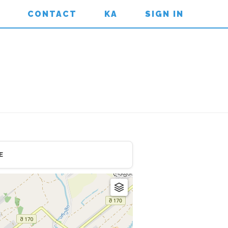
CONTACT
KA
SIGN IN
E