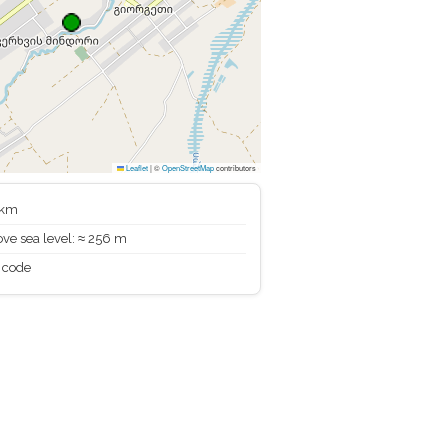
Leaflet
|
©
OpenStreetMap
contributors
 km
ve sea level: ≈ 256 m
 code