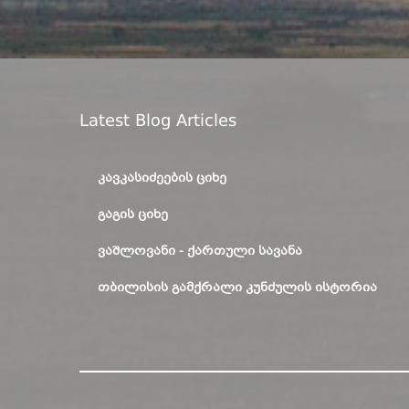
Latest Blog Articles
ᲙᲐᲕᲙᲐᲡᲘᲫᲔᲔᲑᲘᲡ ᲪᲘᲮᲔ
ᲒᲐᲒᲘᲡ ᲪᲘᲮᲔ
ᲕᲐᲨᲚᲝᲕᲐᲜᲘ - ᲥᲐᲠᲗᲣᲚᲘ ᲡᲐᲕᲐᲜᲐ
ᲗᲑᲘᲚᲘᲡᲘᲡ ᲒᲐᲛᲥᲠᲐᲚᲘ ᲙᲣᲜᲫᲣᲚᲘᲡ ᲘᲡᲢᲝᲠᲘᲐ