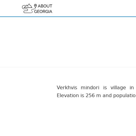
Verkhvis mindori is village in
Elevation is 256 m and populatio