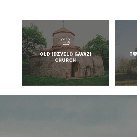
OLD (DZVELI) GAVAZI
TW
CHURCH