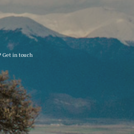
? Get in touch