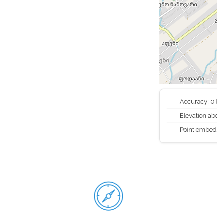
Accuracy: 0
Elevation abo
Point embed