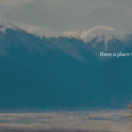
Have a place 