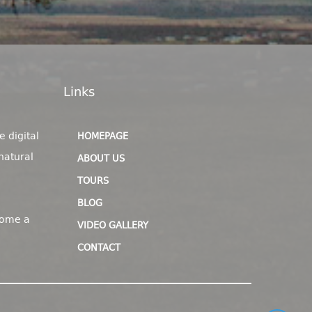
Links
e digital
HOMEPAGE
natural
ABOUT US
TOURS
BLOG
come a
VIDEO GALLERY
CONTACT