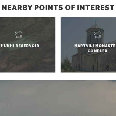
NEARBY POINTS OF INTEREST
KHUKHI RESERVOIR
MARTVILI MONASTE
COMPLEX