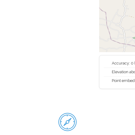
Accuracy: 0
Elevation abo
Point embed