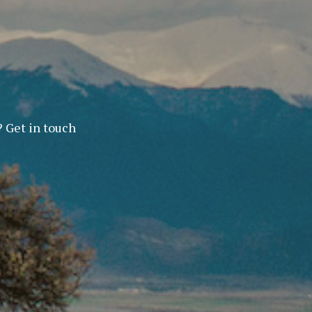
? Get in touch