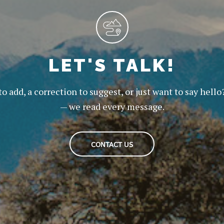
LET'S TALK!
to add, a correction to suggest, or just want to say hello
— we read every message.
CONTACT US