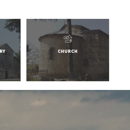
RY
CHURCH