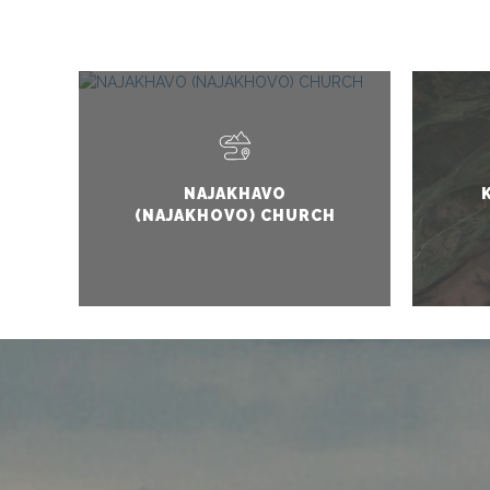
NAJAKHAVO
(NAJAKHOVO) CHURCH