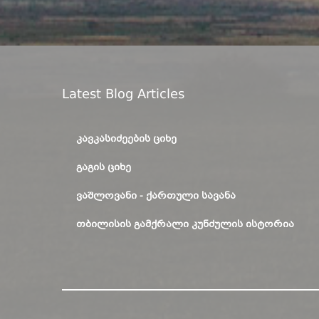
Latest Blog Articles
ᲙᲐᲕᲙᲐᲡᲘᲫᲔᲔᲑᲘᲡ ᲪᲘᲮᲔ
ᲒᲐᲒᲘᲡ ᲪᲘᲮᲔ
ᲕᲐᲨᲚᲝᲕᲐᲜᲘ - ᲥᲐᲠᲗᲣᲚᲘ ᲡᲐᲕᲐᲜᲐ
ᲗᲑᲘᲚᲘᲡᲘᲡ ᲒᲐᲛᲥᲠᲐᲚᲘ ᲙᲣᲜᲫᲣᲚᲘᲡ ᲘᲡᲢᲝᲠᲘᲐ