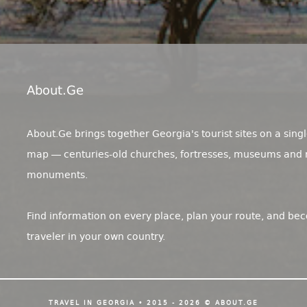
About.ge
About.Ge brings together Georgia's tourist sites on a singl
map — centuries-old churches, fortresses, museums and 
monuments.
Find information on every place, plan your route, and be
traveler in your own country.
TRAVEL IN GEORGIA • 2015 - 2026 © ABOUT.GE