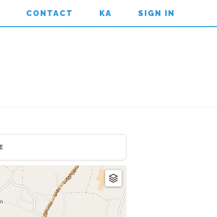
CONTACT
KA
SIGN IN
E