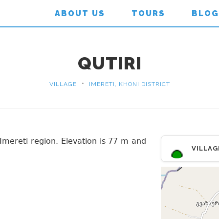
ABOUT US
TOURS
BLOG
QUTIRI
•
VILLAGE
IMERETI, KHONI DISTRICT
t, Imereti region. Elevation is 77 m and
VILLAG