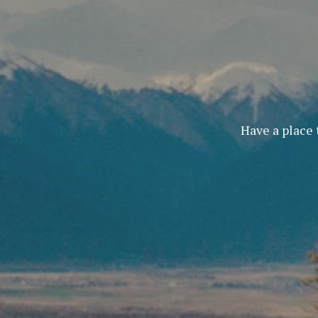
Have a place 