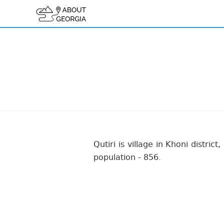
Qutiri is village in Khoni distric
population - 856.