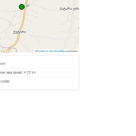
Leaflet
|
©
OpenStreetMap
contributors
 km
ve sea level: ≈ 77 m
 code