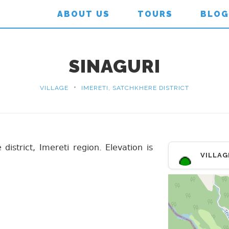
ABOUT US
TOURS
BLOG
SINAGURI
•
VILLAGE
IMERETI, SATCHKHERE DISTRICT
 district, Imereti region. Elevation is
VILLAG