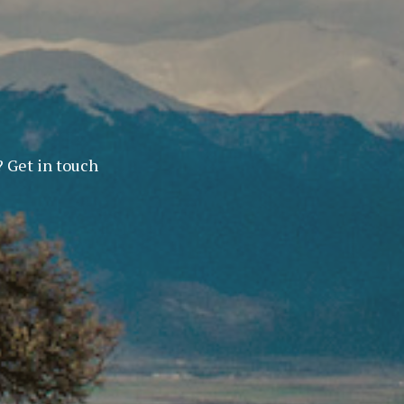
? Get in touch