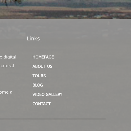
Links
e digital
HOMEPAGE
natural
ABOUT US
TOURS
BLOG
come a
VIDEO GALLERY
CONTACT