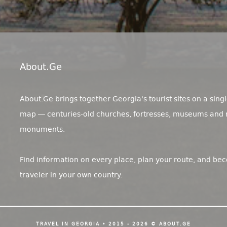
About.ge
About.Ge brings together Georgia's tourist sites on a singl
map — centuries-old churches, fortresses, museums and 
monuments.
Find information on every place, plan your route, and be
traveler in your own country.
TRAVEL IN GEORGIA • 2015 - 2026 © ABOUT.GE