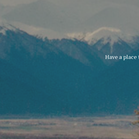
Have a place 