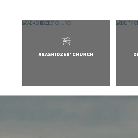
ABASHIDZES' CHURCH
D