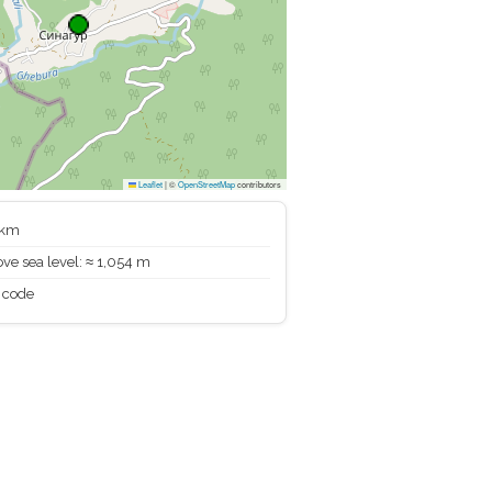
Leaflet
|
©
OpenStreetMap
contributors
 km
ve sea level: ≈ 1,054 m
 code