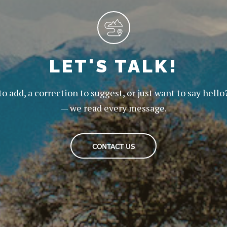
LET'S TALK!
to add, a correction to suggest, or just want to say hello
— we read every message.
CONTACT US