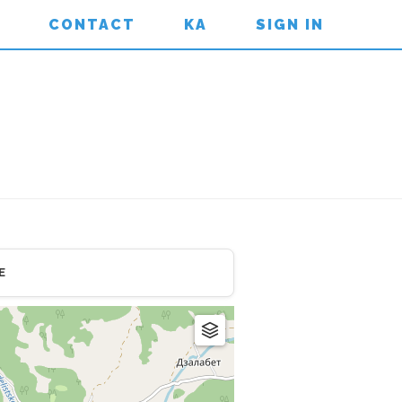
CONTACT
KA
SIGN IN
E