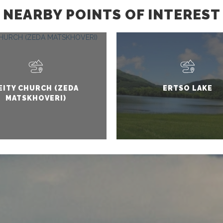
NEARBY POINTS OF INTEREST
EITY CHURCH (ZEDA
ERTSO LAKE
MATSKHOVERI)