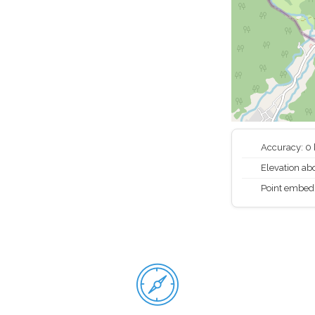
Accuracy: 0
Elevation abo
Point embed