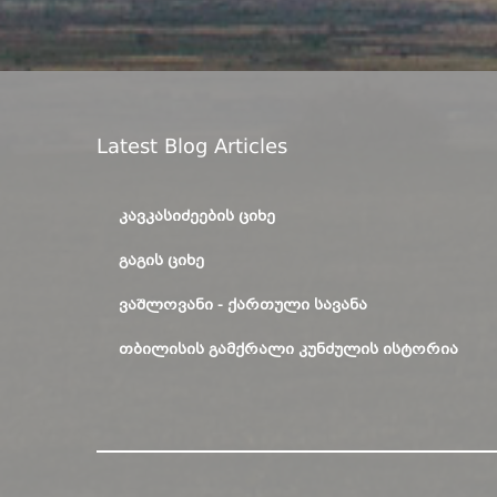
Latest Blog Articles
ᲙᲐᲕᲙᲐᲡᲘᲫᲔᲔᲑᲘᲡ ᲪᲘᲮᲔ
ᲒᲐᲒᲘᲡ ᲪᲘᲮᲔ
ᲕᲐᲨᲚᲝᲕᲐᲜᲘ - ᲥᲐᲠᲗᲣᲚᲘ ᲡᲐᲕᲐᲜᲐ
ᲗᲑᲘᲚᲘᲡᲘᲡ ᲒᲐᲛᲥᲠᲐᲚᲘ ᲙᲣᲜᲫᲣᲚᲘᲡ ᲘᲡᲢᲝᲠᲘᲐ