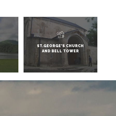
ST.GEORGE'S CHURCH
AND BELL TOWER