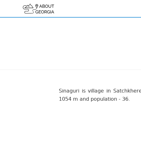
Sinaguri is village in Satchkhere
1054 m and population - 36.