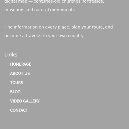
digital map — centuries-old churches, fortresses,
museums and natural monuments.
Find information on every place, plan your route, and
become a traveler in your own country.
Links
HOMEPAGE
ABOUT US
TOURS
BLOG
VIDEO GALLERY
CONTACT