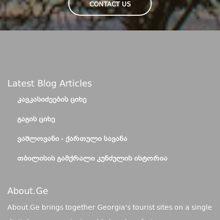
CONTACT US
Latest Blog Articles
ᲙᲐᲕᲙᲐᲡᲘᲫᲔᲔᲑᲘᲡ ᲪᲘᲮᲔ
ᲒᲐᲒᲘᲡ ᲪᲘᲮᲔ
ᲕᲐᲨᲚᲝᲕᲐᲜᲘ - ᲥᲐᲠᲗᲣᲚᲘ ᲡᲐᲕᲐᲜᲐ
ᲗᲑᲘᲚᲘᲡᲘᲡ ᲒᲐᲛᲥᲠᲐᲚᲘ ᲙᲣᲜᲫᲣᲚᲘᲡ ᲘᲡᲢᲝᲠᲘᲐ
About.ge
About.Ge brings together Georgia's tourist sites on a single