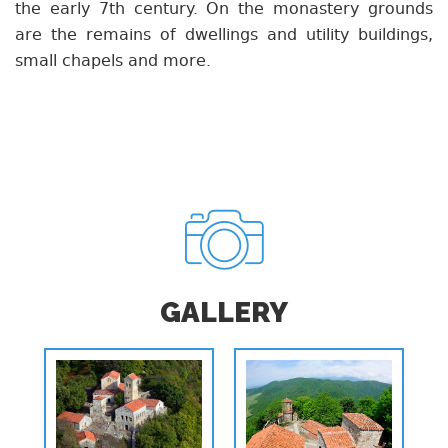
the early 7th century. On the monastery grounds
are the remains of dwellings and utility buildings,
small chapels and more.
GALLERY