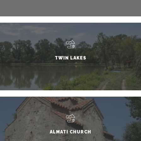
TWIN LAKES
ALMATI CHURCH