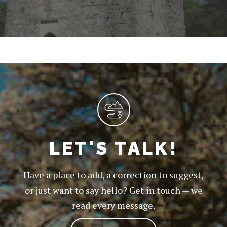
LET'S TALK!
Have a place to add, a correction to suggest,
or just want to say hello? Get in touch — we
read every message.