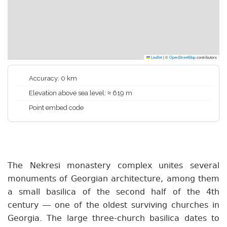
Leaflet
|
©
OpenStreetMap
contributors
Accuracy: 0 km
Elevation above sea level: ≈ 619 m
Point embed code
The Nekresi monastery complex unites several
monuments of Georgian architecture, among them
a small basilica of the second half of the 4th
century — one of the oldest surviving churches in
Georgia. The large three-church basilica dates to