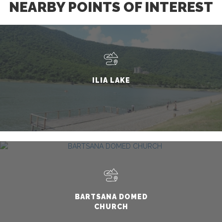
NEARBY POINTS OF INTEREST
ILIA LAKE
BARTSANA DOMED
CHURCH