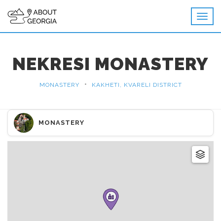
NEKRESI MONASTERY
•
MONASTERY
KAKHETI, KVARELI DISTRICT
MONASTERY