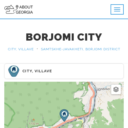
BORJOMI CITY
•
CITY, VILLAVE
SAMTSKHE-JAVAKHETI, BORJOMI DISTRICT
CITY, VILLAVE