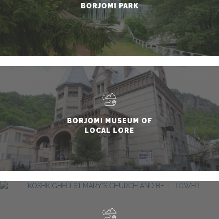
BORJOMI PARK
BORJOMI MUSEUM OF
LOCAL LORE