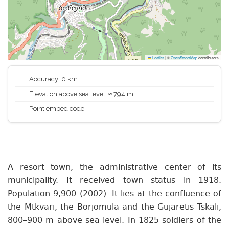
Leaflet
|
©
OpenStreetMap
contributors
Accuracy: 0 km
Elevation above sea level: ≈ 794 m
Point embed code
A resort town, the administrative center of its
municipality. It received town status in 1918.
Population 9,900 (2002). It lies at the confluence of
the Mtkvari, the Borjomula and the Gujaretis Tskali,
800–900 m above sea level. In 1825 soldiers of the