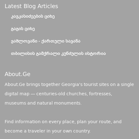
Latest Blog Articles
ᲙᲐᲕᲙᲐᲡᲘᲫᲔᲔᲑᲘᲡ ᲪᲘᲮᲔ
ᲒᲐᲒᲘᲡ ᲪᲘᲮᲔ
ᲕᲐᲨᲚᲝᲕᲐᲜᲘ - ᲥᲐᲠᲗᲣᲚᲘ ᲡᲐᲕᲐᲜᲐ
ᲗᲑᲘᲚᲘᲡᲘᲡ ᲒᲐᲛᲥᲠᲐᲚᲘ ᲙᲣᲜᲫᲣᲚᲘᲡ ᲘᲡᲢᲝᲠᲘᲐ
About.ge
About.Ge brings together Georgia's tourist sites on a single
digital map — centuries-old churches, fortresses,
museums and natural monuments.
Find information on every place, plan your route, and
become a traveler in your own country.