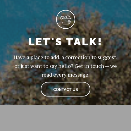
LET'S TALK!
Have a place to add, a correction to suggest,
or just want to say hello? Get in touch — we
read every message.
CONTACT US