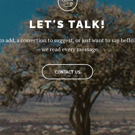
LET'S TALK!
to add, a correction to suggest, or just want to say hello
— we read every message.
CONTACT US