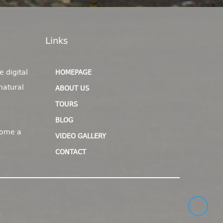
Links
e digital
HOMEPAGE
natural
ABOUT US
TOURS
BLOG
come a
VIDEO GALLERY
CONTACT