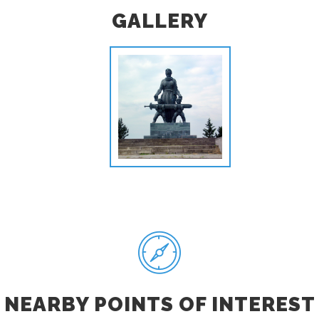
GALLERY
NEARBY POINTS OF INTEREST