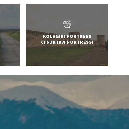
KOLAGIRI FORTRESS
(TSURTAVI FORTRESS)