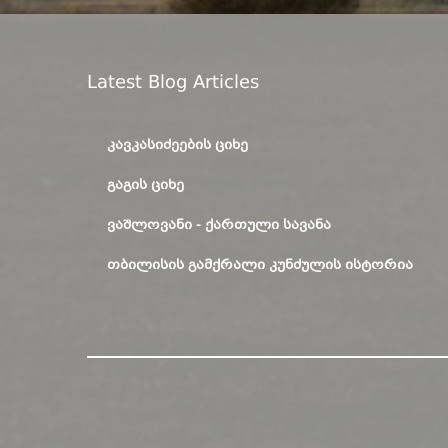
Latest Blog Articles
ᲙᲐᲕᲙᲐᲡᲘᲫᲔᲔᲑᲘᲡ ᲪᲘᲮᲔ
ᲒᲐᲒᲘᲡ ᲪᲘᲮᲔ
ᲕᲐᲨᲚᲝᲕᲐᲜᲘ - ᲥᲐᲠᲗᲣᲚᲘ ᲡᲐᲕᲐᲜᲐ
ᲗᲑᲘᲚᲘᲡᲘᲡ ᲒᲐᲛᲥᲠᲐᲚᲘ ᲙᲣᲜᲫᲣᲚᲘᲡ ᲘᲡᲢᲝᲠᲘᲐ