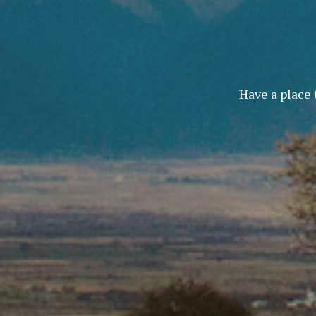
Have a place 