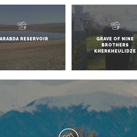
ARABDA RESERVOIR
GRAVE OF NINE
BROTHERS
KHERKHEULIDZE