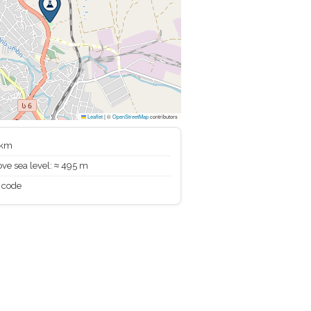
Leaflet
|
©
OpenStreetMap
contributors
 km
ve sea level: ≈ 495 m
 code