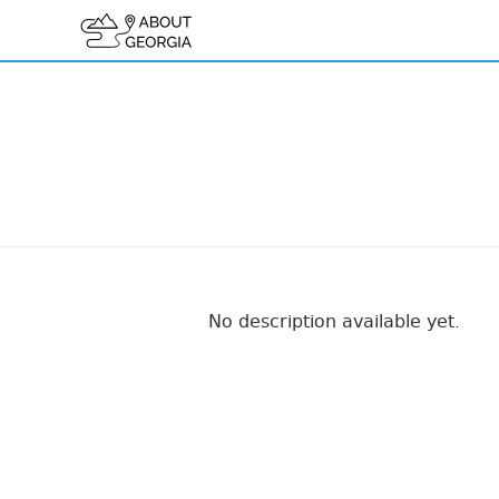
No description available yet.