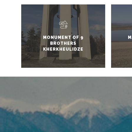
MONUMENT OF 9
M
BROTHERS
KHERKHEULIDZE