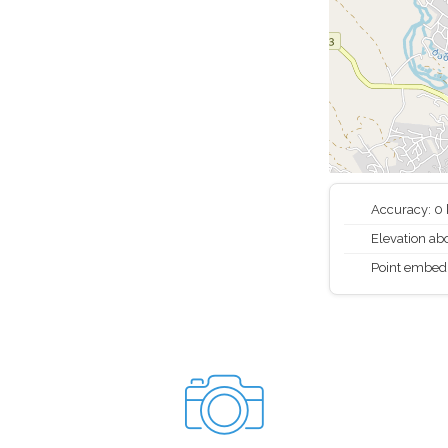
Accuracy: 0
Elevation abo
Point embed