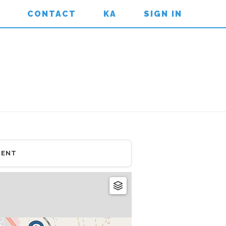
CONTACT
KA
SIGN IN
ENT