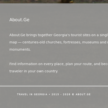
About.ge
About.Ge brings together Georgia's tourist sites on a singl
map — centuries-old churches, fortresses, museums and 
monuments.
Find information on every place, plan your route, and be
traveler in your own country.
TRAVEL IN GEORGIA • 2015 - 2026 © ABOUT.GE