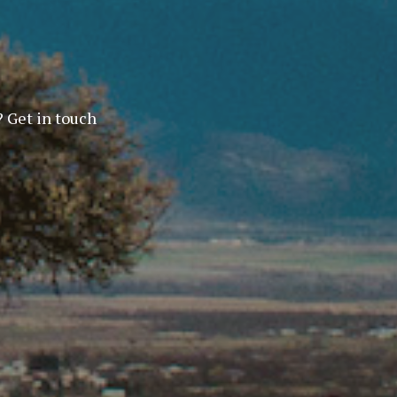
? Get in touch