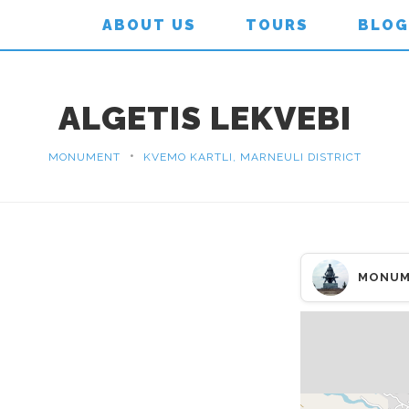
ABOUT US
TOURS
BLOG
ALGETIS LEKVEBI
•
MONUMENT
KVEMO KARTLI, MARNEULI DISTRICT
MONUM