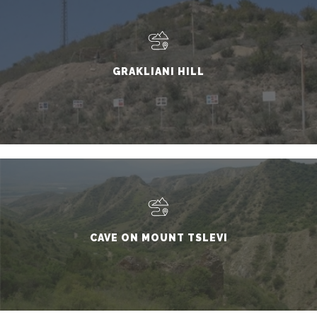
GRAKLIANI HILL
CAVE ON MOUNT TSLEVI