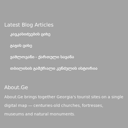
Latest Blog Articles
ᲙᲐᲕᲙᲐᲡᲘᲫᲔᲔᲑᲘᲡ ᲪᲘᲮᲔ
ᲒᲐᲒᲘᲡ ᲪᲘᲮᲔ
ᲕᲐᲨᲚᲝᲕᲐᲜᲘ - ᲥᲐᲠᲗᲣᲚᲘ ᲡᲐᲕᲐᲜᲐ
ᲗᲑᲘᲚᲘᲡᲘᲡ ᲒᲐᲛᲥᲠᲐᲚᲘ ᲙᲣᲜᲫᲣᲚᲘᲡ ᲘᲡᲢᲝᲠᲘᲐ
About.ge
About.Ge brings together Georgia's tourist sites on a single
digital map — centuries-old churches, fortresses,
museums and natural monuments.