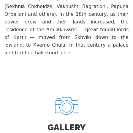
(Sekhnia Chkheidze, Vakhushti Bagrationi, Papuna
Orbeliani and others). In the 18th century, as their
power grew and their lands increased, the
residence of the Amilakhvaris — great feudal lords
of Kartli — moved from Skhvilo down to the
lowland, to Kvemo Chala. In that century a palace
and fortified hall stood here
GALLERY