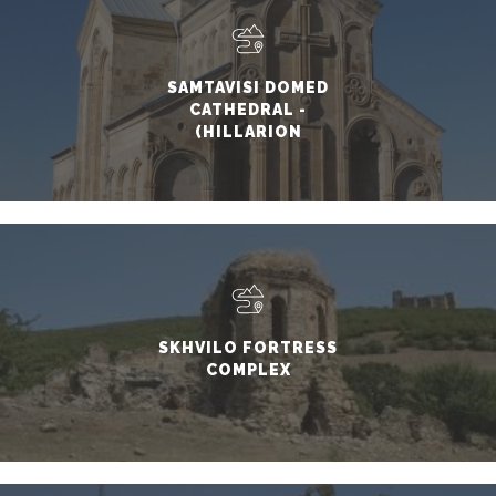
SAMTAVISI DOMED
CATHEDRAL -
(HILLARION
SAMTAVNELI)
SKHVILO FORTRESS
COMPLEX