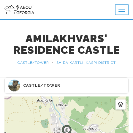
AMILAKHVARS'
RESIDENCE CASTLE
•
CASTLE/TOWER
SHIDA KARTLI, KASPI DISTRICT
CASTLE/TOWER