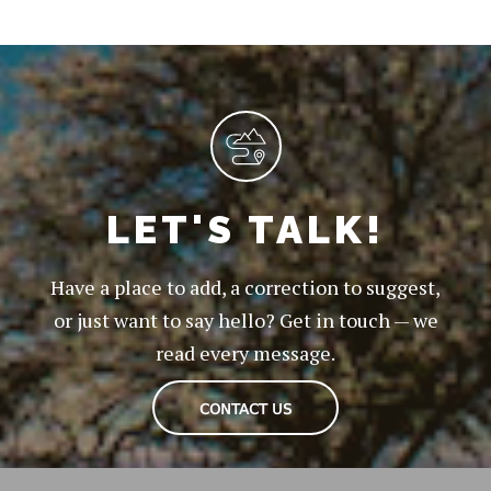
LET'S TALK!
Have a place to add, a correction to suggest,
or just want to say hello? Get in touch — we
read every message.
CONTACT US