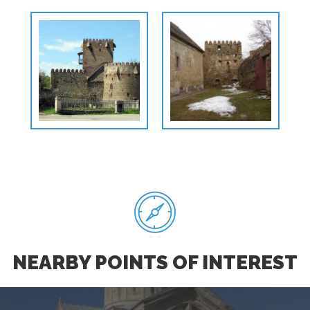
NEARBY POINTS OF INTEREST