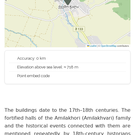
Leaflet
|
©
OpenStreetMap
contributors
Accuracy: 0 km
Elevation above sea level: ≈ 718 m
Point embed code
The buildings date to the 17th–18th centuries. The
fortified halls of the Amilakhori (Amilakhvari) family
and the historical events connected with them are
mentioned repeatedly by 18th-century historians