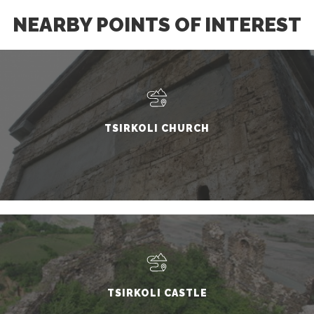
NEARBY POINTS OF INTEREST
TSIRKOLI CHURCH
TSIRKOLI CASTLE