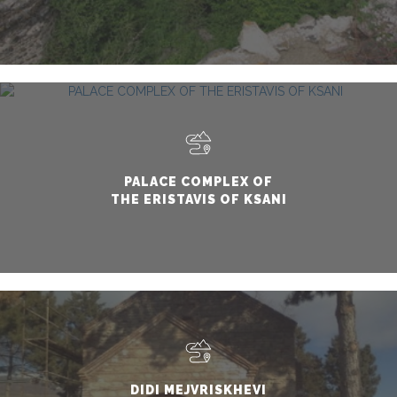
PALACE COMPLEX OF
THE ERISTAVIS OF KSANI
DIDI MEJVRISKHEVI