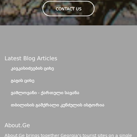
CONTACT US
Latest Blog Articles
ᲙᲐᲕᲙᲐᲡᲘᲫᲔᲔᲑᲘᲡ ᲪᲘᲮᲔ
ᲒᲐᲒᲘᲡ ᲪᲘᲮᲔ
ᲕᲐᲨᲚᲝᲕᲐᲜᲘ - ᲥᲐᲠᲗᲣᲚᲘ ᲡᲐᲕᲐᲜᲐ
ᲗᲑᲘᲚᲘᲡᲘᲡ ᲒᲐᲛᲥᲠᲐᲚᲘ ᲙᲣᲜᲫᲣᲚᲘᲡ ᲘᲡᲢᲝᲠᲘᲐ
About.ge
About.Ge brings together Georgia's tourist sites on a single