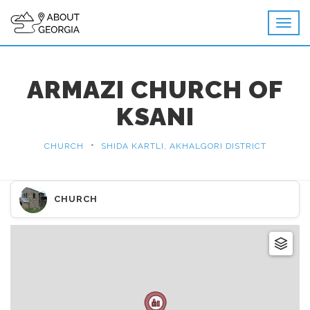
ARMAZI CHURCH OF
KSANI
•
CHURCH
SHIDA KARTLI, AKHALGORI DISTRICT
CHURCH