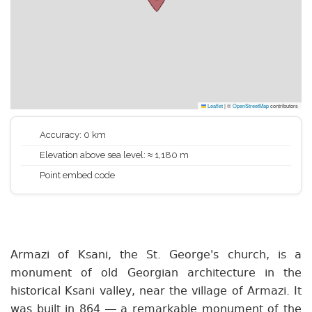
Leaflet
|
©
OpenStreetMap
contributors
Accuracy: 0 km
Elevation above sea level: ≈ 1,180 m
Point embed code
Armazi of Ksani, the St. George's church, is a
monument of old Georgian architecture in the
historical Ksani valley, near the village of Armazi. It
was built in 864 — a remarkable monument of the