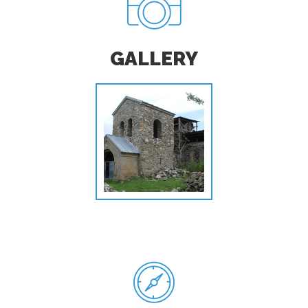
GALLERY