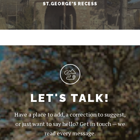
ST.GEORGE'S RECESS
LET'S TALK!
Have a place to add, a correction to suggest,
or just want to say hello? Get in touch — we
read every message.