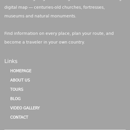
digital map — centuries-old churches, fortresses,
museums and natural monuments.
Find information on every place, plan your route, and
become a traveler in your own country.
Links
HOMEPAGE
ABOUT US
TOURS
BLOG
VIDEO GALLERY
CONTACT