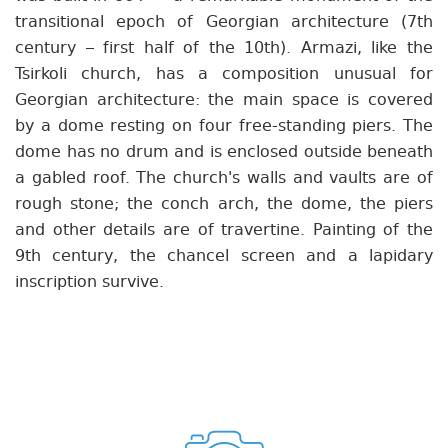
transitional epoch of Georgian architecture (7th
century – first half of the 10th). Armazi, like the
Tsirkoli church, has a composition unusual for
Georgian architecture: the main space is covered
by a dome resting on four free-standing piers. The
dome has no drum and is enclosed outside beneath
a gabled roof. The church's walls and vaults are of
rough stone; the conch arch, the dome, the piers
and other details are of travertine. Painting of the
9th century, the chancel screen and a lapidary
inscription survive.