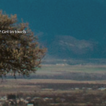
? Get in touch