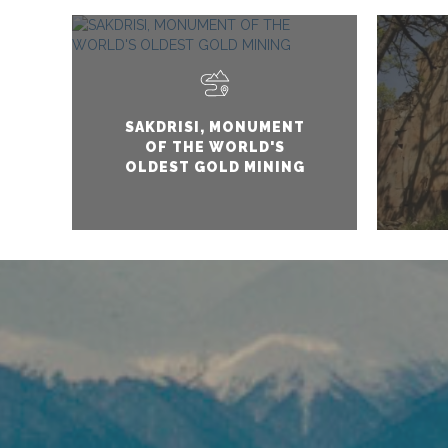
SAKDRISI, MONUMENT
OF THE WORLD'S
OLDEST GOLD MINING