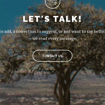
LET'S TALK!
to add, a correction to suggest, or just want to say hello
— we read every message.
CONTACT US