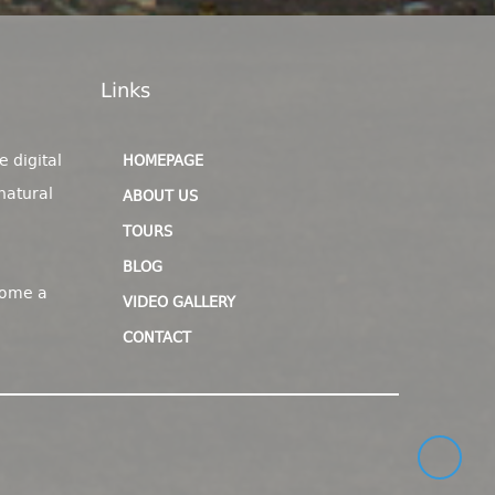
Links
e digital
HOMEPAGE
natural
ABOUT US
TOURS
BLOG
come a
VIDEO GALLERY
CONTACT