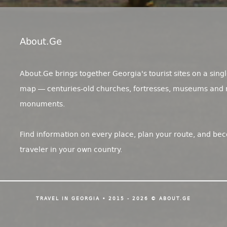
About.ge
About.Ge brings together Georgia's tourist sites on a singl
map — centuries-old churches, fortresses, museums and 
monuments.
Find information on every place, plan your route, and be
traveler in your own country.
TRAVEL IN GEORGIA • 2015 - 2026 © ABOUT.GE