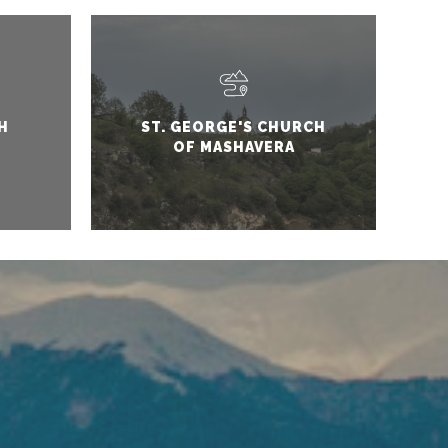
H
ST. GEORGE'S CHURCH
OF MASHAVERA