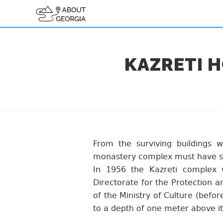
KAZRETI 
From the surviving buildings
monastery complex must have s
In 1956 the Kazreti complex 
Directorate for the Protection 
of the Ministry of Culture (befor
to a depth of one meter above it