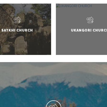
SATKHI CHURCH
UKANGORI CHURC