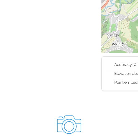
Accuracy: 0
Elevation abo
Point embed