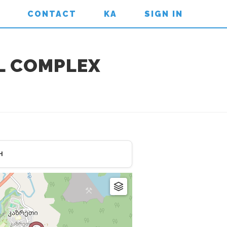
CONTACT
KA
SIGN IN
L COMPLEX
H