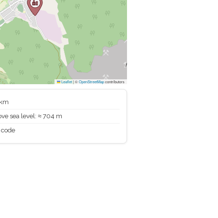
Leaflet
|
©
OpenStreetMap
contributors
 km
ve sea level: ≈ 704 m
 code