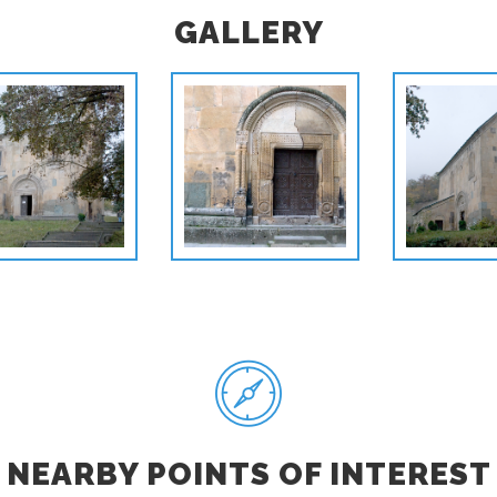
GALLERY
NEARBY POINTS OF INTEREST