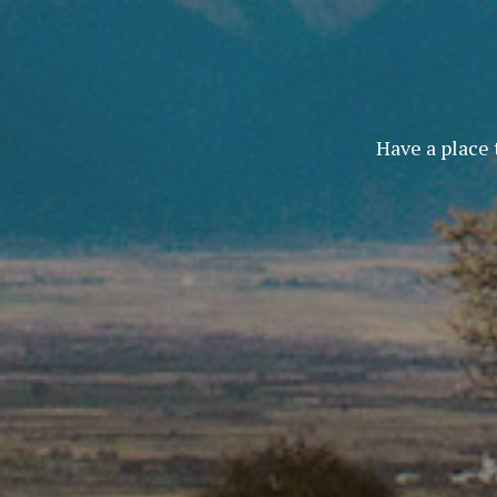
Have a place 