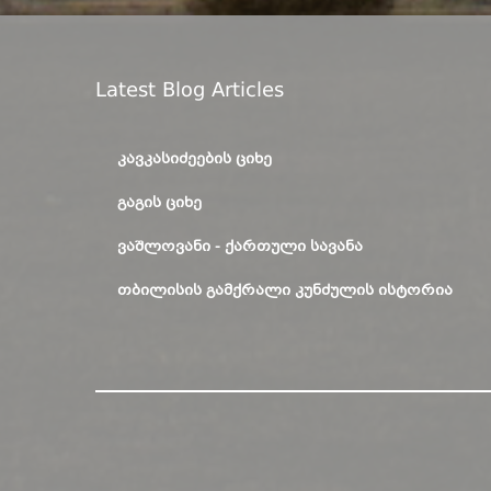
Latest Blog Articles
ᲙᲐᲕᲙᲐᲡᲘᲫᲔᲔᲑᲘᲡ ᲪᲘᲮᲔ
ᲒᲐᲒᲘᲡ ᲪᲘᲮᲔ
ᲕᲐᲨᲚᲝᲕᲐᲜᲘ - ᲥᲐᲠᲗᲣᲚᲘ ᲡᲐᲕᲐᲜᲐ
ᲗᲑᲘᲚᲘᲡᲘᲡ ᲒᲐᲛᲥᲠᲐᲚᲘ ᲙᲣᲜᲫᲣᲚᲘᲡ ᲘᲡᲢᲝᲠᲘᲐ