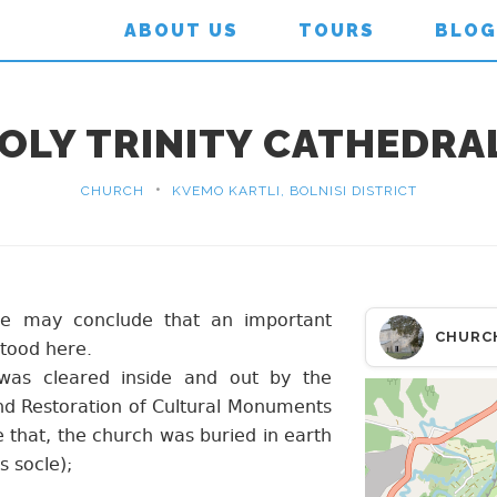
ABOUT US
TOURS
BLOG
HOLY TRINITY CATHEDRA
•
CHURCH
KVEMO KARTLI, BOLNISI DISTRICT
 we may conclude that an important
CHURC
tood here.
was cleared inside and out by the
and Restoration of Cultural Monuments
e that, the church was buried in earth
s socle);