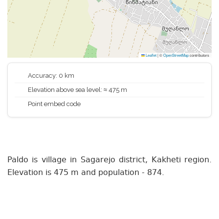
Leaflet
|
©
OpenStreetMap
contributors
Accuracy: 0 km
Elevation above sea level: ≈ 475 m
Point embed code
Paldo is village in Sagarejo district, Kakheti region.
Elevation is 475 m and population - 874.