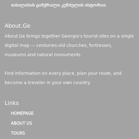
ᲗᲑᲘᲚᲘᲡᲘᲡ ᲒᲐᲛᲥᲠᲐᲚᲘ ᲙᲣᲜᲫᲣᲚᲘᲡ ᲘᲡᲢᲝᲠᲘᲐ
About.ge
About.Ge brings together Georgia's tourist sites on a single
digital map — centuries-old churches, fortresses,
museums and natural monuments.
Find information on every place, plan your route, and
become a traveler in your own country.
Links
HOMEPAGE
ABOUT US
TOURS