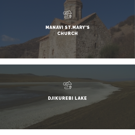
MANAVI ST.MARY'S
CHURCH
DJIKUREBI LAKE