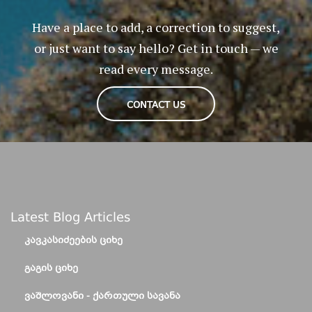
Have a place to add, a correction to suggest,
or just want to say hello? Get in touch — we
read every message.
CONTACT US
Latest Blog Articles
ᲙᲐᲕᲙᲐᲡᲘᲫᲔᲔᲑᲘᲡ ᲪᲘᲮᲔ
ᲒᲐᲒᲘᲡ ᲪᲘᲮᲔ
ᲕᲐᲨᲚᲝᲕᲐᲜᲘ - ᲥᲐᲠᲗᲣᲚᲘ ᲡᲐᲕᲐᲜᲐ