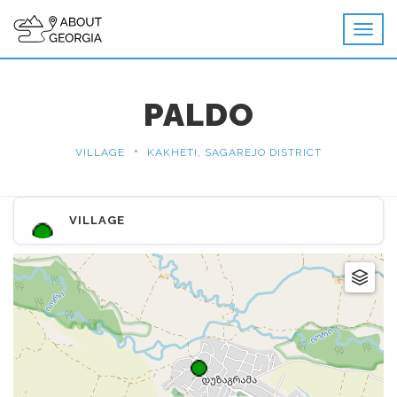
PALDO
•
VILLAGE
KAKHETI, SAGAREJO DISTRICT
VILLAGE