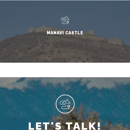
MANAVI CASTLE
LET'S TALK!