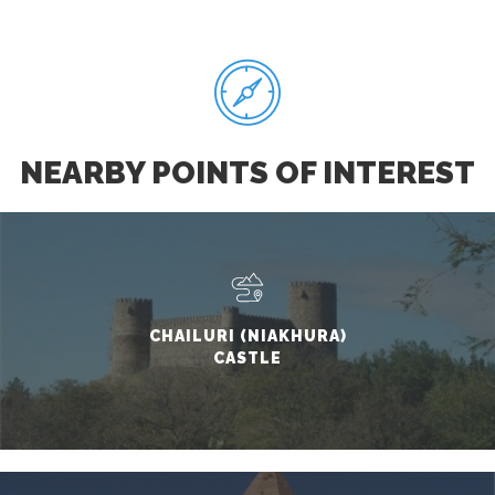
NEARBY POINTS OF INTEREST
CHAILURI (NIAKHURA)
CASTLE